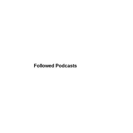
Followed Podcasts