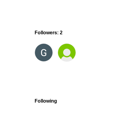
Followers: 2
Following