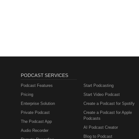
PODCAST SERVICES
Podcast Features
Start Podcasting
Pricing
Start Video Podcast
Enterprise Solution
Create a Podcast for Spotify
Private Podcast
Create a Podcast for Apple
Podcasts
The Podcast App
AI Podcast Creator
Audio Recorder
Blog to Podcast