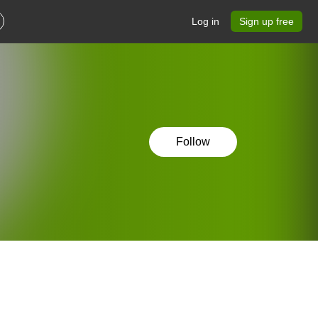
Log in
Sign up free
Follow