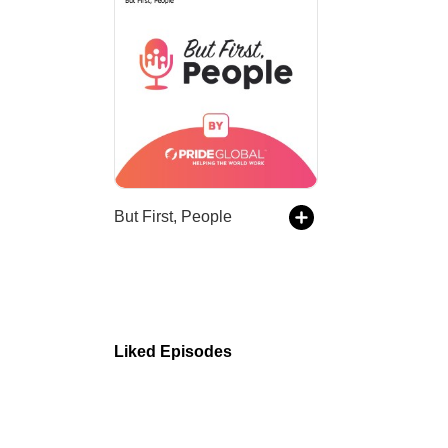
But First, People
Liked Episodes