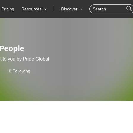
Pricing
Resources
Discover
 People
 to you by Pride Global
0 Following