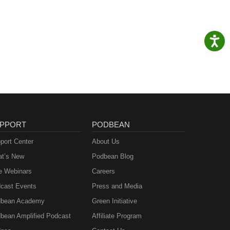
PPORT
PODBEAN
port Center
About Us
t’s New
Podbean Blog
e Webinars
Careers
cast Events
Press and Media
bean Academy
Green Initiative
bean Amplified Podcast
Affiliate Program