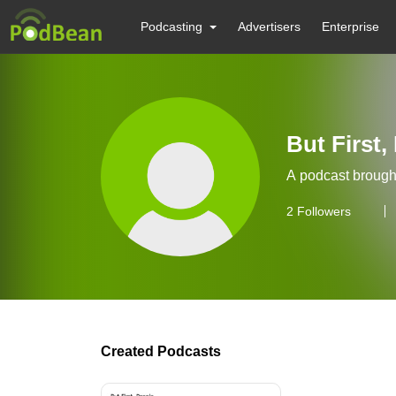
Podcasting
Advertisers
Enterprise
But First,
A podcast brought
2
Followers
Created Podcasts