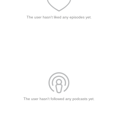
The user hasn't liked any episodes yet.
The user hasn't followed any podcasts yet.