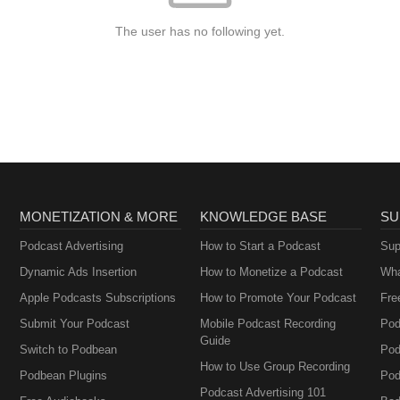
The user has no following yet.
MONETIZATION & MORE
KNOWLEDGE BASE
SU
Podcast Advertising
How to Start a Podcast
Sup
Dynamic Ads Insertion
How to Monetize a Podcast
Wha
Apple Podcasts Subscriptions
How to Promote Your Podcast
Fre
Submit Your Podcast
Mobile Podcast Recording
Pod
Guide
Switch to Podbean
Pod
How to Use Group Recording
Podbean Plugins
Pod
Podcast Advertising 101