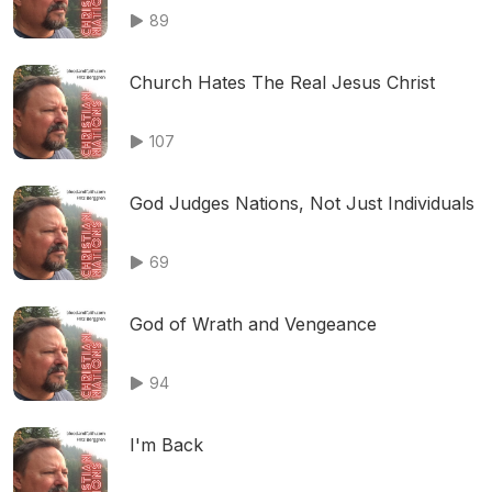
89
Church Hates The Real Jesus Christ
107
God Judges Nations, Not Just Individuals
69
God of Wrath and Vengeance
94
I'm Back