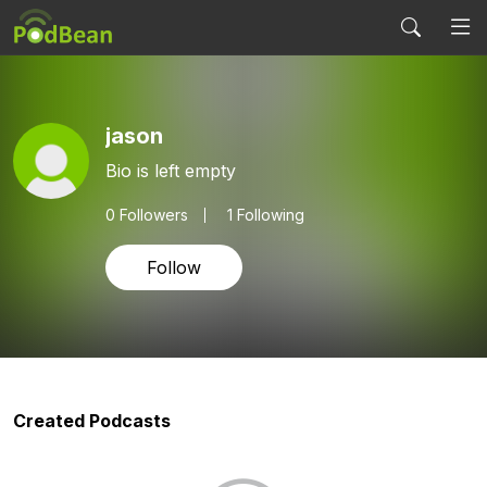
jason
Bio is left empty
0
Followers
1 Following
Follow
Created Podcasts