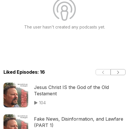
The user hasn't created any podcasts yet.
Liked Episodes: 16
Jesus Christ IS the God of the Old
Testament
104
Fake News, Disinformation, and Lawfare
(PART 1)