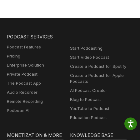
PODCAST SERVICES
Podcast Features
Start Podcasting
Pricing
Start Video Podcast
Enterprise Solution
Create a Podcast for Spotify
Private Podcast
Create a Podcast for Apple
Podcasts
The Podcast App
AI Podcast Creator
Audio Recorder
Blog to Podcast
Remote Recording
YouTube to Podcast
Podbean AI
Education Podcast
MONETIZATION & MORE
KNOWLEDGE BASE