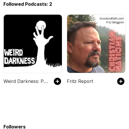
Followed Podcasts: 2
Weird Darkness: Paranormal & True Crime Stories
Fritz Report
Followers