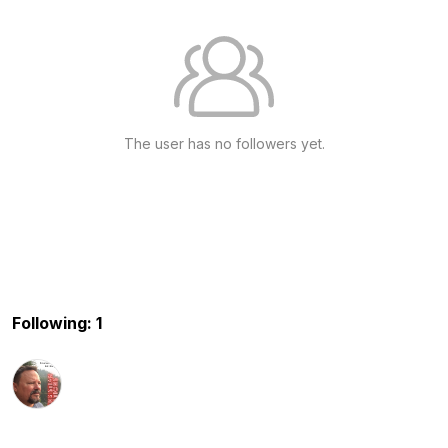
The user has no followers yet.
Following: 1