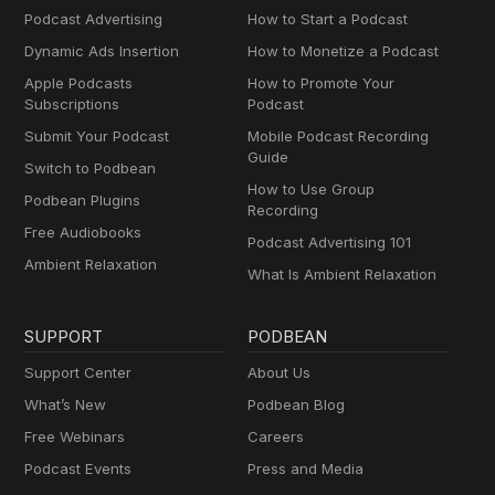
Podcast Advertising
How to Start a Podcast
Dynamic Ads Insertion
How to Monetize a Podcast
Apple Podcasts
How to Promote Your
Subscriptions
Podcast
Submit Your Podcast
Mobile Podcast Recording
Guide
Switch to Podbean
How to Use Group
Podbean Plugins
Recording
Free Audiobooks
Podcast Advertising 101
Ambient Relaxation
What Is Ambient Relaxation
SUPPORT
PODBEAN
Support Center
About Us
What’s New
Podbean Blog
Free Webinars
Careers
Podcast Events
Press and Media