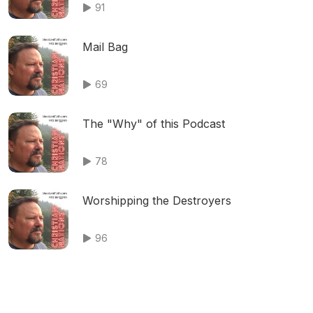
91
Mail Bag
69
The "Why" of this Podcast
78
Worshipping the Destroyers
96