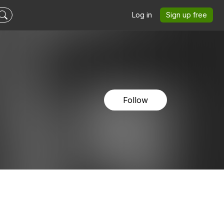
Log in
Sign up free
Follow