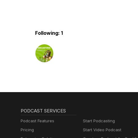
Following: 1
PODCAST SERVICES
Podcast Features
Start Podcasting
Pricing
Start Video Podcast