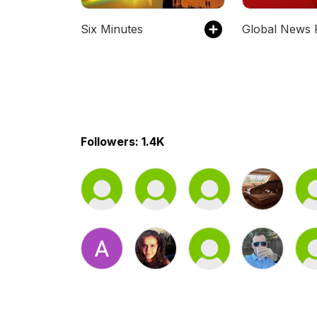
Six Minutes
Followers: 1.4K