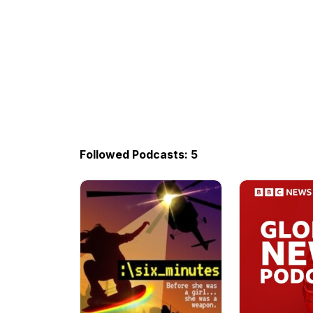
Followed Podcasts: 5