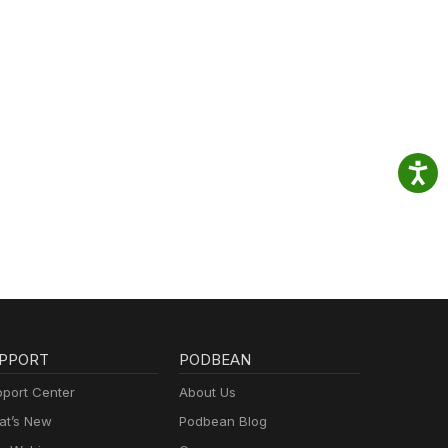
PPORT
PODBEAN
port Center
About Us
t’s New
Podbean Blog