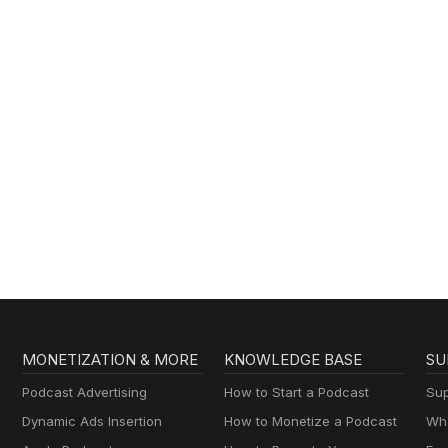
MONETIZATION & MORE
KNOWLEDGE BASE
SU
Podcast Advertising
How to Start a Podcast
Sup
Dynamic Ads Insertion
How to Monetize a Podcast
Wha