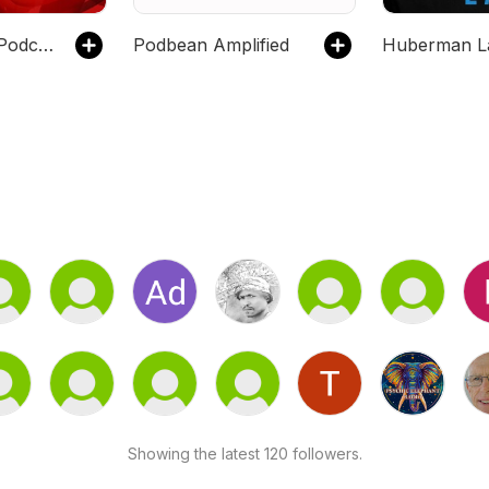
Global News Podcast
Podbean Amplified
Huberman L
Showing the latest 120 followers.