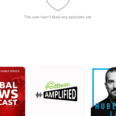
The user hasn't liked any episodes yet.