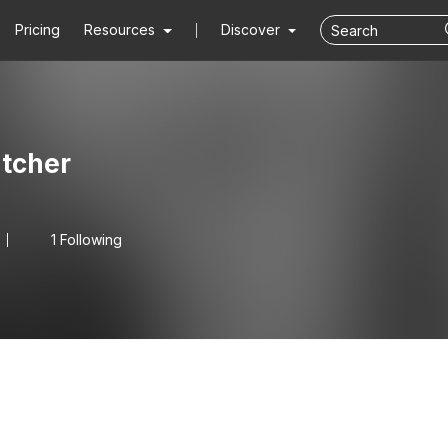
Pricing
Resources
Discover
tcher
1 Following