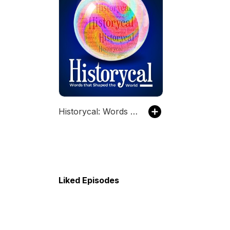
Historycal: Words that Shaped the World
Liked Episodes