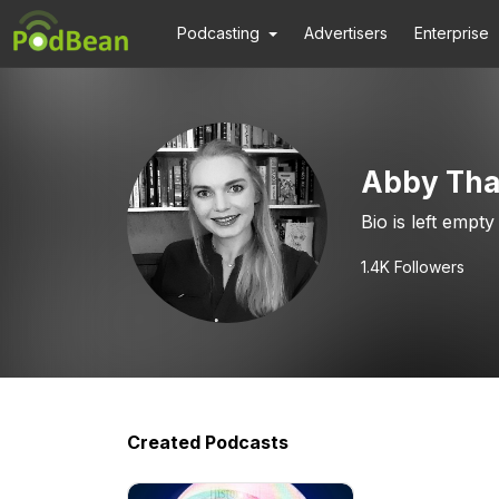
Podcasting
Advertisers
Enterprise
Abby Tha
Bio is left empty
1.4K
Followers
Created Podcasts