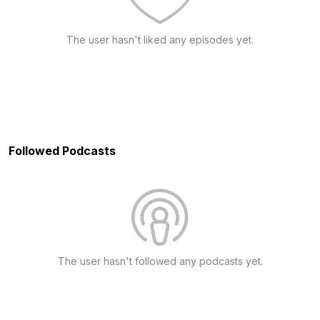
The user hasn't liked any episodes yet.
Followed Podcasts
The user hasn't followed any podcasts yet.