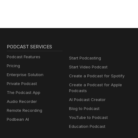
PODCAST SERVICES
Podcast Features
Start Podcasting
Pricing
Start Video Podcast
Enterprise Solution
Create a Podcast for Spotify
Private Podcast
Create a Podcast for Apple
Podcasts
The Podcast App
AI Podcast Creator
Audio Recorder
Blog to Podcast
Remote Recording
YouTube to Podcast
Podbean AI
Education Podcast