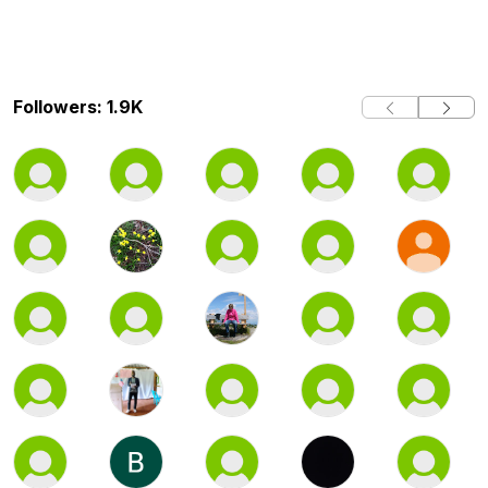
Followers: 1.9K