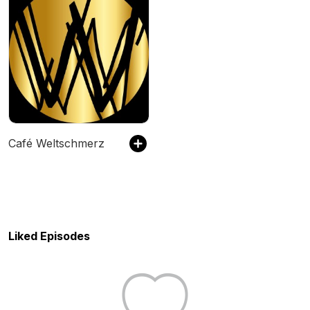
Café Weltschmerz
Liked Episodes