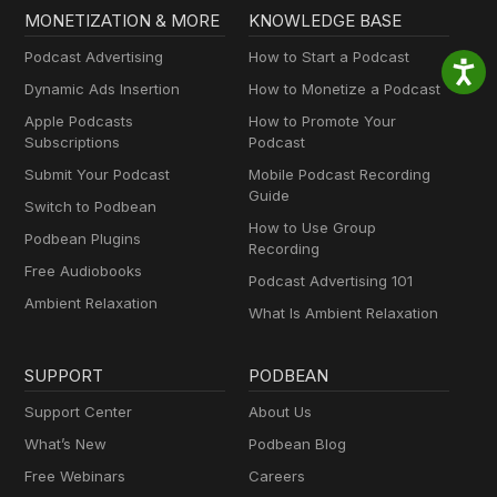
MONETIZATION & MORE
KNOWLEDGE BASE
Podcast Advertising
How to Start a Podcast
Dynamic Ads Insertion
How to Monetize a Podcast
Apple Podcasts
How to Promote Your
Subscriptions
Podcast
Submit Your Podcast
Mobile Podcast Recording
Guide
Switch to Podbean
How to Use Group
Podbean Plugins
Recording
Free Audiobooks
Podcast Advertising 101
Ambient Relaxation
What Is Ambient Relaxation
SUPPORT
PODBEAN
Support Center
About Us
What’s New
Podbean Blog
Free Webinars
Careers