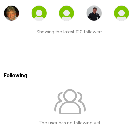
Showing the latest 120 followers.
Following
The user has no following yet.