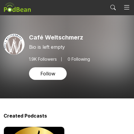
Café Weltschmerz
Bio is left empty
1.9K
Followers
0 Following
Follow
Created Podcasts