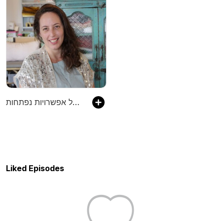
ארבעים ושמונה ימים של אפשרויות נפתחות
Liked Episodes