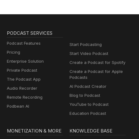
PODCAST SERVICES
Podcast Features
Start Podcasting
Pricing
Start Video Podcast
Enterprise Solution
Create a Podcast for Spotify
Private Podcast
Create a Podcast for Apple
Podcasts
The Podcast App
AI Podcast Creator
Audio Recorder
Blog to Podcast
Remote Recording
YouTube to Podcast
Podbean AI
Education Podcast
MONETIZATION & MORE
KNOWLEDGE BASE