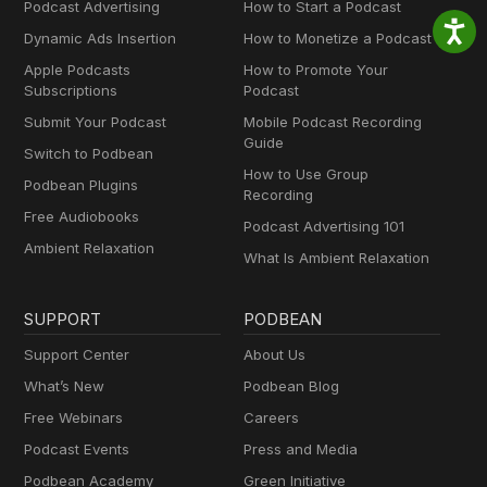
Podcast Advertising
How to Start a Podcast
Dynamic Ads Insertion
How to Monetize a Podcast
Apple Podcasts
How to Promote Your
Subscriptions
Podcast
Submit Your Podcast
Mobile Podcast Recording
Guide
Switch to Podbean
How to Use Group
Podbean Plugins
Recording
Free Audiobooks
Podcast Advertising 101
Ambient Relaxation
What Is Ambient Relaxation
SUPPORT
PODBEAN
Support Center
About Us
What’s New
Podbean Blog
Free Webinars
Careers
Podcast Events
Press and Media
Podbean Academy
Green Initiative