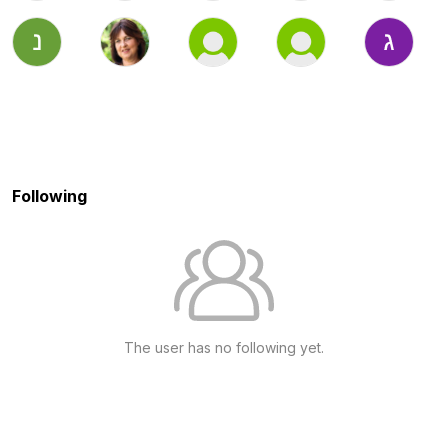
Following
The user has no following yet.