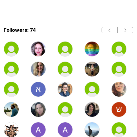
Followers: 74