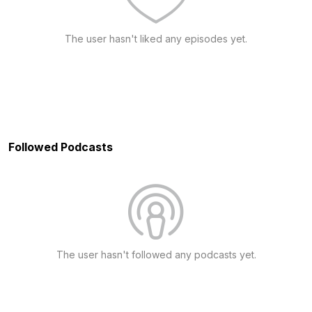
The user hasn't liked any episodes yet.
Followed Podcasts
The user hasn't followed any podcasts yet.