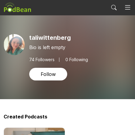
taliwittenberg
Bio is left empty
74
Followers
0 Following
Follow
Created Podcasts