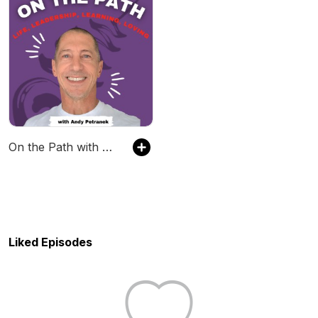
On the Path with Andy Petranek
Liked Episodes