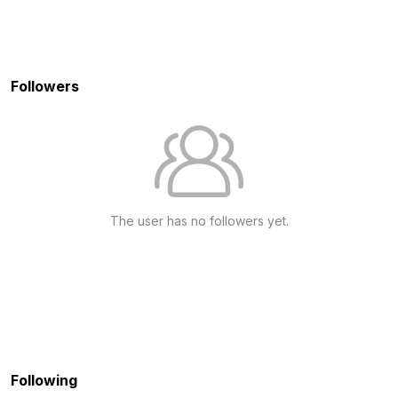
Followers
The user has no followers yet.
Following