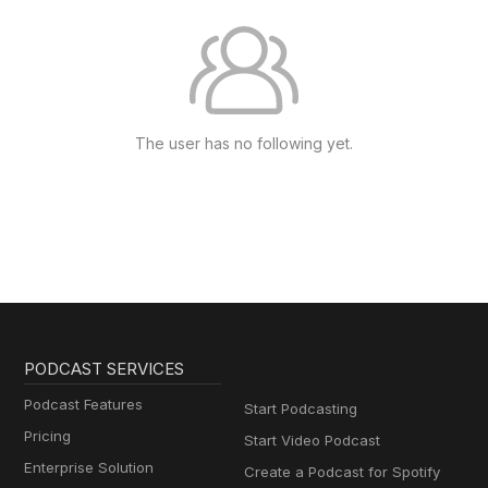
The user has no following yet.
PODCAST SERVICES
Podcast Features
Start Podcasting
Pricing
Start Video Podcast
Enterprise Solution
Create a Podcast for Spotify