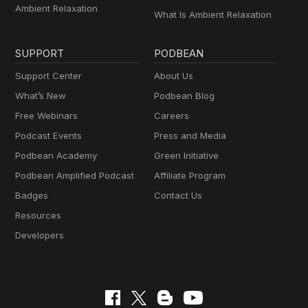
Ambient Relaxation
What Is Ambient Relaxation
SUPPORT
PODBEAN
Support Center
About Us
What’s New
Podbean Blog
Free Webinars
Careers
Podcast Events
Press and Media
Podbean Academy
Green Initiative
Podbean Amplified Podcast
Affiliate Program
Badges
Contact Us
Resources
Developers