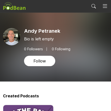
Andy Petranek
Bio is left empty
0
Followers
0 Following
Follow
Created Podcasts