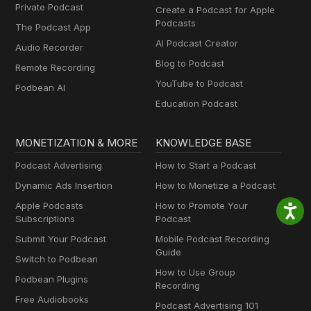
Private Podcast
Create a Podcast for Apple
Podcasts
The Podcast App
AI Podcast Creator
Audio Recorder
Blog to Podcast
Remote Recording
YouTube to Podcast
Podbean AI
Education Podcast
MONETIZATION & MORE
KNOWLEDGE BASE
Podcast Advertising
How to Start a Podcast
Dynamic Ads Insertion
How to Monetize a Podcast
Apple Podcasts
How to Promote Your
Subscriptions
Podcast
Submit Your Podcast
Mobile Podcast Recording
Guide
Switch to Podbean
How to Use Group
Podbean Plugins
Recording
Free Audiobooks
Podcast Advertising 101