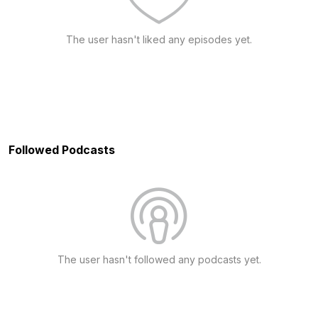
The user hasn't liked any episodes yet.
Followed Podcasts
The user hasn't followed any podcasts yet.