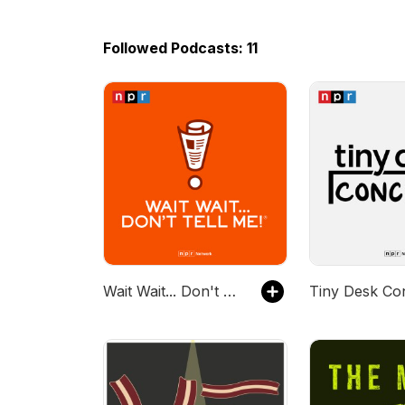
Followed Podcasts: 11
Wait Wait... Don't Tell Me!