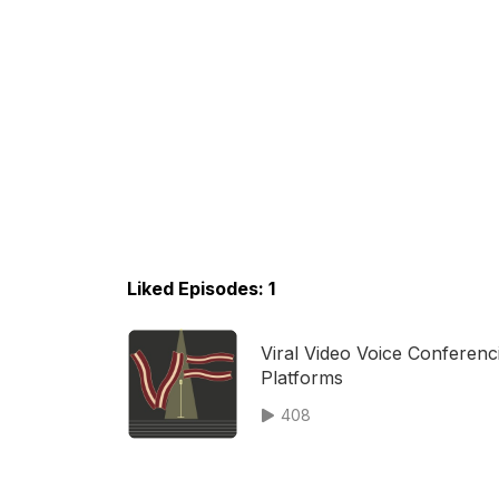
Liked Episodes: 1
Viral Video Voice Conferenc
Platforms
408