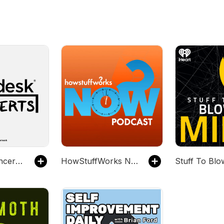
Tiny Desk Concerts - Video
HowStuffWorks NOW