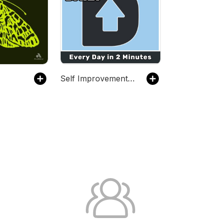
Self Improvement Daily