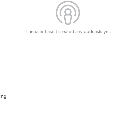
The user hasn't created any podcasts yet.
ing