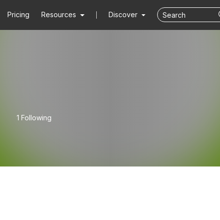
Pricing
Resources
Discover
1 Following