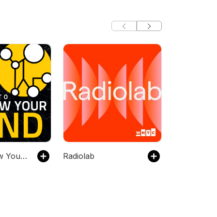
Stuff To Blow Your Mind
Radiolab