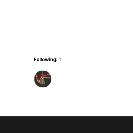
Following: 1