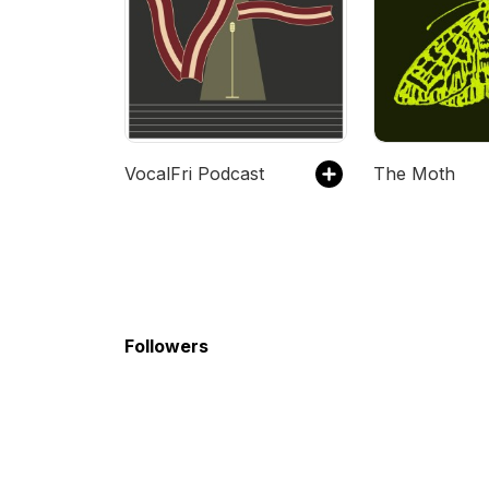
VocalFri Podcast
The Moth
Followers