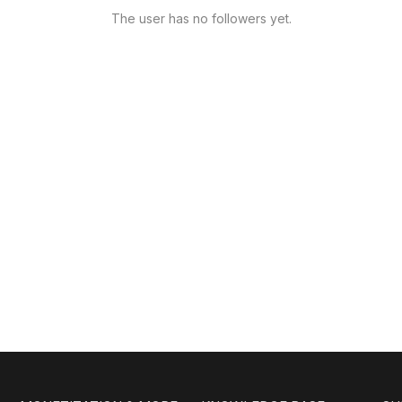
The user has no followers yet.