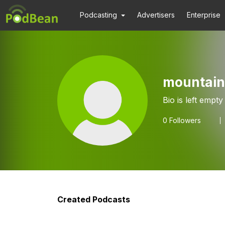
Podcasting
Advertisers
Enterprise
mountain
Bio is left empty
0
Followers
Created Podcasts