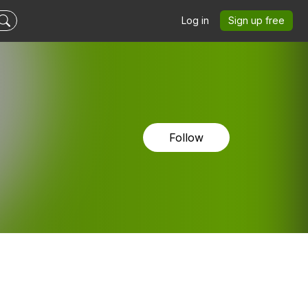
Log in
Sign up free
Follow