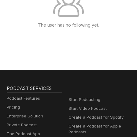
The user has no following yet.
PODCAST SERVICES
Podcast Features
Start Podcasting
Pricing
Start Video Podcast
Enterprise Solution
Create a Podcast for Spotify
Private Podcast
Create a Podcast for Apple
Podcasts
The Podcast App