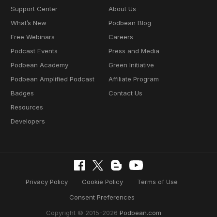
Support Center
About Us
What’s New
Podbean Blog
Free Webinars
Careers
Podcast Events
Press and Media
Podbean Academy
Green Initiative
Podbean Amplified Podcast
Affiliate Program
Badges
Contact Us
Resources
Developers
Privacy Policy
Cookie Policy
Terms of Use
Consent Preferences
Copyright © 2015-2026
Podbean.com