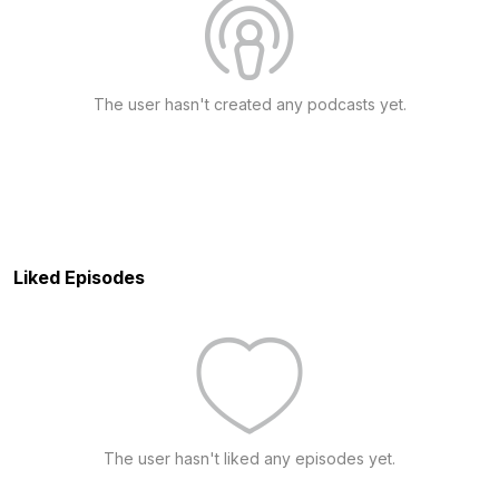
The user hasn't created any podcasts yet.
Liked Episodes
The user hasn't liked any episodes yet.