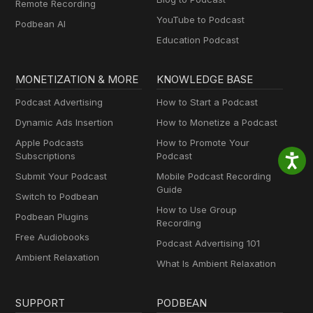
Remote Recording
YouTube to Podcast
Podbean AI
Education Podcast
MONETIZATION & MORE
KNOWLEDGE BASE
Podcast Advertising
How to Start a Podcast
Dynamic Ads Insertion
How to Monetize a Podcast
Apple Podcasts
How to Promote Your
Subscriptions
Podcast
Submit Your Podcast
Mobile Podcast Recording
Guide
Switch to Podbean
How to Use Group
Podbean Plugins
Recording
Free Audiobooks
Podcast Advertising 101
Ambient Relaxation
What Is Ambient Relaxation
SUPPORT
PODBEAN