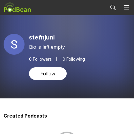
stefnjuni
Bio is left empty
0
Followers
0 Following
Follow
Created Podcasts