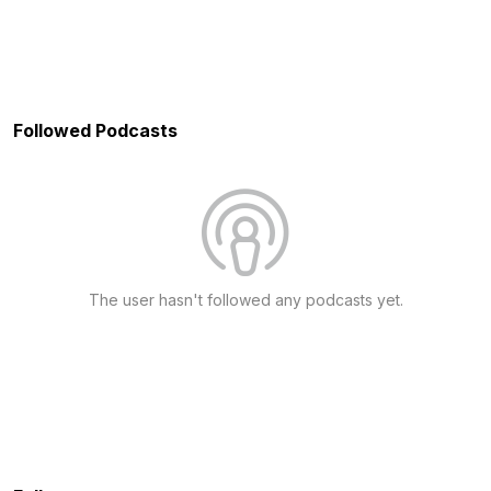
Followed Podcasts
The user hasn't followed any podcasts yet.