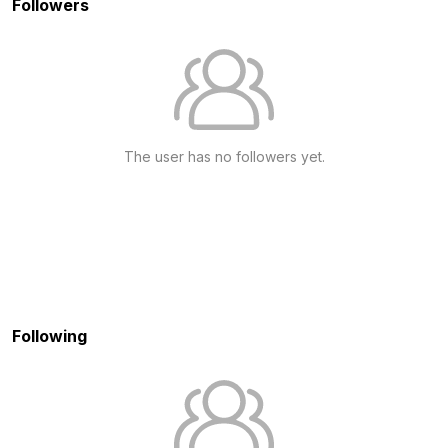
Followers
The user has no followers yet.
Following