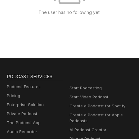
The user has no following yet.
PODCAST SERVICES
Podcast Features
Start Podcasting
Pricing
Start Video Podcast
Enterprise Solution
Create a Podcast for Spotify
Private Podcast
Create a Podcast for Apple
Podcasts
The Podcast App
AI Podcast Creator
Audio Recorder
Blog to Podcast