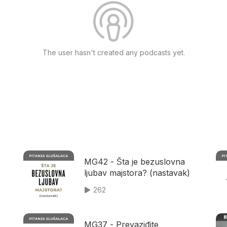
The user hasn't created any podcasts yet.
MG42 - Šta je bezuslovna
ljubav majstora? (nastavak)
262
MG37 - Prevaziđite