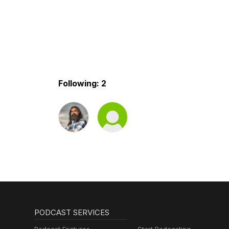
Following: 2
PODCAST SERVICES