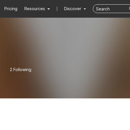
Pricing
Resources
Discover
2 Following