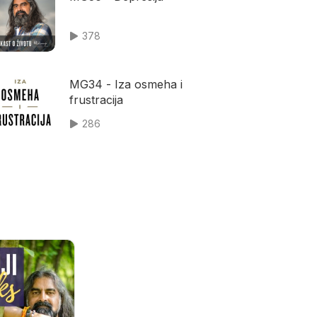
378
MG34 - Iza osmeha i
frustracija
286