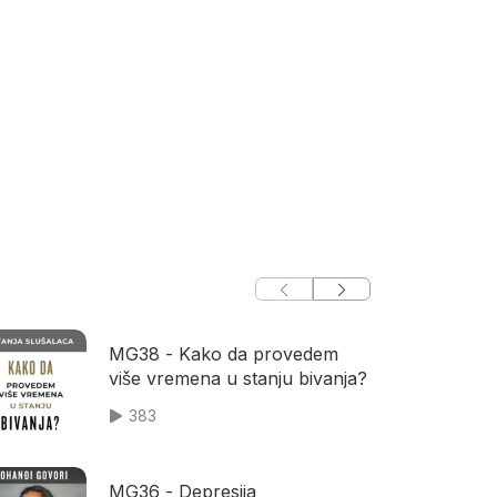
MG38 - Kako da provedem
više vremena u stanju bivanja?
383
MG36 - Depresija