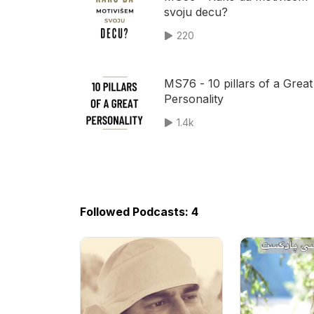
svoju decu?
220
MS76 - 10 pillars of a Great
Personality
1.4k
Followed Podcasts: 4