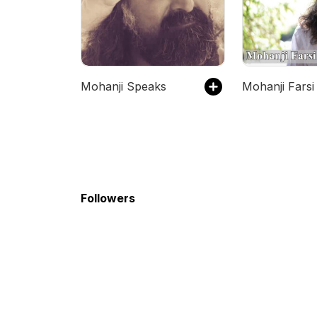
Mohanji Speaks
Mohanji Farsi
Followers