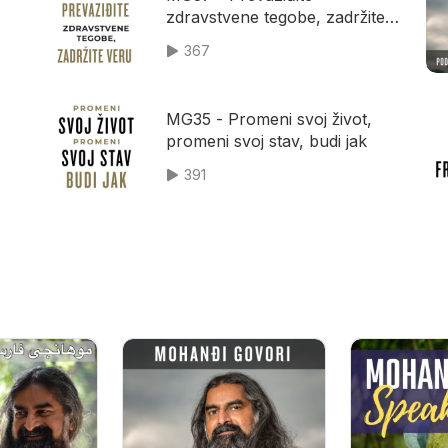
zdravstvene tegobe, zadržite
veru
367
MG35 - Promeni svoj život,
promeni svoj stav, budi jak
391