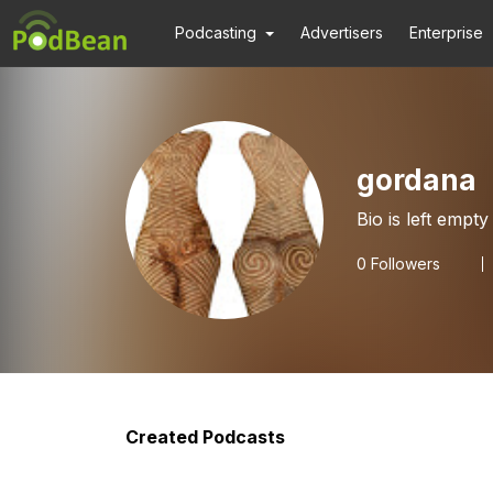
Podcasting
Advertisers
Enterprise
gordana
Bio is left empty
0
Followers
Created Podcasts