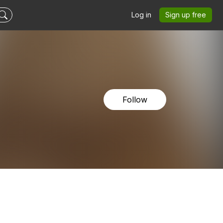
Log in
Sign up free
Follow