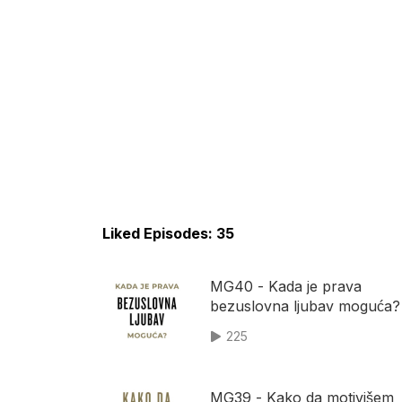
Liked Episodes: 35
MG40 - Kada je prava
bezuslovna ljubav moguća?
225
MG39 - Kako da motivišem