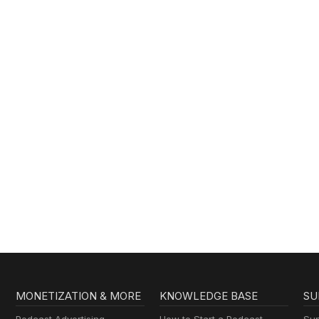
MONETIZATION & MORE
KNOWLEDGE BASE
SU