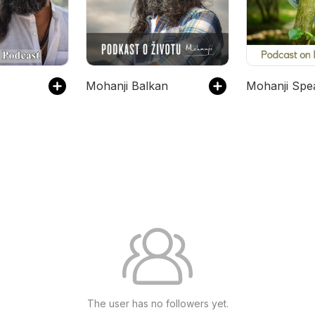
Mohanji Balkan
Mohanji Spe
The user has no followers yet.