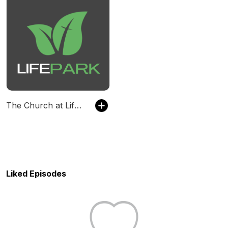
The Church at LifePark
Liked Episodes