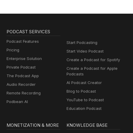
PODCAST SERVICES
Podcast Features
Start Podcasting
Pricing
Start Video Podcast
Enterprise Solution
Create a Podcast for Spotify
Private Podcast
Create a Podcast for Apple
Podcasts
The Podcast App
AI Podcast Creator
Audio Recorder
Blog to Podcast
Remote Recording
YouTube to Podcast
Podbean AI
Education Podcast
MONETIZATION & MORE
KNOWLEDGE BASE