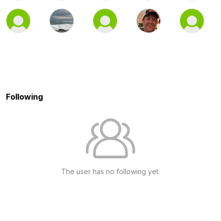
Following
The user has no following yet.