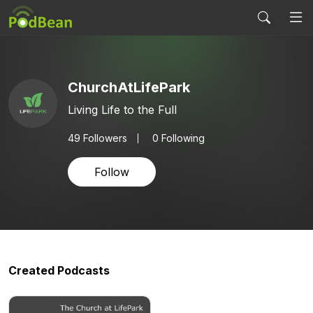
ChurchAtLifePark
Living Life to the Full
49
Followers
0 Following
Follow
Created Podcasts