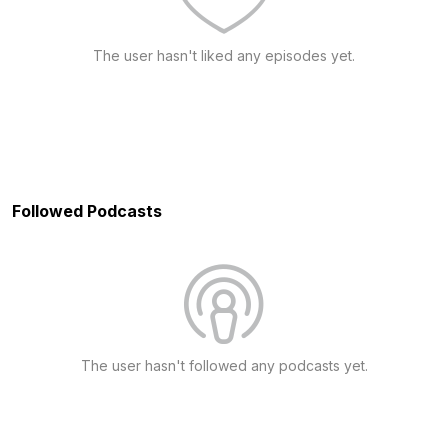
The user hasn't liked any episodes yet.
Followed Podcasts
The user hasn't followed any podcasts yet.