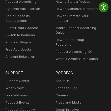
Podcast Advertising
How to Start a Podcast
Dynamic Ads Insertion
How to Monetize a Podcast
Apple Podcasts
How to Promote Your
Subscriptions
Podcast
Submit Your Podcast
Mobile Podcast Recording
Guide
Switch to Podbean
How to Use Group
Podbean Plugins
Recording
Free Audiobooks
Podcast Advertising 101
Ambient Relaxation
What Is Ambient Relaxation
SUPPORT
PODBEAN
Support Center
About Us
What’s New
Podbean Blog
Free Webinars
Careers
Podcast Events
Press and Media
Podbean Academy
Green Initiative