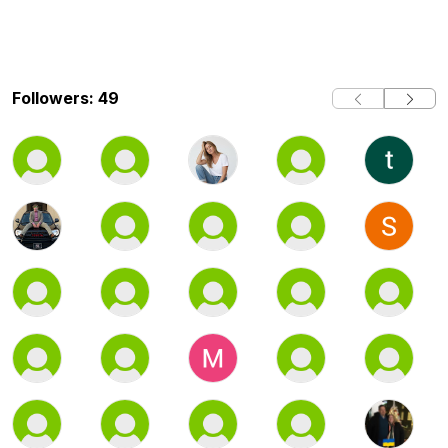
Followers: 49