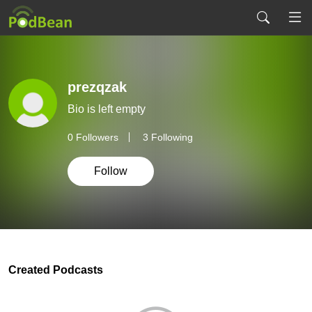
prezqzak
Bio is left empty
0
Followers
3 Following
Follow
Created Podcasts