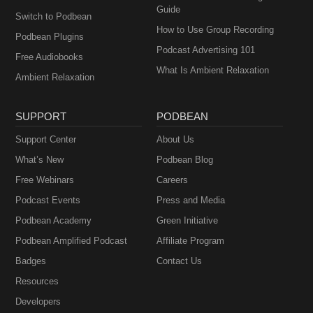
Guide
Switch to Podbean
How to Use Group Recording
Podbean Plugins
Podcast Advertising 101
Free Audiobooks
What Is Ambient Relaxation
Ambient Relaxation
SUPPORT
PODBEAN
Support Center
About Us
What’s New
Podbean Blog
Free Webinars
Careers
Podcast Events
Press and Media
Podbean Academy
Green Initiative
Podbean Amplified Podcast
Affiliate Program
Badges
Contact Us
Resources
Developers