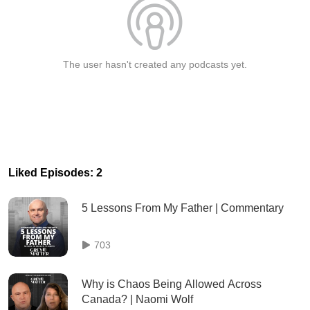
The user hasn't created any podcasts yet.
Liked Episodes: 2
5 Lessons From My Father | Commentary
703
Why is Chaos Being Allowed Across
Canada? | Naomi Wolf