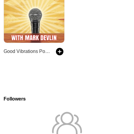
Good Vibrations Podcast
Followers