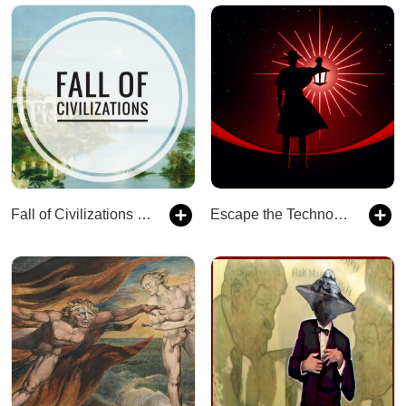
Fall of Civilizations Podcast
Escape the Technocracy