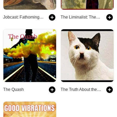
Jobcast: Fathoming God
The Liminalist: The Podcast Between
The Quash
The Truth About the Law and Everything Else