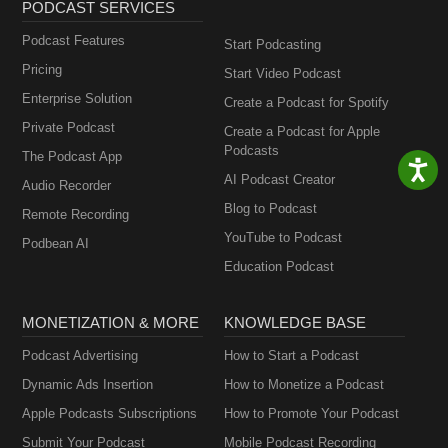
PODCAST SERVICES
Podcast Features
Start Podcasting
Pricing
Start Video Podcast
Enterprise Solution
Create a Podcast for Spotify
Private Podcast
Create a Podcast for Apple
Podcasts
The Podcast App
AI Podcast Creator
Audio Recorder
Blog to Podcast
Remote Recording
YouTube to Podcast
Podbean AI
Education Podcast
MONETIZATION & MORE
KNOWLEDGE BASE
Podcast Advertising
How to Start a Podcast
Dynamic Ads Insertion
How to Monetize a Podcast
Apple Podcasts Subscriptions
How to Promote Your Podcast
Submit Your Podcast
Mobile Podcast Recording