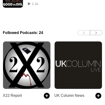
1.1k
Followed Podcasts: 24
X22 Report
UK Column News