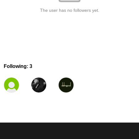
The user has no followers yet.
Following: 3