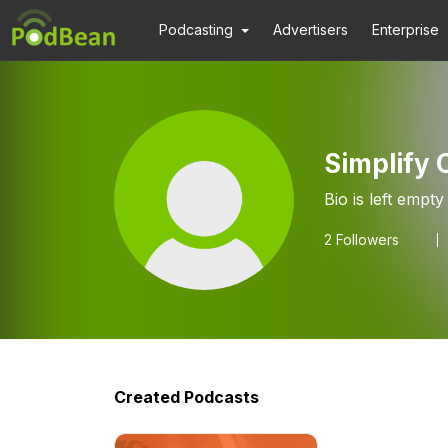
Podcasting
Advertisers
Enterprise
Simplify
Bio is left empty
2
Followers
Created Podcasts