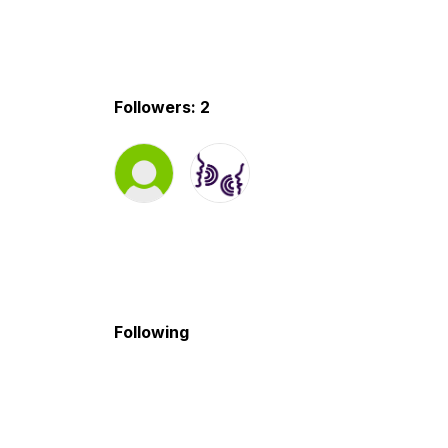
Followers: 2
Following