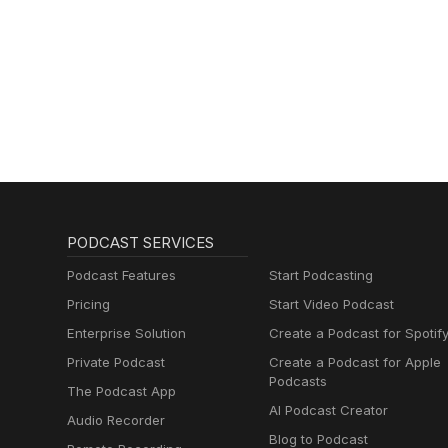
PODCAST SERVICES
Podcast Features
Start Podcasting
Pricing
Start Video Podcast
Enterprise Solution
Create a Podcast for Spotif
Private Podcast
Create a Podcast for Apple
Podcasts
The Podcast App
AI Podcast Creator
Audio Recorder
Blog to Podcast