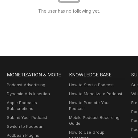
The user has no following yet.
MONETIZATION & MORE
KNOWLEDGE BASE
SU
Podcast Advertising
How to Start a Podcast
Sup
Dynamic Ads Insertion
How to Monetize a Podcast
Wha
y
Apple Podcasts
How to Promote Your
Fre
Subscriptions
Podcast
Pod
Submit Your Podcast
Mobile Podcast Recording
Po
Guide
Switch to Podbean
Pod
How to Use Group
Podbean Plugins