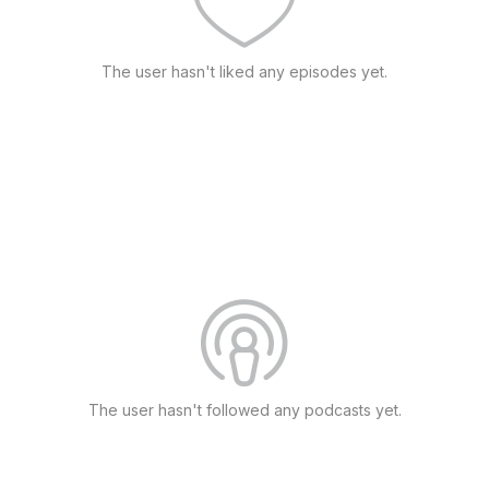
The user hasn't liked any episodes yet.
The user hasn't followed any podcasts yet.