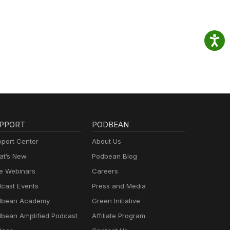
PPORT
PODBEAN
port Center
About Us
t’s New
Podbean Blog
e Webinars
Careers
cast Events
Press and Media
dbean Academy
Green Initiative
bean Amplified Podcast
Affiliate Program