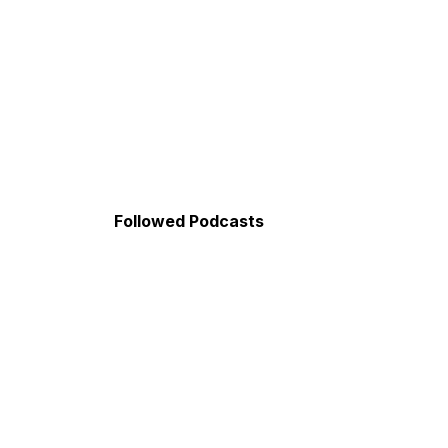
Followed Podcasts