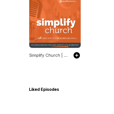
Simplify Church | Helping Everyday Pastors Simplify Life In Ministry
Liked Episodes