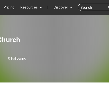
Pricing
Resources
Discover
 Church
0 Following