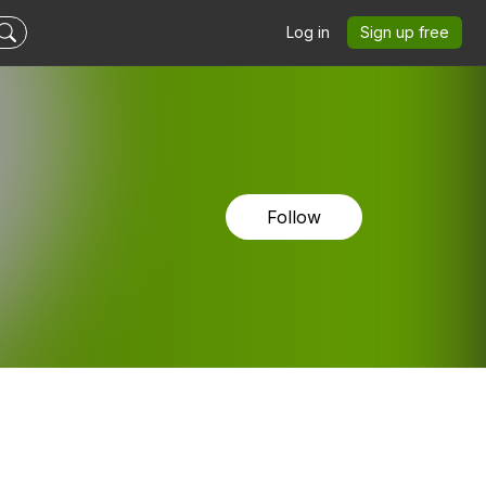
Log in
Sign up free
Follow