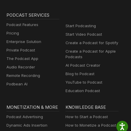
PODCAST SERVICES
Podcast Features
Start Podcasting
Pricing
Start Video Podcast
Enterprise Solution
Create a Podcast for Spotify
Private Podcast
Create a Podcast for Apple
Podcasts
The Podcast App
AI Podcast Creator
Audio Recorder
Blog to Podcast
Remote Recording
YouTube to Podcast
Podbean AI
Education Podcast
MONETIZATION & MORE
KNOWLEDGE BASE
Podcast Advertising
How to Start a Podcast
Dynamic Ads Insertion
How to Monetize a Podcast