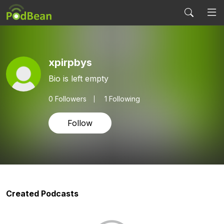
xpirpbys
Bio is left empty
0
Followers
1 Following
Follow
Created Podcasts