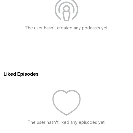
The user hasn't created any podcasts yet.
Liked Episodes
The user hasn't liked any episodes yet.