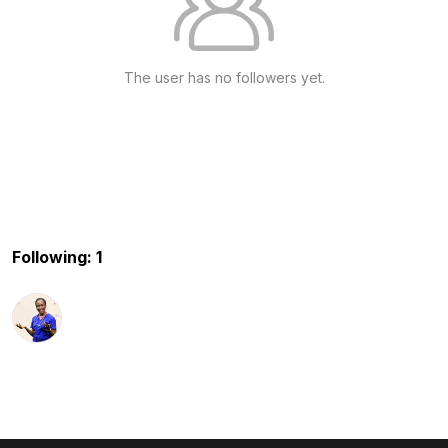
The user has no followers yet.
Following: 1