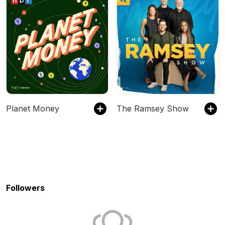
Planet Money
The Ramsey Show
Followers