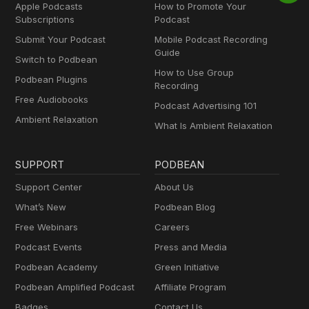
Apple Podcasts
How to Promote Your
Subscriptions
Podcast
Submit Your Podcast
Mobile Podcast Recording
Guide
Switch to Podbean
How to Use Group
Podbean Plugins
Recording
Free Audiobooks
Podcast Advertising 101
Ambient Relaxation
What Is Ambient Relaxation
SUPPORT
PODBEAN
Support Center
About Us
What’s New
Podbean Blog
Free Webinars
Careers
Podcast Events
Press and Media
Podbean Academy
Green Initiative
Podbean Amplified Podcast
Affiliate Program
Badges
Contact Us