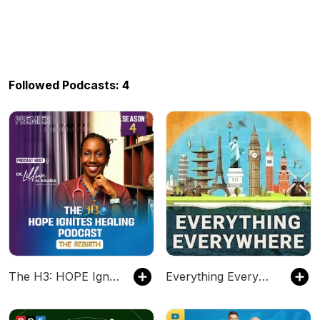
Followed Podcasts: 4
The H3: HOPE Ignites HEALING Podcast
Everything Everywhere Daily: History, Science, Geography & More