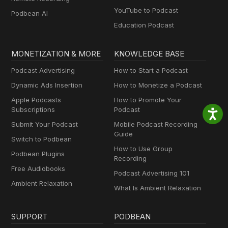
YouTube to Podcast
Podbean AI
Education Podcast
MONETIZATION & MORE
KNOWLEDGE BASE
Podcast Advertising
How to Start a Podcast
Dynamic Ads Insertion
How to Monetize a Podcast
Apple Podcasts
How to Promote Your
Subscriptions
Podcast
Submit Your Podcast
Mobile Podcast Recording
Guide
Switch to Podbean
How to Use Group
Podbean Plugins
Recording
Free Audiobooks
Podcast Advertising 101
Ambient Relaxation
What Is Ambient Relaxation
SUPPORT
PODBEAN