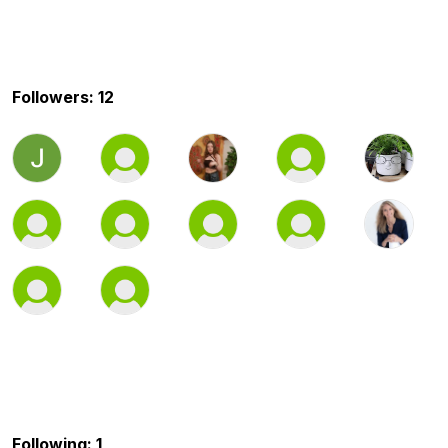
Followers: 12
Following: 1