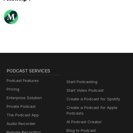
PODCAST SERVICES
Podcast Features
Start Podcasting
Pricing
Start Video Podcast
Enterprise Solution
Create a Podcast for Spotify
Private Podcast
Create a Podcast for Apple
Podcasts
The Podcast App
AI Podcast Creator
Audio Recorder
Blog to Podcast
Remote Recording