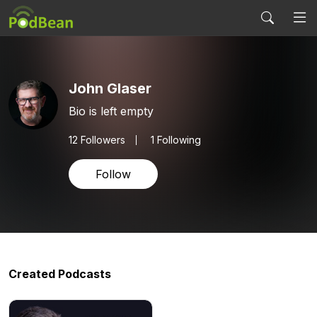
John Glaser
Bio is left empty
12
Followers
1 Following
Follow
Created Podcasts