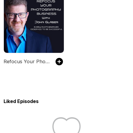
Refocus Your Photography Business with John Glsaer
Liked Episodes