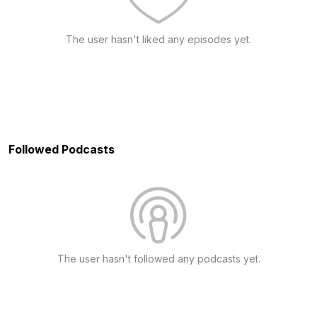
The user hasn't liked any episodes yet.
Followed Podcasts
The user hasn't followed any podcasts yet.