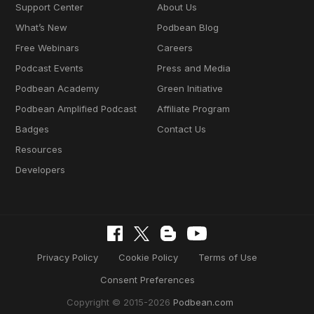
Support Center
About Us
What’s New
Podbean Blog
Free Webinars
Careers
Podcast Events
Press and Media
Podbean Academy
Green Initiative
Podbean Amplified Podcast
Affiliate Program
Badges
Contact Us
Resources
Developers
Privacy Policy
Cookie Policy
Terms of Use
Consent Preferences
Copyright © 2015-2026
Podbean.com