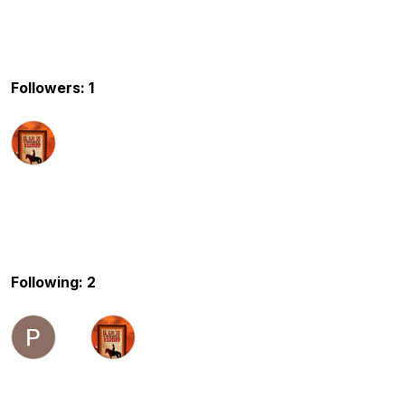
Followers: 1
Following: 2