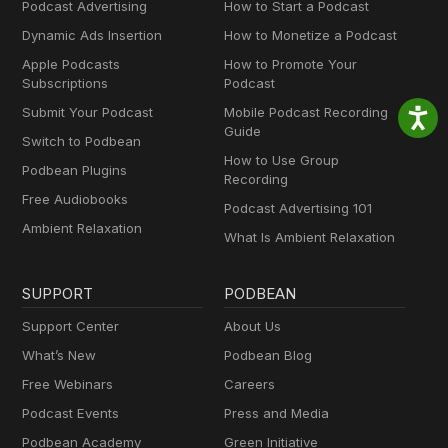
Podcast Advertising
How to Start a Podcast
Dynamic Ads Insertion
How to Monetize a Podcast
Apple Podcasts
How to Promote Your
Subscriptions
Podcast
Submit Your Podcast
Mobile Podcast Recording
Guide
Switch to Podbean
How to Use Group
Podbean Plugins
Recording
Free Audiobooks
Podcast Advertising 101
Ambient Relaxation
What Is Ambient Relaxation
SUPPORT
PODBEAN
Support Center
About Us
What’s New
Podbean Blog
Free Webinars
Careers
Podcast Events
Press and Media
Podbean Academy
Green Initiative