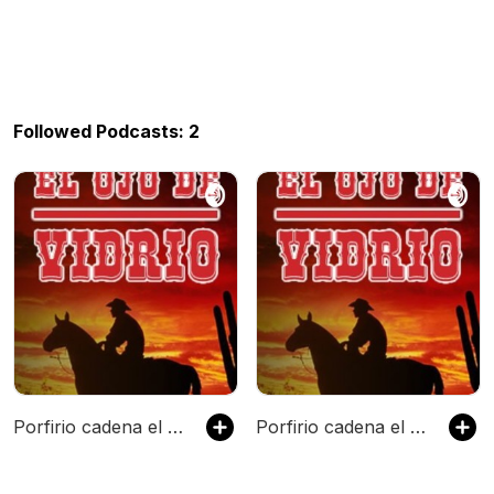
Followed Podcasts: 2
Porfirio cadena el ojo de vidrio
Porfirio cadena el ojo de vidrio