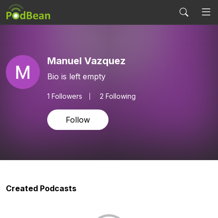
Manuel Vazquez
Bio is left empty
1
Followers
2 Following
Follow
Created Podcasts