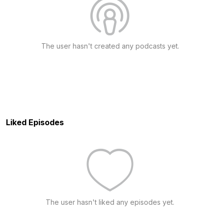
The user hasn't created any podcasts yet.
Liked Episodes
The user hasn't liked any episodes yet.