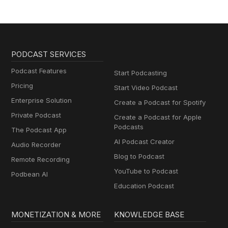
PODCAST SERVICES
Podcast Features
Start Podcasting
Pricing
Start Video Podcast
Enterprise Solution
Create a Podcast for Spotify
Private Podcast
Create a Podcast for Apple
Podcasts
The Podcast App
AI Podcast Creator
Audio Recorder
Blog to Podcast
Remote Recording
YouTube to Podcast
Podbean AI
Education Podcast
MONETIZATION & MORE
KNOWLEDGE BASE