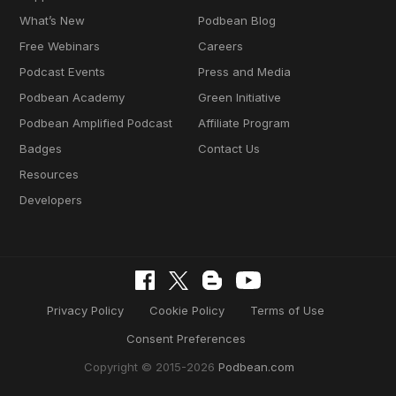
What’s New
Podbean Blog
Free Webinars
Careers
Podcast Events
Press and Media
Podbean Academy
Green Initiative
Podbean Amplified Podcast
Affiliate Program
Badges
Contact Us
Resources
Developers
Privacy Policy
Cookie Policy
Terms of Use
Consent Preferences
Copyright © 2015-2026
Podbean.com