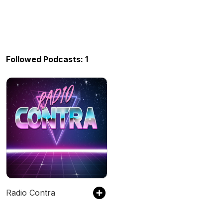
Followed Podcasts: 1
Radio Contra