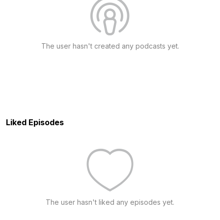
The user hasn't created any podcasts yet.
Liked Episodes
The user hasn't liked any episodes yet.