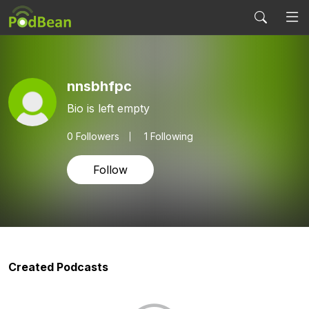
nnsbhfpc
Bio is left empty
0
Followers
1 Following
Follow
Created Podcasts