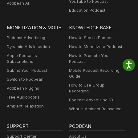
YouTube to Podcast
Podbean AI
Education Podcast
MONETIZATION & MORE
KNOWLEDGE BASE
Podcast Advertising
How to Start a Podcast
Dynamic Ads Insertion
How to Monetize a Podcast
Apple Podcasts
How to Promote Your
Subscriptions
Podcast
Submit Your Podcast
Mobile Podcast Recording
Guide
Switch to Podbean
How to Use Group
Podbean Plugins
Recording
Free Audiobooks
Podcast Advertising 101
Ambient Relaxation
What Is Ambient Relaxation
SUPPORT
PODBEAN
Support Center
About Us