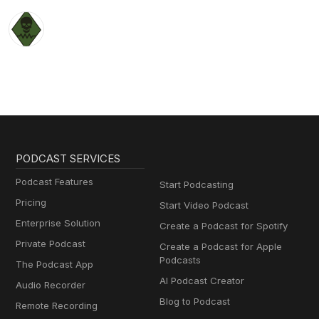
PODCAST SERVICES
Podcast Features
Start Podcasting
Pricing
Start Video Podcast
Enterprise Solution
Create a Podcast for Spotify
Private Podcast
Create a Podcast for Apple
Podcasts
The Podcast App
AI Podcast Creator
Audio Recorder
Blog to Podcast
Remote Recording