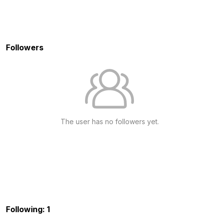
Followers
The user has no followers yet.
Following: 1