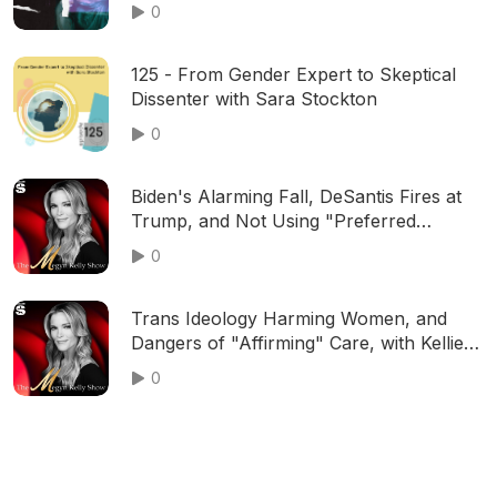
0
125 - From Gender Expert to Skeptical
Dissenter with Sara Stockton
0
Biden's Alarming Fall, DeSantis Fires at
Trump, and Not Using "Preferred
Pronouns," with Rich Lowry and Jim
0
Geraghty | Ep. 564
Trans Ideology Harming Women, and
Dangers of "Affirming" Care, with Kellie-
Jay Keen "Posie Parker," Cat Cattinson,
0
and More | Ep. 529