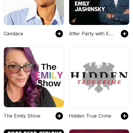
Candace
After Party with Emily Jashinsky
The Emily Show
Hidden True Crime