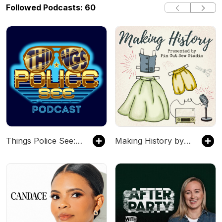
Followed Podcasts: 60
Things Police See: Firsthand Accounts
Making History by Pin Cut Sew Studio