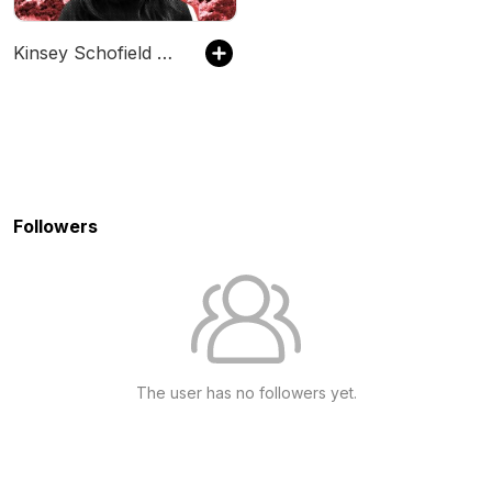
Kinsey Schofield Unfiltered
Followers
The user has no followers yet.