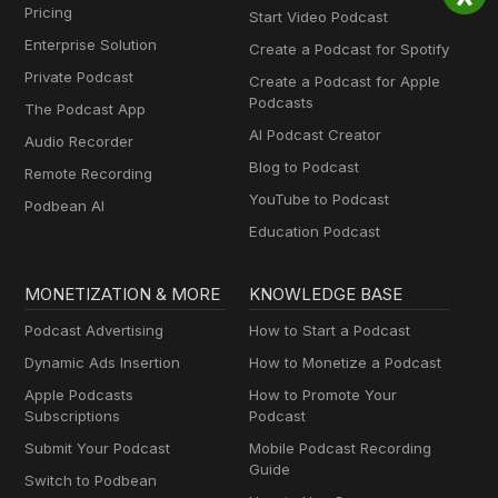
Pricing
Start Video Podcast
Enterprise Solution
Create a Podcast for Spotify
Private Podcast
Create a Podcast for Apple
Podcasts
The Podcast App
AI Podcast Creator
Audio Recorder
Blog to Podcast
Remote Recording
YouTube to Podcast
Podbean AI
Education Podcast
MONETIZATION & MORE
KNOWLEDGE BASE
Podcast Advertising
How to Start a Podcast
Dynamic Ads Insertion
How to Monetize a Podcast
Apple Podcasts
How to Promote Your
Subscriptions
Podcast
Submit Your Podcast
Mobile Podcast Recording
Guide
Switch to Podbean