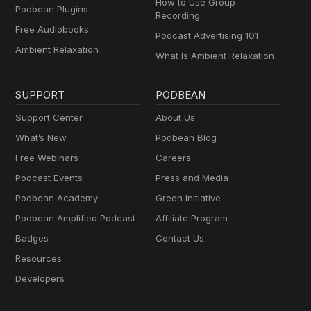
How to Use Group
Podbean Plugins
Recording
Free Audiobooks
Podcast Advertising 101
Ambient Relaxation
What Is Ambient Relaxation
SUPPORT
PODBEAN
Support Center
About Us
What’s New
Podbean Blog
Free Webinars
Careers
Podcast Events
Press and Media
Podbean Academy
Green Initiative
Podbean Amplified Podcast
Affiliate Program
Badges
Contact Us
Resources
Developers