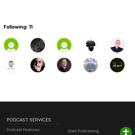
Following: 11
PODCAST SERVICES
Podcast Features
Start Podcasting