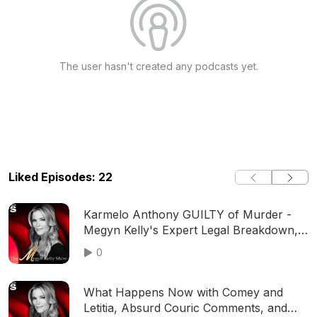
The user hasn't created any podcasts yet.
Liked Episodes: 22
Karmelo Anthony GUILTY of Murder -
Megyn Kelly's Expert Legal Breakdown,
with Holloway, Eiglarsh, Aronberg,
0
Merchant and More
What Happens Now with Comey and
Letitia, Absurd Couric Comments, and