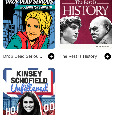
Drop Dead Serious With Ashleigh Banfield
The Rest Is History