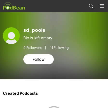
sd_poole
Bio is left empty
0
Followers
11 Following
Follow
Created Podcasts