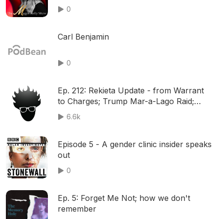
J.Lo’s Revealing Outfit, w/ Aronberg,
0
Davis, and Benny Johnson | Ep. 1201
Carl Benjamin
0
Ep. 212: Rekieta Update - from Warrant
to Charges; Trump Mar-a-Lago Raid;
New York Trial; Israel ICC & MORE!
6.6k
Episode 5 - A gender clinic insider speaks
out
0
Ep. 5: Forget Me Not; how we don't
remember