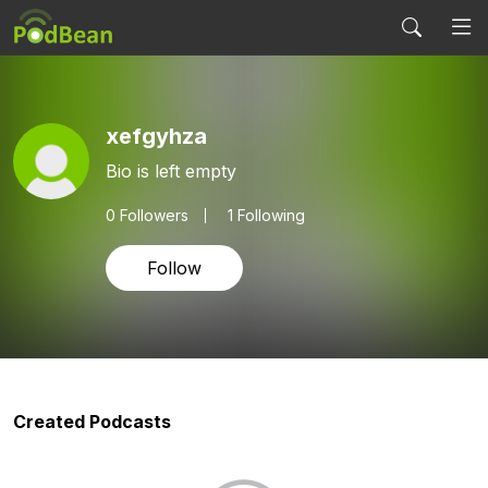
xefgyhza
Bio is left empty
0
Followers
1 Following
Follow
Created Podcasts