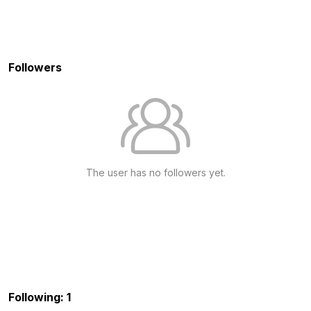
Followers
The user has no followers yet.
Following: 1