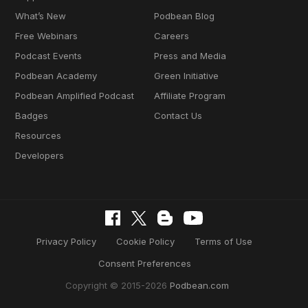
What’s New
Podbean Blog
Free Webinars
Careers
Podcast Events
Press and Media
Podbean Academy
Green Initiative
Podbean Amplified Podcast
Affiliate Program
Badges
Contact Us
Resources
Developers
Privacy Policy
Cookie Policy
Terms of Use
Consent Preferences
Copyright © 2015-2026
Podbean.com