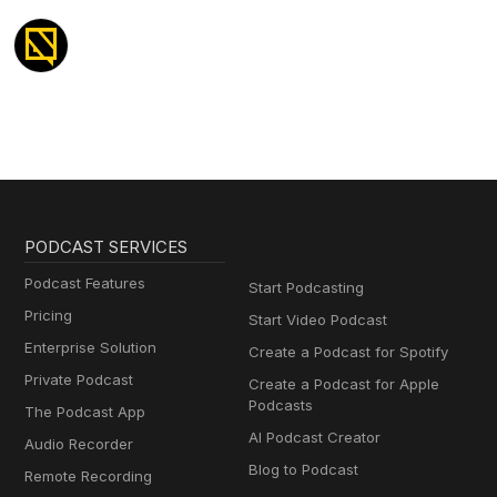
PODCAST SERVICES
Podcast Features
Start Podcasting
Pricing
Start Video Podcast
Enterprise Solution
Create a Podcast for Spotify
Private Podcast
Create a Podcast for Apple
Podcasts
The Podcast App
AI Podcast Creator
Audio Recorder
Blog to Podcast
Remote Recording