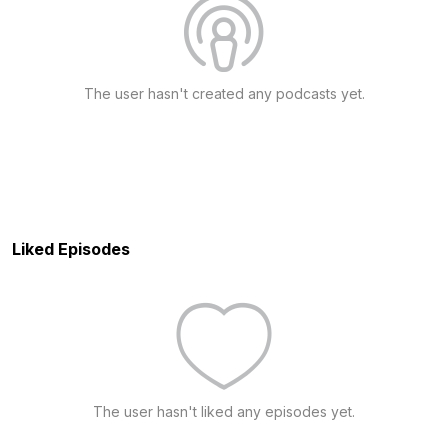
The user hasn't created any podcasts yet.
Liked Episodes
The user hasn't liked any episodes yet.