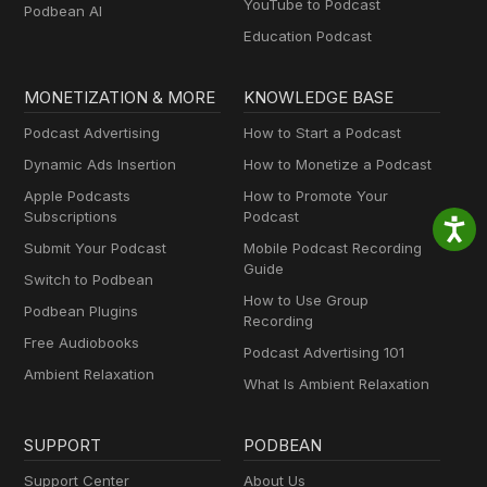
YouTube to Podcast
Podbean AI
Education Podcast
MONETIZATION & MORE
KNOWLEDGE BASE
Podcast Advertising
How to Start a Podcast
Dynamic Ads Insertion
How to Monetize a Podcast
Apple Podcasts
How to Promote Your
Subscriptions
Podcast
Submit Your Podcast
Mobile Podcast Recording
Guide
Switch to Podbean
How to Use Group
Podbean Plugins
Recording
Free Audiobooks
Podcast Advertising 101
Ambient Relaxation
What Is Ambient Relaxation
SUPPORT
PODBEAN
Support Center
About Us