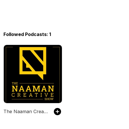
Followed Podcasts: 1
The Naaman Creative Show