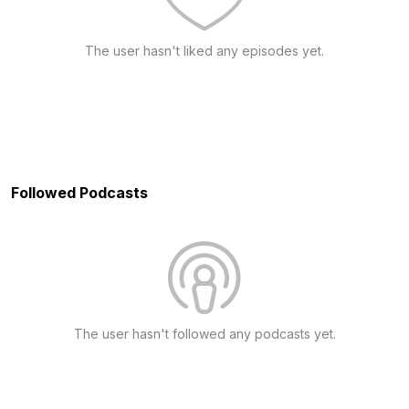
The user hasn't liked any episodes yet.
Followed Podcasts
The user hasn't followed any podcasts yet.