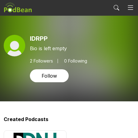
IDRPP
Bio is left empty
2
Followers
0 Following
Follow
Created Podcasts