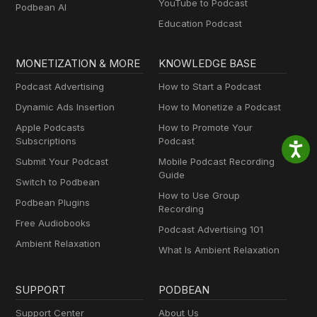
YouTube to Podcast
Podbean AI
Education Podcast
MONETIZATION & MORE
KNOWLEDGE BASE
Podcast Advertising
How to Start a Podcast
Dynamic Ads Insertion
How to Monetize a Podcast
Apple Podcasts
How to Promote Your
Subscriptions
Podcast
Submit Your Podcast
Mobile Podcast Recording
Guide
Switch to Podbean
How to Use Group
Podbean Plugins
Recording
Free Audiobooks
Podcast Advertising 101
Ambient Relaxation
What Is Ambient Relaxation
SUPPORT
PODBEAN
Support Center
About Us