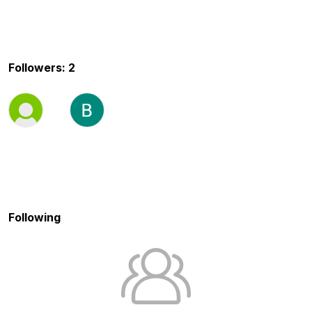
Followers: 2
Following