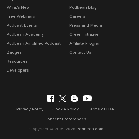
What’s New
Podbean Blog
Free Webinars
Careers
Podcast Events
Press and Media
Podbean Academy
Green Initiative
Podbean Amplified Podcast
Affiliate Program
Badges
Contact Us
Resources
Developers
Privacy Policy
Cookie Policy
Terms of Use
Consent Preferences
Copyright © 2015-2026
Podbean.com