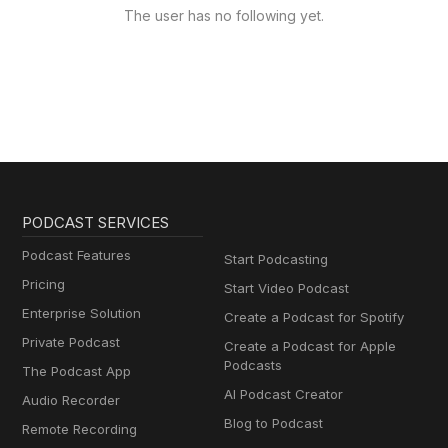
The user has no following yet.
PODCAST SERVICES
Podcast Features
Start Podcasting
Pricing
Start Video Podcast
Enterprise Solution
Create a Podcast for Spotify
Private Podcast
Create a Podcast for Apple
Podcasts
The Podcast App
AI Podcast Creator
Audio Recorder
Blog to Podcast
Remote Recording