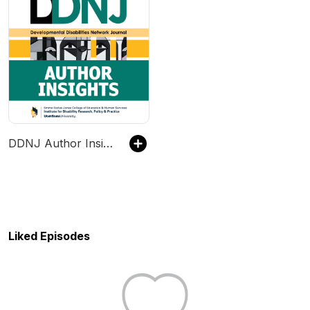
DDNJ Author Insights
Liked Episodes