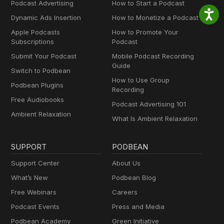
Podcast Advertising
How to Start a Podcast
Dynamic Ads Insertion
How to Monetize a Podcast
Apple Podcasts
How to Promote Your
Subscriptions
Podcast
Submit Your Podcast
Mobile Podcast Recording
Guide
Switch to Podbean
How to Use Group
Podbean Plugins
Recording
Free Audiobooks
Podcast Advertising 101
Ambient Relaxation
What Is Ambient Relaxation
SUPPORT
PODBEAN
Support Center
About Us
What’s New
Podbean Blog
Free Webinars
Careers
Podcast Events
Press and Media
Podbean Academy
Green Initiative