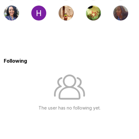
Following
The user has no following yet.