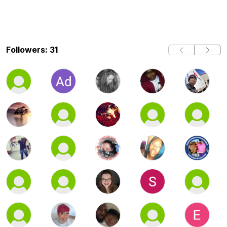
Followers: 31