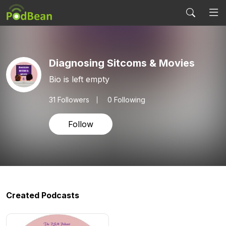
Diagnosing Sitcoms & Movies
Bio is left empty
31
Followers
0 Following
Follow
Created Podcasts