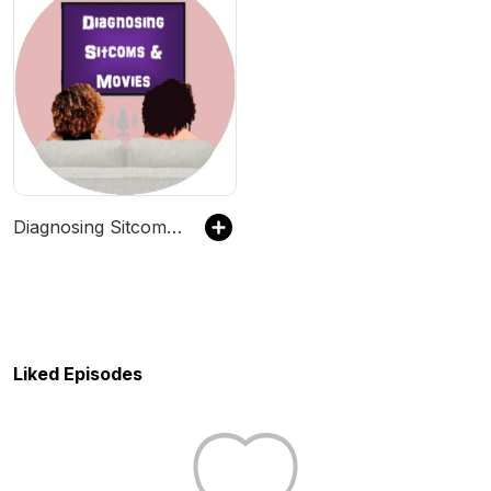
Diagnosing Sitcoms & Movies Podcast
Liked Episodes