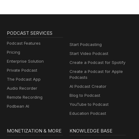
PODCAST SERVICES
Podcast Features
Start Podcasting
Pricing
Start Video Podcast
Enterprise Solution
Create a Podcast for Spotify
Private Podcast
Create a Podcast for Apple
Podcasts
The Podcast App
AI Podcast Creator
Audio Recorder
Blog to Podcast
Remote Recording
YouTube to Podcast
Podbean AI
Education Podcast
MONETIZATION & MORE
KNOWLEDGE BASE