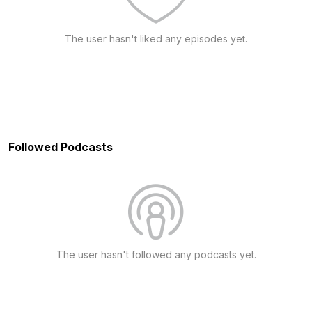
The user hasn't liked any episodes yet.
Followed Podcasts
The user hasn't followed any podcasts yet.