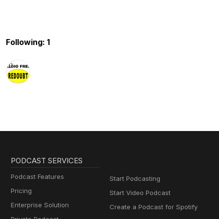
Following: 1
PODCAST SERVICES
Podcast Features
Start Podcasting
Pricing
Start Video Podcast
Enterprise Solution
Create a Podcast for Spotify