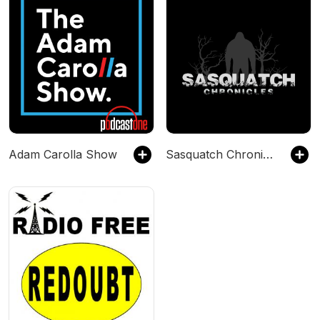
Adam Carolla Show
Sasquatch Chronicles