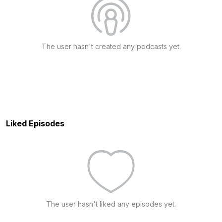
The user hasn't created any podcasts yet.
Liked Episodes
The user hasn't liked any episodes yet.