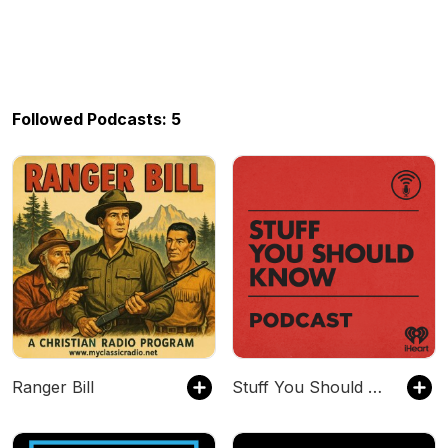
Followed Podcasts: 5
Ranger Bill
Stuff You Should Know