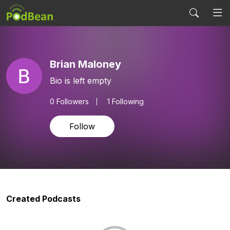
Brian Maloney
Bio is left empty
0
Followers
1 Following
Follow
Created Podcasts