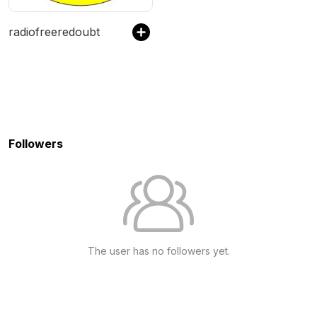
radiofreeredoubt
Followers
The user has no followers yet.