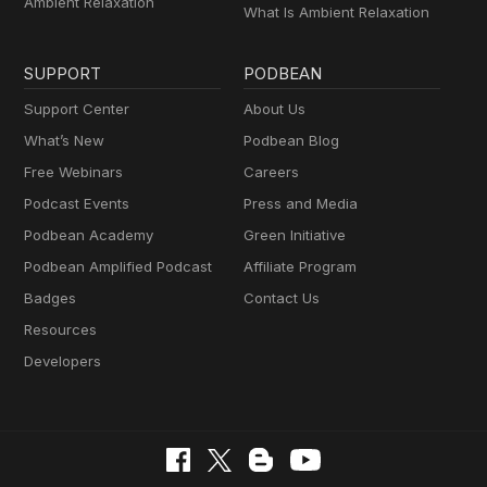
Ambient Relaxation
What Is Ambient Relaxation
SUPPORT
PODBEAN
Support Center
About Us
What’s New
Podbean Blog
Free Webinars
Careers
Podcast Events
Press and Media
Podbean Academy
Green Initiative
Podbean Amplified Podcast
Affiliate Program
Badges
Contact Us
Resources
Developers