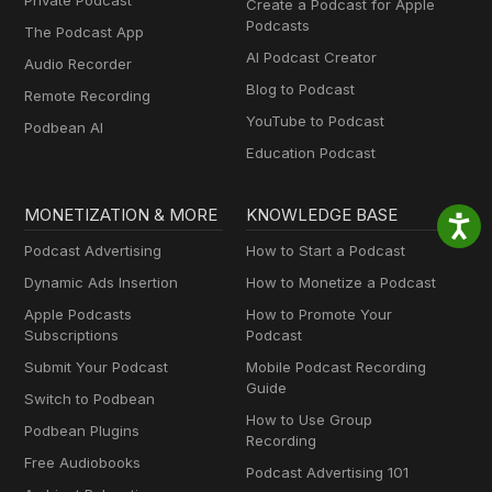
Private Podcast
Create a Podcast for Apple
Podcasts
The Podcast App
AI Podcast Creator
Audio Recorder
Blog to Podcast
Remote Recording
YouTube to Podcast
Podbean AI
Education Podcast
MONETIZATION & MORE
KNOWLEDGE BASE
Podcast Advertising
How to Start a Podcast
Dynamic Ads Insertion
How to Monetize a Podcast
Apple Podcasts
How to Promote Your
Subscriptions
Podcast
Submit Your Podcast
Mobile Podcast Recording
Guide
Switch to Podbean
How to Use Group
Podbean Plugins
Recording
Free Audiobooks
Podcast Advertising 101