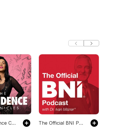
The Confidence Chronicles
The Official BNI Podcast