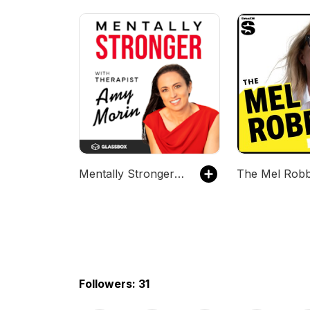
Mentally Stronger with Therapist Amy Morin
Followers: 31