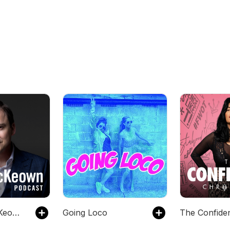
The Greg McKeown Podcast
Going Loco