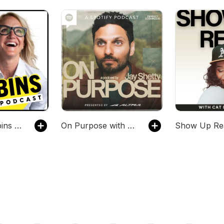
The Mel Robbins Podcast
On Purpose with Jay Shetty
Show Up Re