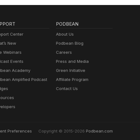
PPORT
PODBEAN
port Center
About Us
t’s New
Podbean Blog
e Webinars
Careers
cast Events
Press and Media
dbean Academy
Green Initiative
bean Amplified Podcast
Affiliate Program
dges
Contact Us
ources
elopers
ent Preferences
Copyright © 2015-2026
Podbean.com