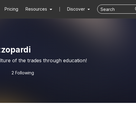
Pricing
Resources
Discover
zzopardi
ture of the trades through education!
2 Following