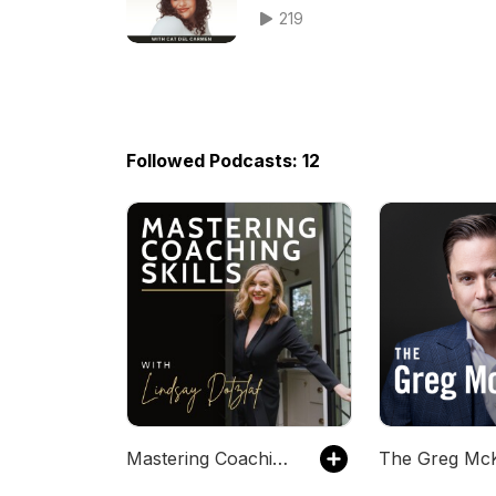
Business with Content
219
Followed Podcasts: 12
Mastering Coaching Skills