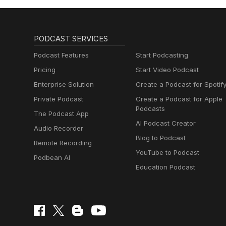
PODCAST SERVICES
Podcast Features
Start Podcasting
Pricing
Start Video Podcast
Enterprise Solution
Create a Podcast for Spotif
Private Podcast
Create a Podcast for Apple
Podcasts
The Podcast App
AI Podcast Creator
Audio Recorder
Blog to Podcast
Remote Recording
YouTube to Podcast
Podbean AI
Education Podcast