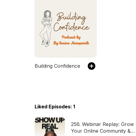
Building Confidence
Liked Episodes: 1
256. Webinar Replay: Grow
Your Online Community &