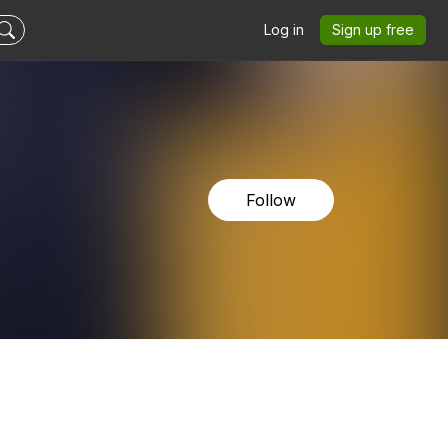
Log in
Sign up free
Follow