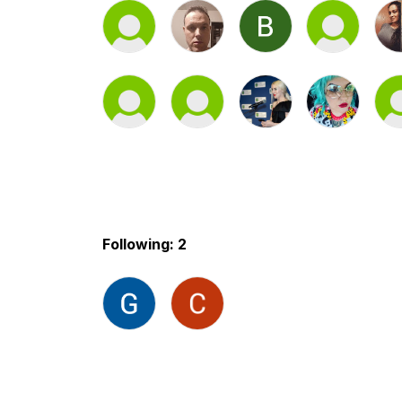
Following: 2