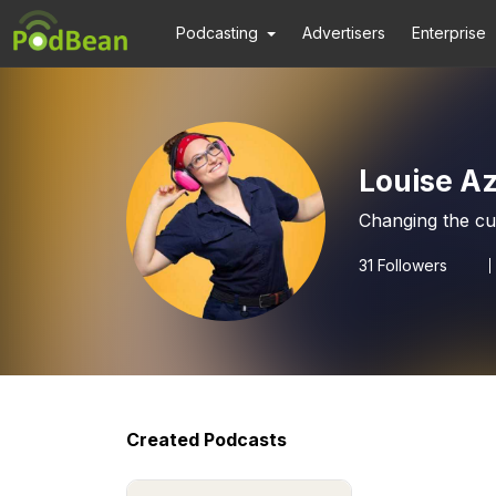
Podcasting
Advertisers
Enterprise
Louise A
Changing the cul
31
Followers
Created Podcasts