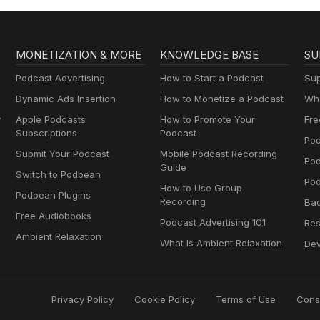
MONETIZATION & MORE
KNOWLEDGE BASE
SU
Podcast Advertising
How to Start a Podcast
Sup
Dynamic Ads Insertion
How to Monetize a Podcast
Wha
y
Apple Podcasts
How to Promote Your
Fre
Subscriptions
Podcast
Pod
Submit Your Podcast
Mobile Podcast Recording
Po
Guide
Switch to Podbean
Pod
How to Use Group
Podbean Plugins
Recording
Ba
Free Audiobooks
Podcast Advertising 101
Res
Ambient Relaxation
What Is Ambient Relaxation
Dev
Privacy Policy
Cookie Policy
Terms of Use
Cons