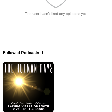
The user hasn't liked any episodes yet.
Followed Podcasts: 1