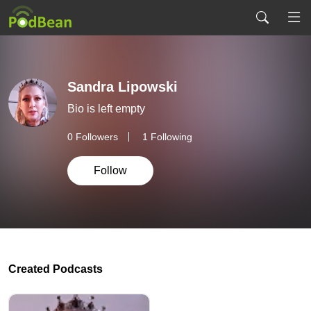
Sandra Lipowski
Bio is left empty
0
Followers
1 Following
Follow
Created Podcasts