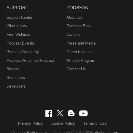
SUPPORT
PODBEAN
Support Center
About Us
What’s New
Podbean Blog
Free Webinars
Careers
Podcast Events
Press and Media
Podbean Academy
Green Initiative
Podbean Amplified Podcast
Affiliate Program
Badges
Contact Us
Resources
Developers
Privacy Policy
Cookie Policy
Terms of Use
Consent Preferences
Copyright © 2015-2026
Podbean.com