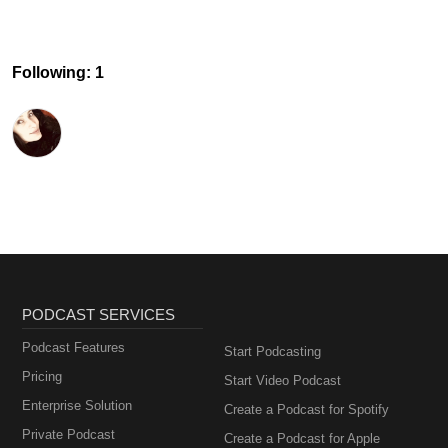
Following: 1
PODCAST SERVICES
Podcast Features
Start Podcasting
Pricing
Start Video Podcast
Enterprise Solution
Create a Podcast for Spotify
Private Podcast
Create a Podcast for Apple