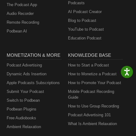
Podcasts
The Podcast App
AI Podcast Creator
Audio Recorder
Blog to Podcast
Remote Recording
YouTube to Podcast
Podbean AI
Education Podcast
MONETIZATION & MORE
KNOWLEDGE BASE
Podcast Advertising
How to Start a Podcast
Dynamic Ads Insertion
How to Monetize a Podcast
Apple Podcasts Subscriptions
How to Promote Your Podcast
Submit Your Podcast
Mobile Podcast Recording
Guide
Switch to Podbean
How to Use Group Recording
Podbean Plugins
Podcast Advertising 101
Free Audiobooks
What Is Ambient Relaxation
Ambient Relaxation