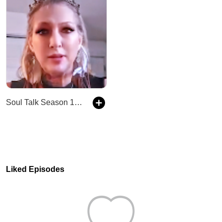
Soul Talk Season 1 Episode 3- Blue Ray Beings and what that means!
Liked Episodes