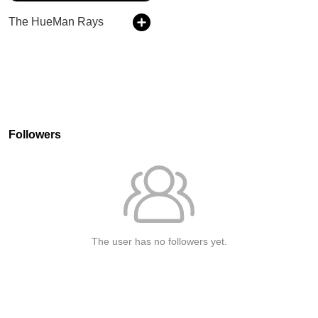
The HueMan Rays
Followers
The user has no followers yet.