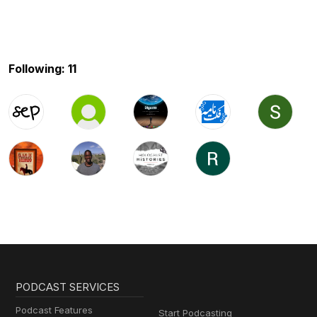
Following: 11
PODCAST SERVICES
Podcast Features
Start Podcasting