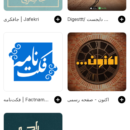
جافکری | Jafekri
Digesttt/ پادکست دایجست
فکت‌نامه | Factnameh
اکنون - صفحه رسمی