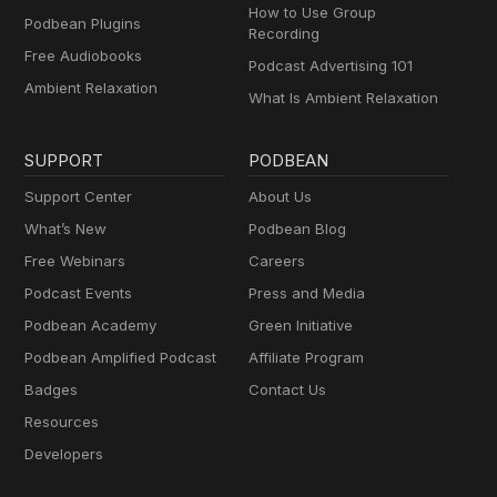
How to Use Group
Podbean Plugins
Recording
Free Audiobooks
Podcast Advertising 101
Ambient Relaxation
What Is Ambient Relaxation
SUPPORT
PODBEAN
Support Center
About Us
What’s New
Podbean Blog
Free Webinars
Careers
Podcast Events
Press and Media
Podbean Academy
Green Initiative
Podbean Amplified Podcast
Affiliate Program
Badges
Contact Us
Resources
Developers