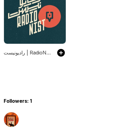
رادیونیست | RadioNist
Followers: 1