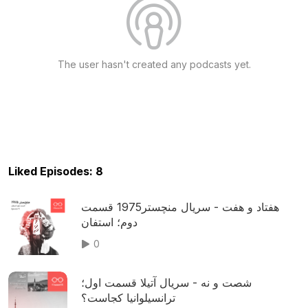
The user hasn't created any podcasts yet.
Liked Episodes: 8
هفتاد و هفت - سریال منچستر1975 قسمت
دوم؛ استفان
0
شصت و نه - سریال آتیلا قسمت اول؛
ترانسیلوانیا کجاست؟