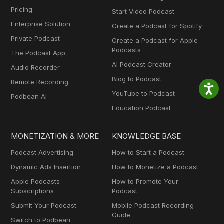
Pricing
Start Video Podcast
Enterprise Solution
Create a Podcast for Spotify
Private Podcast
Create a Podcast for Apple
Podcasts
The Podcast App
AI Podcast Creator
Audio Recorder
Blog to Podcast
Remote Recording
YouTube to Podcast
Podbean AI
Education Podcast
MONETIZATION & MORE
KNOWLEDGE BASE
Podcast Advertising
How to Start a Podcast
Dynamic Ads Insertion
How to Monetize a Podcast
Apple Podcasts
How to Promote Your
Subscriptions
Podcast
Submit Your Podcast
Mobile Podcast Recording
Guide
Switch to Podbean