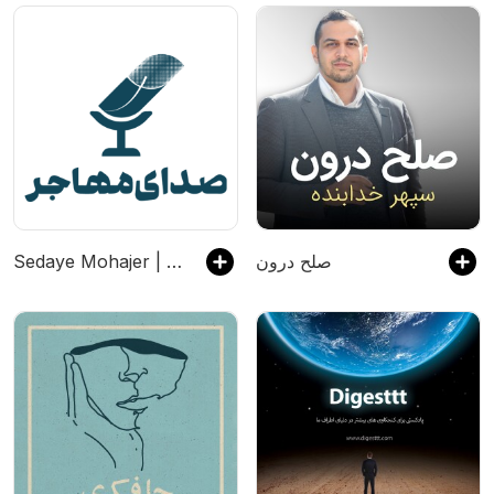
Sedaye Mohajer | صدای مهاجر
صلح درون