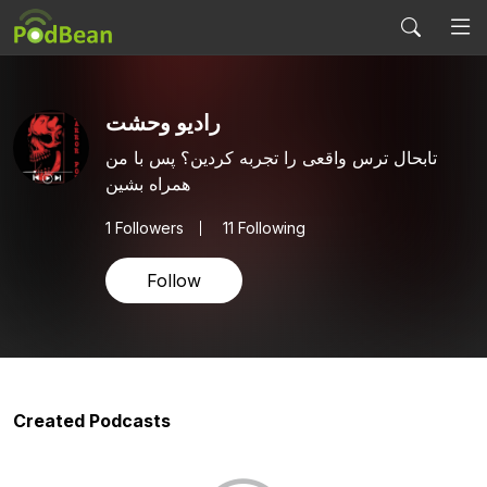
رادیو وحشت
تابحال ترس واقعی را تجربه کردین؟ پس با من
همراه بشین
1
Followers
11 Following
Follow
Created Podcasts