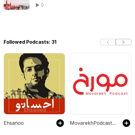
0
Followed Podcasts: 31
Ehsanoo
MovarekhPodcast احمدهاشمی