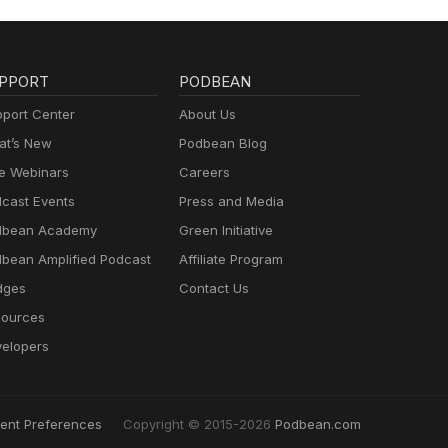
PPORT
PODBEAN
port Center
About Us
t’s New
Podbean Blog
e Webinars
Careers
cast Events
Press and Media
dbean Academy
Green Initiative
bean Amplified Podcast
Affiliate Program
dges
Contact Us
ources
elopers
ent Preferences
Copyright © 2015-2026
Podbean.com