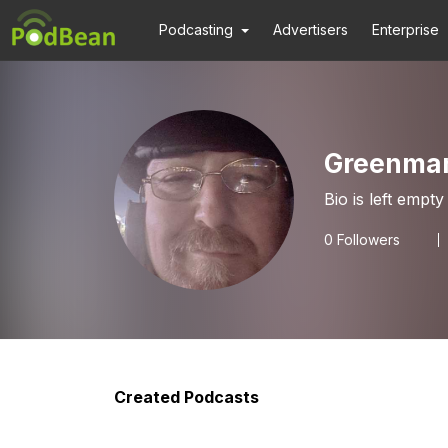
Podcasting
Advertisers
Enterprise
Greenma
Bio is left empty
0
Followers
Created Podcasts