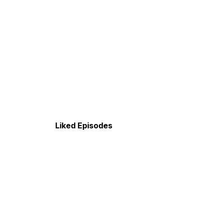
Liked Episodes