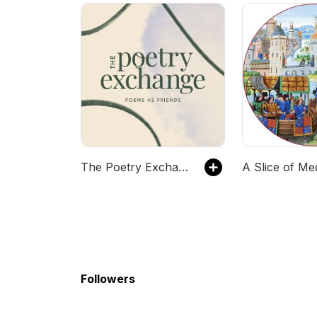
The Poetry Exchange
A Slice of Me
Followers