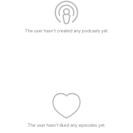
The user hasn't created any podcasts yet.
The user hasn't liked any episodes yet.