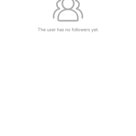
The user has no followers yet.