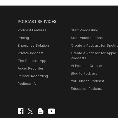
PODCAST SERVICES
Podcast Features
Start Podcasting
Pricing
Start Video Podcast
Enterprise Solution
Create a Podcast for Spotif
Private Podcast
Create a Podcast for Apple
Podcasts
The Podcast App
AI Podcast Creator
Audio Recorder
Blog to Podcast
Remote Recording
YouTube to Podcast
Podbean AI
Education Podcast