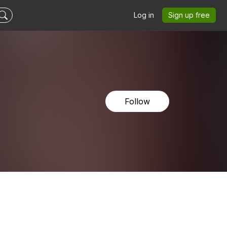
Log in
Sign up free
Follow