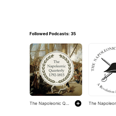
Followed Podcasts: 35
The Napoleonic Quarterly