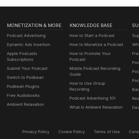
MONETIZATION & MORE
KNOWLEDGE BASE
SU
Podcast Advertising
How to Start a Podcast
Sup
Dynamic Ads Insertion
How to Monetize a Podcast
Wha
y
Apple Podcasts
How to Promote Your
Fre
Subscriptions
Podcast
Pod
Submit Your Podcast
Mobile Podcast Recording
Po
Guide
Switch to Podbean
Pod
How to Use Group
Podbean Plugins
Recording
Ba
Free Audiobooks
Podcast Advertising 101
Res
Ambient Relaxation
What Is Ambient Relaxation
Dev
Privacy Policy
Cookie Policy
Terms of Use
Cons