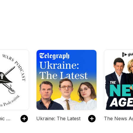
The Napoleonic Wars Podcast
Ukraine: The Latest
The News A