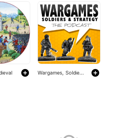
dieval
Wargames, Soldiers and Strategy