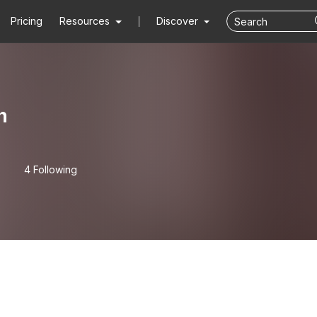
Pricing
Resources
Discover
n
4 Following