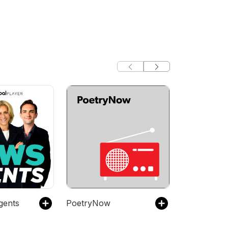
gents
PoetryNow