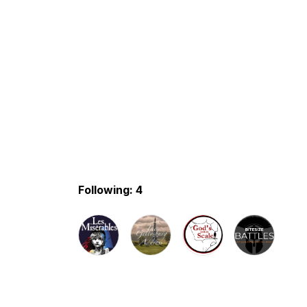
Following: 4