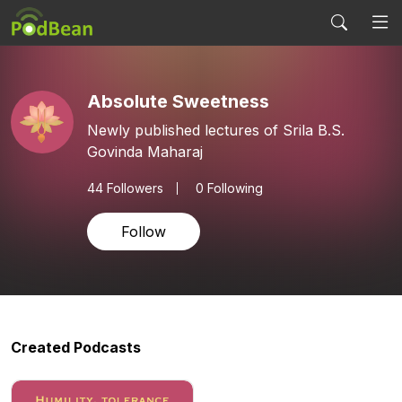
Absolute Sweetness
Newly published lectures of Srila B.S.
Govinda Maharaj
44
Followers
0 Following
Follow
Created Podcasts