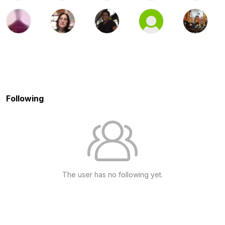
Following
The user has no following yet.