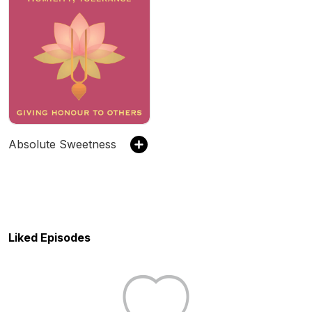
Absolute Sweetness
Liked Episodes