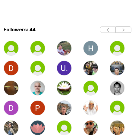
Followers: 44