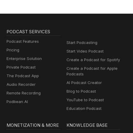
PODCAST SERVICES
Podcast Features
Start Podcasting
Pricing
Start Video Podcast
Enterprise Solution
Create a Podcast for Spotify
Private Podcast
Create a Podcast for Apple
Podcasts
The Podcast App
AI Podcast Creator
Audio Recorder
Blog to Podcast
Remote Recording
YouTube to Podcast
Podbean AI
Education Podcast
MONETIZATION & MORE
KNOWLEDGE BASE