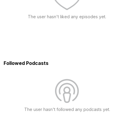
The user hasn't liked any episodes yet.
Followed Podcasts
The user hasn't followed any podcasts yet.