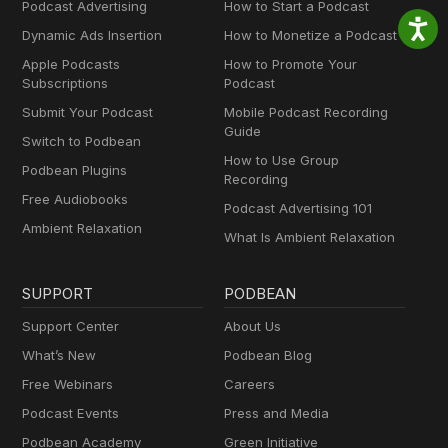
Podcast Advertising
How to Start a Podcast
Dynamic Ads Insertion
How to Monetize a Podcast
Apple Podcasts
How to Promote Your
Subscriptions
Podcast
Submit Your Podcast
Mobile Podcast Recording
Guide
Switch to Podbean
How to Use Group
Podbean Plugins
Recording
Free Audiobooks
Podcast Advertising 101
Ambient Relaxation
What Is Ambient Relaxation
SUPPORT
PODBEAN
Support Center
About Us
What’s New
Podbean Blog
Free Webinars
Careers
Podcast Events
Press and Media
Podbean Academy
Green Initiative