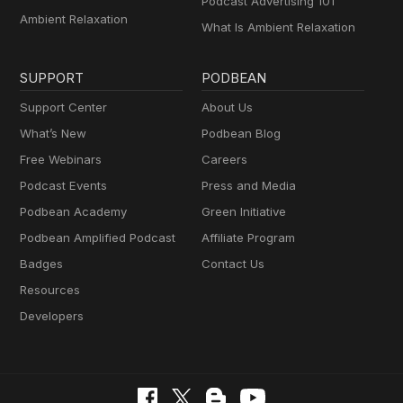
Podcast Advertising 101
Ambient Relaxation
What Is Ambient Relaxation
SUPPORT
PODBEAN
Support Center
About Us
What’s New
Podbean Blog
Free Webinars
Careers
Podcast Events
Press and Media
Podbean Academy
Green Initiative
Podbean Amplified Podcast
Affiliate Program
Badges
Contact Us
Resources
Developers