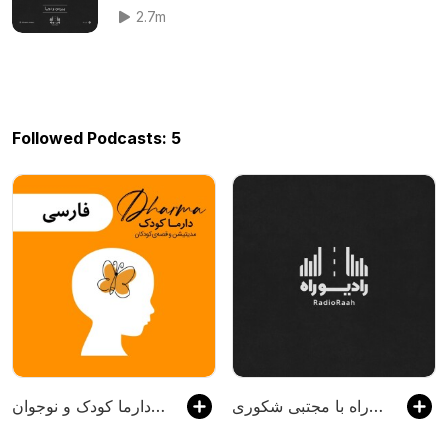
2.7m
Followed Podcasts: 5
دارما کودک و نوجوان | Dharma Kids
رادیو راه با مجتبی شکوری