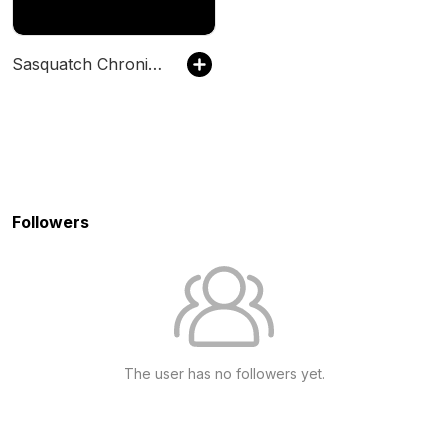
Sasquatch Chronicles
Followers
The user has no followers yet.