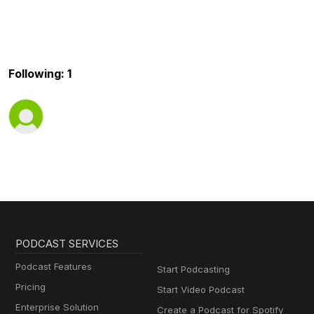
Following: 1
PODCAST SERVICES
Podcast Features
Start Podcasting
Pricing
Start Video Podcast
Enterprise Solution
Create a Podcast for Spotify