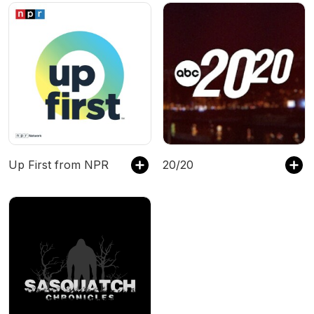
Up First from NPR
20/20