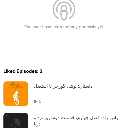
The user hasn't created any podcasts yet.
Liked Episodes: 2
داستان: بونتی گورخر با استعداد
0
رادیو راه: فصل چهارم، قسمت دوم: پیرمرد و
دریا