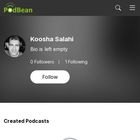
Koosha Salahi
Bio is left empty
0
Followers
1 Following
Follow
Created Podcasts