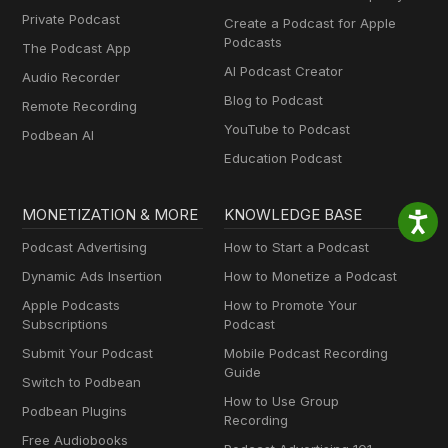
Private Podcast
Create a Podcast for Apple
Podcasts
The Podcast App
AI Podcast Creator
Audio Recorder
Blog to Podcast
Remote Recording
YouTube to Podcast
Podbean AI
Education Podcast
MONETIZATION & MORE
KNOWLEDGE BASE
Podcast Advertising
How to Start a Podcast
Dynamic Ads Insertion
How to Monetize a Podcast
Apple Podcasts
How to Promote Your
Subscriptions
Podcast
Submit Your Podcast
Mobile Podcast Recording
Guide
Switch to Podbean
How to Use Group
Podbean Plugins
Recording
Free Audiobooks