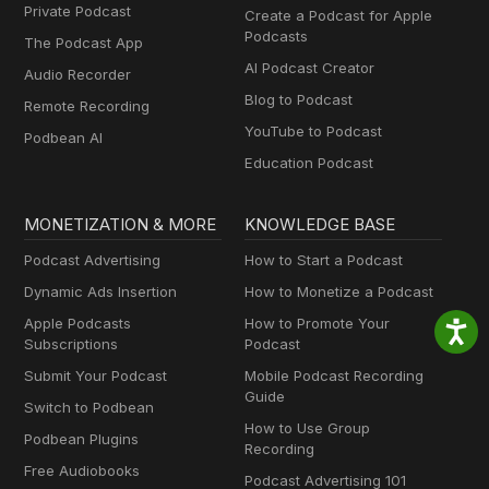
Private Podcast
Create a Podcast for Apple
Podcasts
The Podcast App
AI Podcast Creator
Audio Recorder
Blog to Podcast
Remote Recording
YouTube to Podcast
Podbean AI
Education Podcast
MONETIZATION & MORE
KNOWLEDGE BASE
Podcast Advertising
How to Start a Podcast
Dynamic Ads Insertion
How to Monetize a Podcast
Apple Podcasts
How to Promote Your
Subscriptions
Podcast
Submit Your Podcast
Mobile Podcast Recording
Guide
Switch to Podbean
How to Use Group
Podbean Plugins
Recording
Free Audiobooks
Podcast Advertising 101