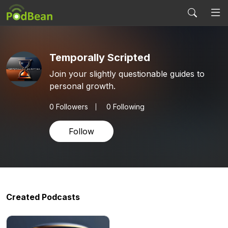
Temporally Scripted
Join your slightly questionable guides to
personal growth.
0
Followers
0 Following
Follow
Created Podcasts