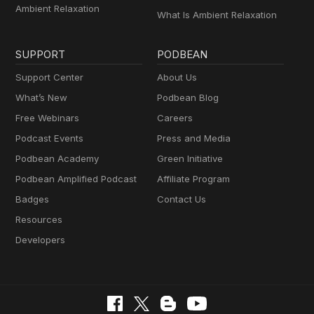
Ambient Relaxation
What Is Ambient Relaxation
SUPPORT
PODBEAN
Support Center
About Us
What’s New
Podbean Blog
Free Webinars
Careers
Podcast Events
Press and Media
Podbean Academy
Green Initiative
Podbean Amplified Podcast
Affiliate Program
Badges
Contact Us
Resources
Developers