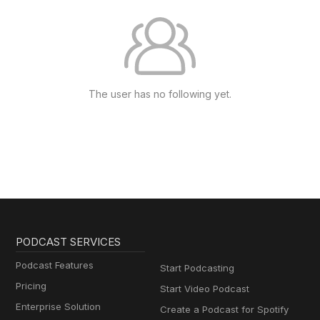
The user has no following yet.
PODCAST SERVICES
Podcast Features
Start Podcasting
Pricing
Start Video Podcast
Enterprise Solution
Create a Podcast for Spotify