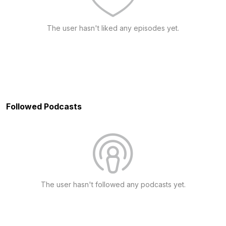
The user hasn't liked any episodes yet.
Followed Podcasts
The user hasn't followed any podcasts yet.