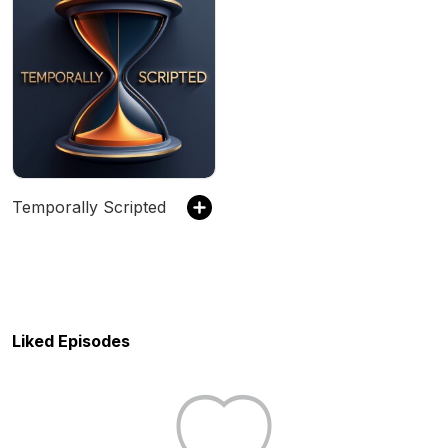
Temporally Scripted
Liked Episodes