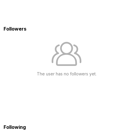
Followers
The user has no followers yet.
Following