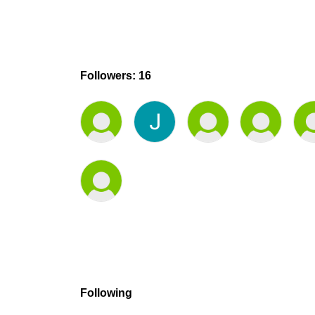
Followers: 16
Following