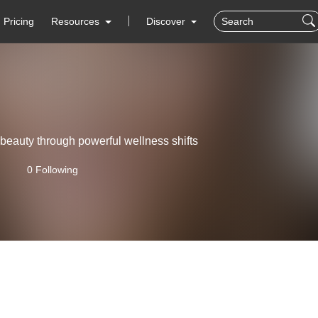
Pricing
Resources
Discover
beauty through powerful wellness shifts
0 Following