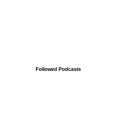
Followed Podcasts