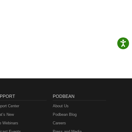
PPORT
PODBEAN
port Center
About Us
t’s New
Podbean Blog
e Webinars
Careers
cast Events
Press and Media