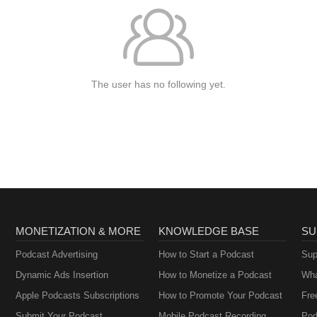
The user has no following yet.
MONETIZATION & MORE
KNOWLEDGE BASE
SU
Podcast Advertising
How to Start a Podcast
Sup
Dynamic Ads Insertion
How to Monetize a Podcast
Wha
Apple Podcasts Subscriptions
How to Promote Your Podcast
Fre
Submit Your Podcast
Mobile Podcast Recording
Pod