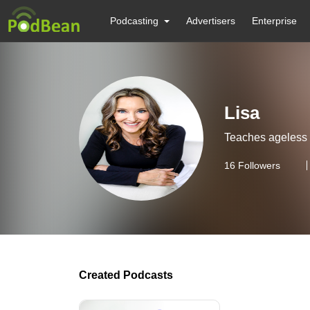
Podcasting
Advertisers
Enterprise
Lisa
Teaches ageless 
16
Followers
Created Podcasts