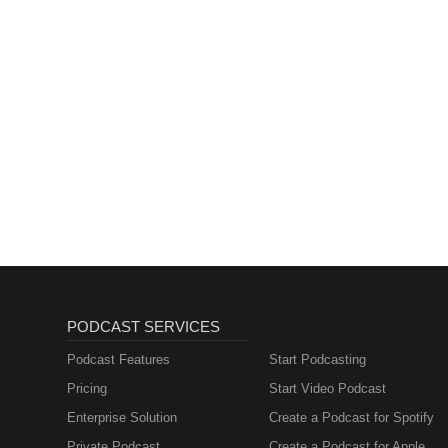
PODCAST SERVICES
Podcast Features
Start Podcasting
Pricing
Start Video Podcast
Enterprise Solution
Create a Podcast for Spotify
Private Podcast
Create a Podcast for Apple