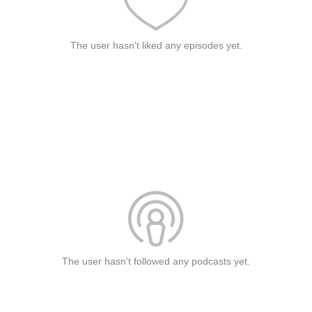
The user hasn't liked any episodes yet.
The user hasn't followed any podcasts yet.