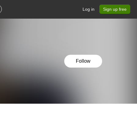
Log in
Sign up free
Follow