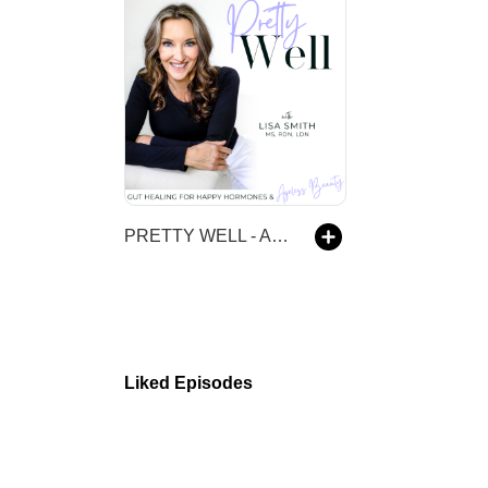
PRETTY WELL - Anti-Aging, Beauty, Balanced Hormones, Inflammation, Gut Health, IBS, Evidence-based
Liked Episodes