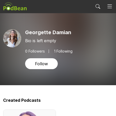
Georgette Damian
Bio is left empty
0
Followers
1 Following
Follow
Created Podcasts