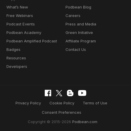
What’s New
Podbean Blog
Free Webinars
Careers
Podcast Events
Press and Media
Podbean Academy
Green Initiative
Podbean Amplified Podcast
Affiliate Program
Badges
Contact Us
Resources
Developers
Privacy Policy
Cookie Policy
Terms of Use
Consent Preferences
Copyright © 2015-2026
Podbean.com