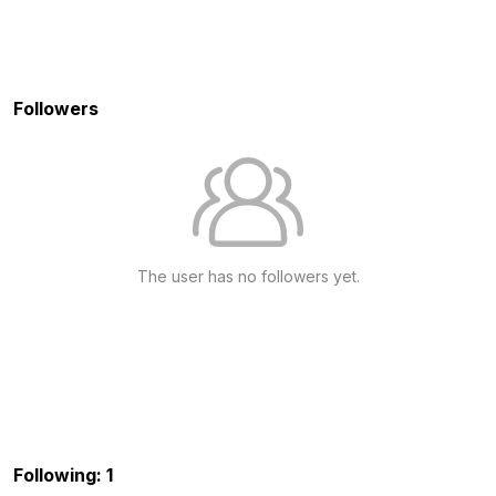
Followers
The user has no followers yet.
Following: 1