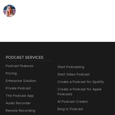
PODCAST SERVICES
Podcast Features
Start Podcasting
Pricing
Start Video Podcast
Enterprise Solution
Create a Podcast for Spotify
Private Podcast
Create a Podcast for Apple
Podcasts
The Podcast App
AI Podcast Creator
Audio Recorder
Blog to Podcast
Remote Recording