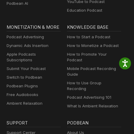
YouTube to Podcast
Podbean AI
Education Podcast
MONETIZATION & MORE
KNOWLEDGE BASE
Podcast Advertising
How to Start a Podcast
Dynamic Ads Insertion
How to Monetize a Podcast
Apple Podcasts
How to Promote Your
Subscriptions
Podcast
Submit Your Podcast
Mobile Podcast Recording
Guide
Switch to Podbean
How to Use Group
Podbean Plugins
Recording
Free Audiobooks
Podcast Advertising 101
Ambient Relaxation
What Is Ambient Relaxation
SUPPORT
PODBEAN
Support Center
About Us