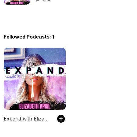
Followed Podcasts: 1
Expand with Elizabeth April