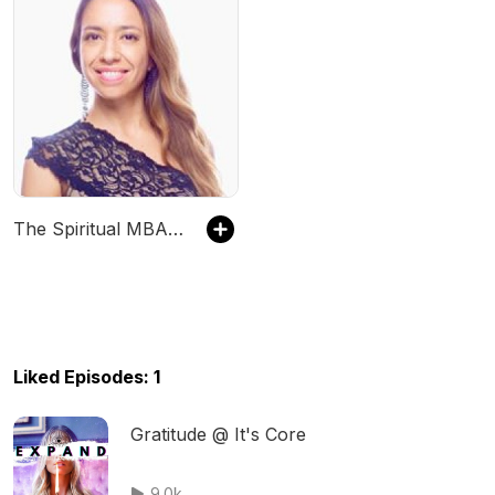
The Spiritual MBA podcast
Liked Episodes: 1
Gratitude @ It's Core
9.0k