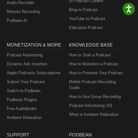
AI Podcast Creator
Audio Recorder
Blog to Podcast
Remote Recording
YouTube to Podcast
Podbean AI
Education Podcast
MONETIZATION & MORE
KNOWLEDGE BASE
Podcast Advertising
How to Start a Podcast
Dynamic Ads Insertion
How to Monetize a Podcast
Apple Podcasts Subscriptions
How to Promote Your Podcast
Submit Your Podcast
Mobile Podcast Recording
Guide
Switch to Podbean
How to Use Group Recording
Podbean Plugins
Podcast Advertising 101
Free Audiobooks
What Is Ambient Relaxation
Ambient Relaxation
SUPPORT
PODBEAN