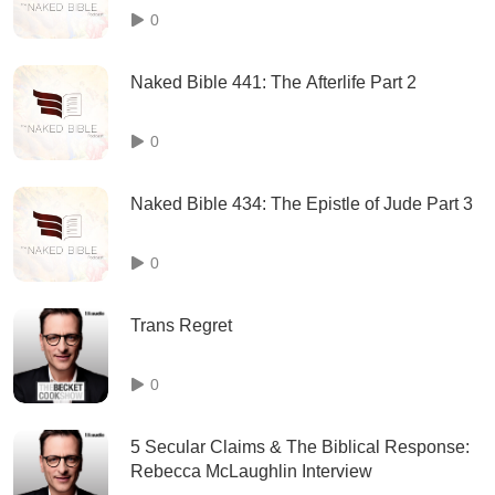
0
Naked Bible 441: The Afterlife Part 2
0
Naked Bible 434: The Epistle of Jude Part 3
0
Trans Regret
0
5 Secular Claims & The Biblical Response:
Rebecca McLaughlin Interview