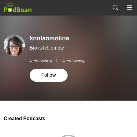
knolanmolina
Bio is left empty
1
Followers
1 Following
Follow
Created Podcasts