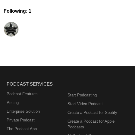
Following: 1
PODCAST SERVICES
Podcast Features
Start Podcasting
Pricing
Start Video Podcast
Enterprise Solution
Create a Podcast for Spotify
Private Podcast
Create a Podcast for Apple
Podcasts
The Podcast App