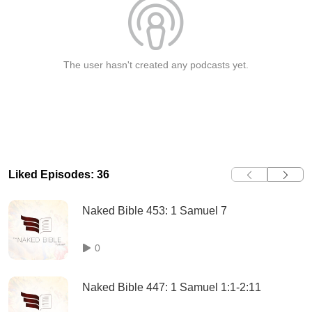
The user hasn't created any podcasts yet.
Liked Episodes: 36
Naked Bible 453: 1 Samuel 7
0
Naked Bible 447: 1 Samuel 1:1-2:11