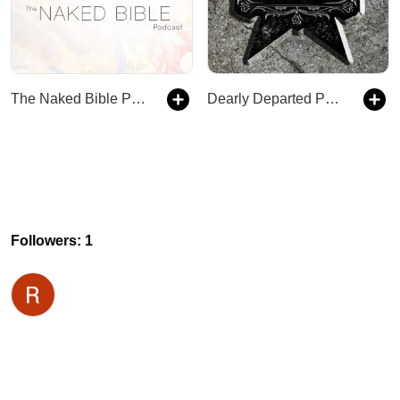
The Naked Bible Podcast
Dearly Departed Podcast
Followers: 1