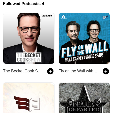
Followed Podcasts: 4
The Becket Cook Show
Fly on the Wall with Dana Carvey and David Spade