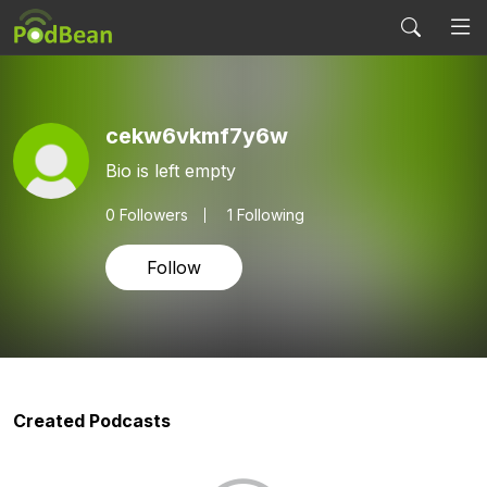
cekw6vkmf7y6w
Bio is left empty
0
Followers
1 Following
Follow
Created Podcasts