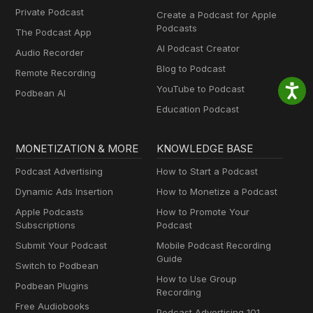
Private Podcast
Create a Podcast for Apple
Podcasts
The Podcast App
AI Podcast Creator
Audio Recorder
Blog to Podcast
Remote Recording
YouTube to Podcast
Podbean AI
Education Podcast
MONETIZATION & MORE
KNOWLEDGE BASE
Podcast Advertising
How to Start a Podcast
Dynamic Ads Insertion
How to Monetize a Podcast
Apple Podcasts
How to Promote Your
Subscriptions
Podcast
Submit Your Podcast
Mobile Podcast Recording
Guide
Switch to Podbean
How to Use Group
Podbean Plugins
Recording
Free Audiobooks
Podcast Advertising 101