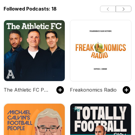
Followed Podcasts: 18
The Athletic FC Podcast
Freakonomics Radio