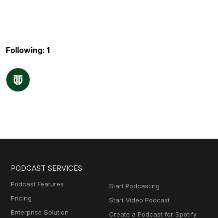
Following: 1
PODCAST SERVICES
Podcast Features
Start Podcasting
Pricing
Start Video Podcast
Enterprise Solution
Create a Podcast for Spotify