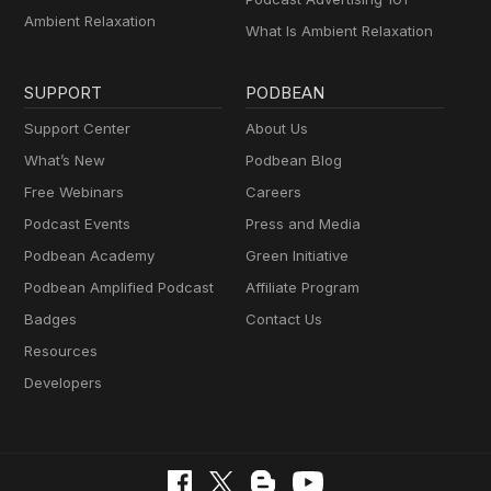
Ambient Relaxation
What Is Ambient Relaxation
SUPPORT
PODBEAN
Support Center
About Us
What’s New
Podbean Blog
Free Webinars
Careers
Podcast Events
Press and Media
Podbean Academy
Green Initiative
Podbean Amplified Podcast
Affiliate Program
Badges
Contact Us
Resources
Developers