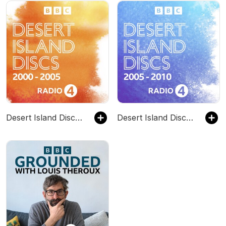
Desert Island Discs: Archive 2000-2005
Desert Island Discs: Archive 2005-2010