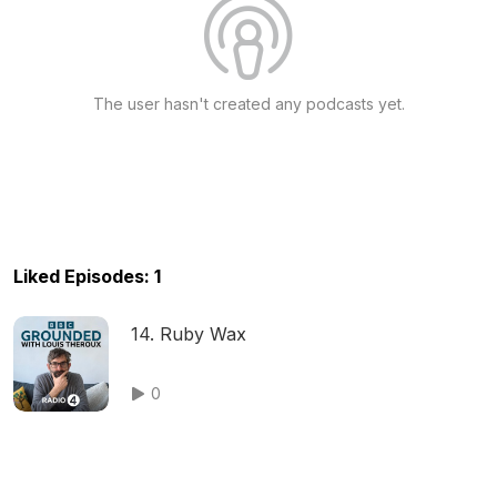
The user hasn't created any podcasts yet.
Liked Episodes: 1
14. Ruby Wax
0