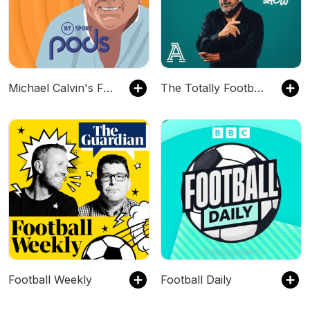
Michael Calvin's Football People
The Totally Football Show with James Richardson
Football Weekly
Football Daily