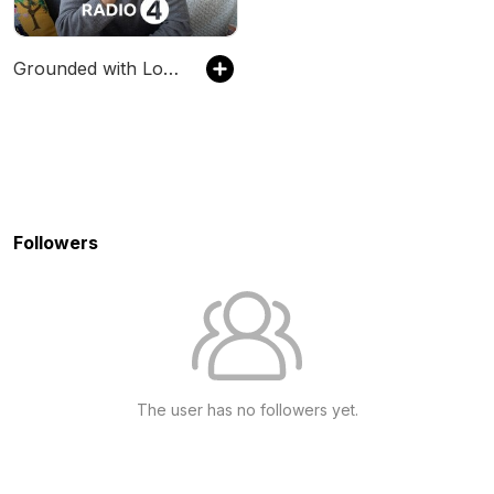
Grounded with Louis Theroux
Followers
The user has no followers yet.