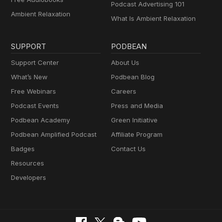
Podcast Advertising 101
Ambient Relaxation
What Is Ambient Relaxation
SUPPORT
PODBEAN
Support Center
About Us
What’s New
Podbean Blog
Free Webinars
Careers
Podcast Events
Press and Media
Podbean Academy
Green Initiative
Podbean Amplified Podcast
Affiliate Program
Badges
Contact Us
Resources
Developers