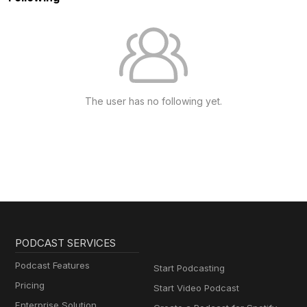
The user has no following yet.
PODCAST SERVICES
Podcast Features
Start Podcasting
Pricing
Start Video Podcast
Enterprise Solution