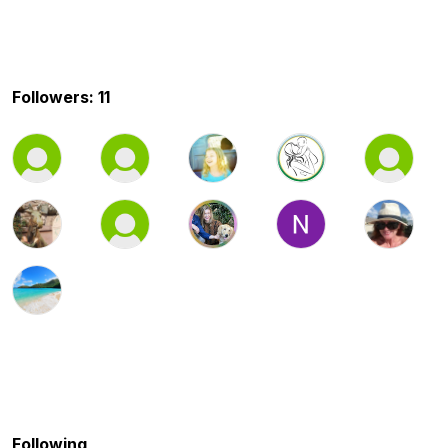
Followers: 11
Following