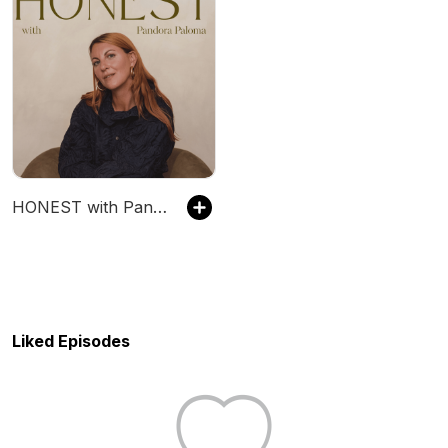
HONEST with Pandora Paloma
Liked Episodes