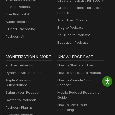
Create a Podcast for Spotify
Private Podcast
Create a Podcast for Apple
Podcasts
The Podcast App
AI Podcast Creator
Audio Recorder
Blog to Podcast
Remote Recording
YouTube to Podcast
Podbean AI
Education Podcast
MONETIZATION & MORE
KNOWLEDGE BASE
Podcast Advertising
How to Start a Podcast
Dynamic Ads Insertion
How to Monetize a Podcast
Apple Podcasts
How to Promote Your
Subscriptions
Podcast
Submit Your Podcast
Mobile Podcast Recording
Guide
Switch to Podbean
How to Use Group
Podbean Plugins
Recording
Free Audiobooks