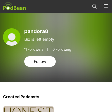
pandora8
Bio is left empty
11
Followers
0 Following
Follow
Created Podcasts