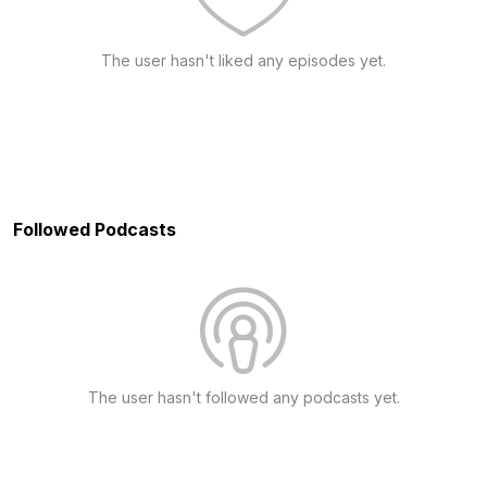
The user hasn't liked any episodes yet.
Followed Podcasts
The user hasn't followed any podcasts yet.