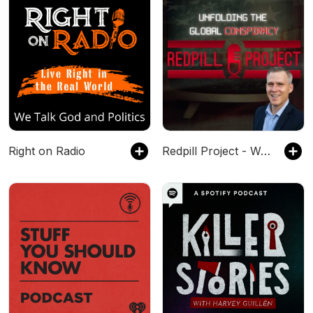
Right on Radio
Redpill Project - Waking Up The World