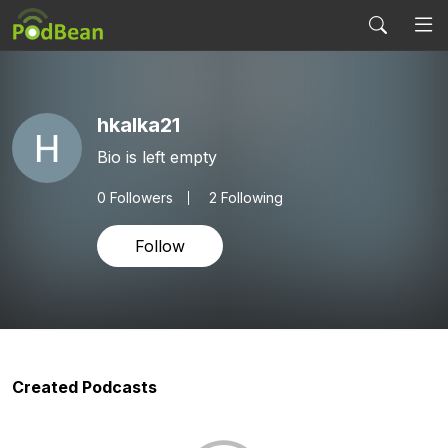
hkalka21
Bio is left empty
0
Followers
2 Following
Follow
Created Podcasts