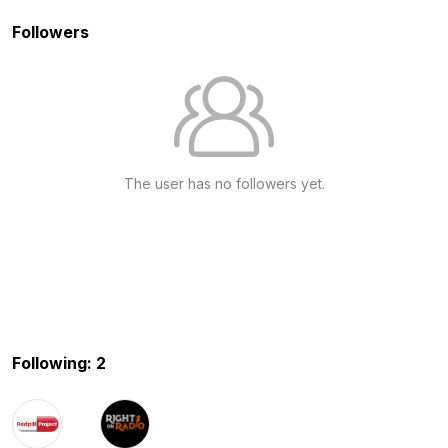
Followers
The user has no followers yet.
Following: 2