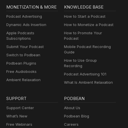
MONETIZATION & MORE
KNOWLEDGE BASE
Podcast Advertising
How to Start a Podcast
Dynamic Ads Insertion
How to Monetize a Podcast
Apple Podcasts
How to Promote Your
Subscriptions
Podcast
Submit Your Podcast
Mobile Podcast Recording
Guide
Switch to Podbean
How to Use Group
Podbean Plugins
Recording
Free Audiobooks
Podcast Advertising 101
Ambient Relaxation
What Is Ambient Relaxation
SUPPORT
PODBEAN
Support Center
About Us
What’s New
Podbean Blog
Free Webinars
Careers