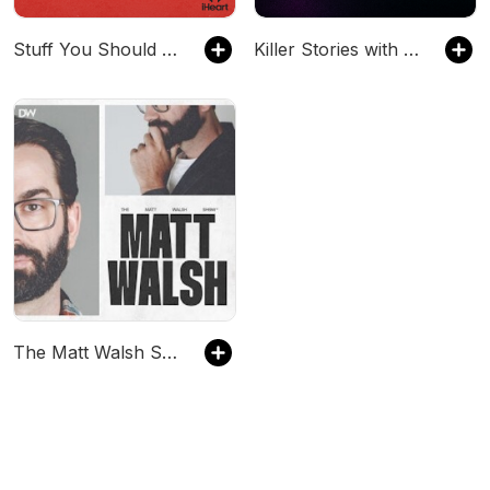
Stuff You Should Know
Killer Stories with Harvey Guillén
The Matt Walsh Show