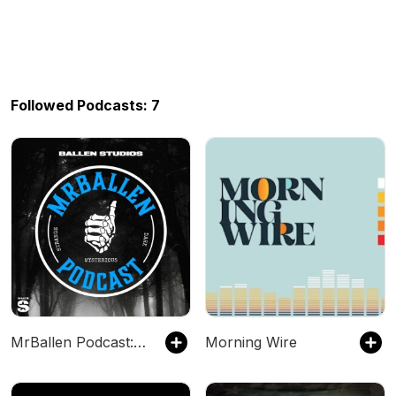
Followed Podcasts: 7
MrBallen Podcast: Strange, Dark & Mysterious Stories
Morning Wire