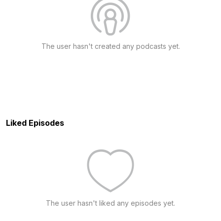
The user hasn't created any podcasts yet.
Liked Episodes
The user hasn't liked any episodes yet.