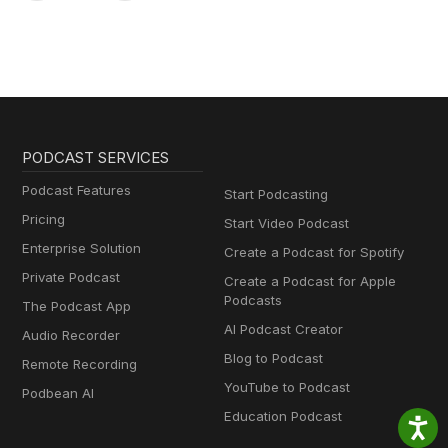
PODCAST SERVICES
Podcast Features
Start Podcasting
Pricing
Start Video Podcast
Enterprise Solution
Create a Podcast for Spotify
Private Podcast
Create a Podcast for Apple
Podcasts
The Podcast App
AI Podcast Creator
Audio Recorder
Blog to Podcast
Remote Recording
YouTube to Podcast
Podbean AI
Education Podcast