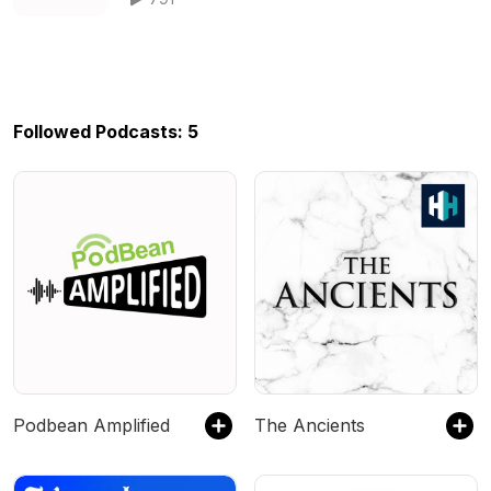
Followed Podcasts: 5
Podbean Amplified
The Ancients