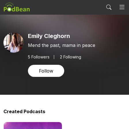
Emily Cleghorn
Mend the past, mama in peace
5
Followers
2 Following
Follow
Created Podcasts