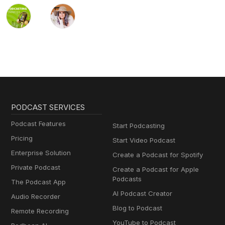
PODCAST SERVICES
Podcast Features
Start Podcasting
Pricing
Start Video Podcast
Enterprise Solution
Create a Podcast for Spotify
Private Podcast
Create a Podcast for Apple
Podcasts
The Podcast App
AI Podcast Creator
Audio Recorder
Blog to Podcast
Remote Recording
YouTube to Podcast