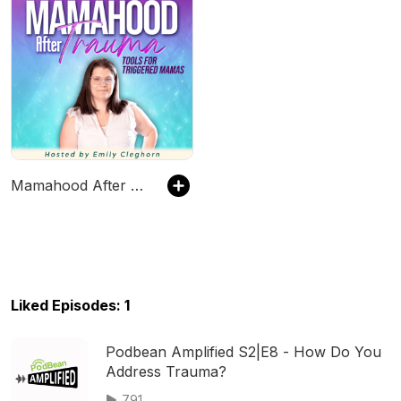
Mamahood After Trauma | Healing Childhood Trauma, Parenting Triggers & Emotional Regulation for Moms
Liked Episodes: 1
Podbean Amplified S2|E8 - How Do You
Address Trauma?
791