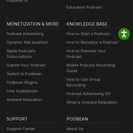
Podbean AI
Education Podcast
MONETIZATION & MORE
KNOWLEDGE BASE
Podcast Advertising
How to Start a Podcast
Dynamic Ads Insertion
How to Monetize a Podcast
Apple Podcasts
How to Promote Your
Subscriptions
Podcast
Submit Your Podcast
Mobile Podcast Recording
Guide
Switch to Podbean
How to Use Group
Podbean Plugins
Recording
Free Audiobooks
Podcast Advertising 101
Ambient Relaxation
What Is Ambient Relaxation
SUPPORT
PODBEAN
Support Center
About Us