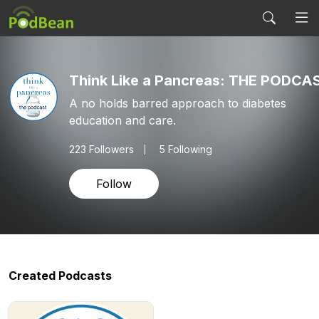
Think Like a Pancreas: THE PODCA
A no holds barred approach to diabetes
education and care.
223
Followers
5 Following
Follow
Created Podcasts