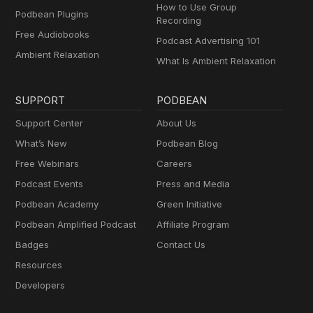
How to Use Group
Podbean Plugins
Recording
Free Audiobooks
Podcast Advertising 101
Ambient Relaxation
What Is Ambient Relaxation
SUPPORT
PODBEAN
Support Center
About Us
What’s New
Podbean Blog
Free Webinars
Careers
Podcast Events
Press and Media
Podbean Academy
Green Initiative
Podbean Amplified Podcast
Affiliate Program
Badges
Contact Us
Resources
Developers