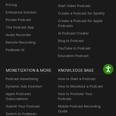
Pricing
Start Video Podcast
Enterprise Solution
Create a Podcast for Spotify
Private Podcast
Create a Podcast for Apple
Podcasts
The Podcast App
AI Podcast Creator
Audio Recorder
Blog to Podcast
Remote Recording
YouTube to Podcast
Podbean AI
Education Podcast
MONETIZATION & MORE
KNOWLEDGE BASE
Podcast Advertising
How to Start a Podcast
Dynamic Ads Insertion
How to Monetize a Podcast
Apple Podcasts
How to Promote Your
Subscriptions
Podcast
Submit Your Podcast
Mobile Podcast Recording
Guide
Switch to Podbean