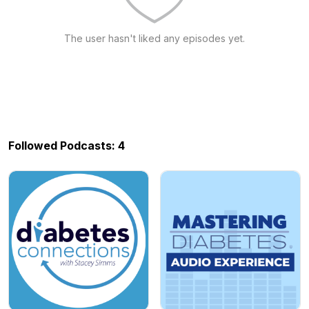
The user hasn't liked any episodes yet.
Followed Podcasts: 4