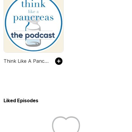
Think Like A Pancreas...The Podcast!
Liked Episodes