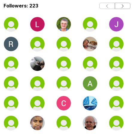
Followers: 223