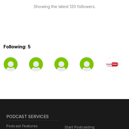
Showing the latest 120 followers.
Following: 5
PODCAST SERVICES
Podcast Features
Start Podcasting