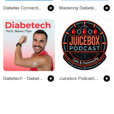
Diabetes Connections | Type 1 Diabetes
Mastering Diabetes Audio Experience
Diabetech - Diabetes Tech, Research, News
Juicebox Podcast: Type 1 Diabetes