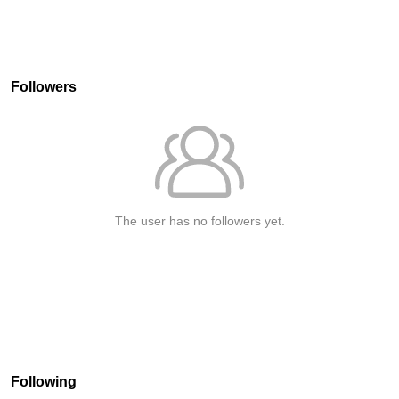
Followers
The user has no followers yet.
Following