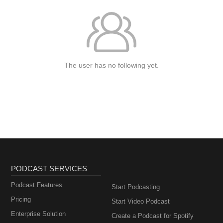
The user has no following yet.
PODCAST SERVICES
Podcast Features
Start Podcasting
Pricing
Start Video Podcast
Enterprise Solution
Create a Podcast for Spotify