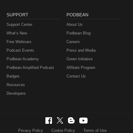
SUPPORT
PODBEAN
Support Center
About Us
What’s New
Podbean Blog
Free Webinars
Careers
Podcast Events
Press and Media
Podbean Academy
Green Initiative
Podbean Amplified Podcast
Affiliate Program
Badges
Contact Us
Resources
Developers
Privacy Policy
Cookie Policy
Terms of Use