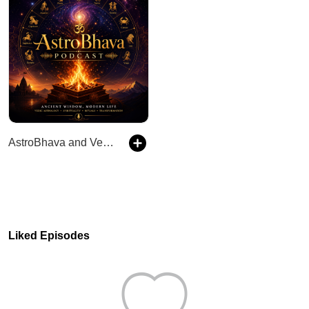
AstroBhava and Vedic Secrets
Liked Episodes