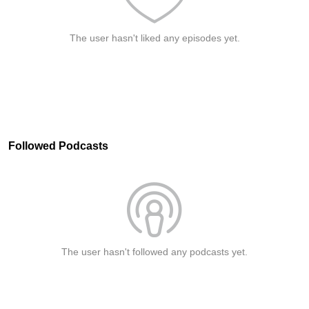
The user hasn't liked any episodes yet.
Followed Podcasts
The user hasn't followed any podcasts yet.