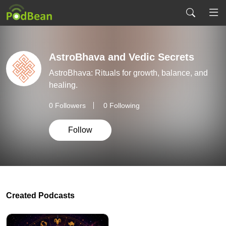
AstroBhava and Vedic Secrets
AstroBhava: Rituals for growth, balance, and
healing.
0
Followers
0 Following
Follow
Created Podcasts