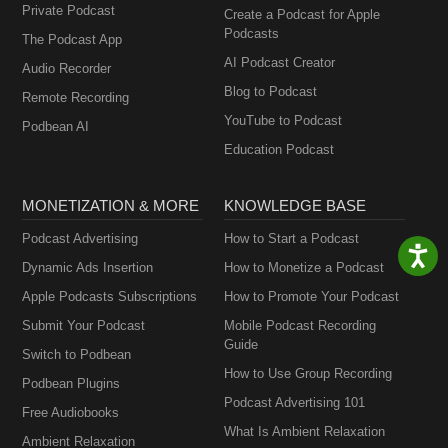
Private Podcast
Create a Podcast for Apple
Podcasts
The Podcast App
AI Podcast Creator
Audio Recorder
Blog to Podcast
Remote Recording
YouTube to Podcast
Podbean AI
Education Podcast
MONETIZATION & MORE
KNOWLEDGE BASE
Podcast Advertising
How to Start a Podcast
Dynamic Ads Insertion
How to Monetize a Podcast
Apple Podcasts Subscriptions
How to Promote Your Podcast
Submit Your Podcast
Mobile Podcast Recording
Guide
Switch to Podbean
How to Use Group Recording
Podbean Plugins
Podcast Advertising 101
Free Audiobooks
What Is Ambient Relaxation
Ambient Relaxation