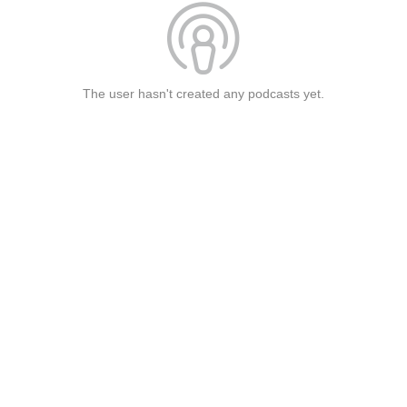
The user hasn't created any podcasts yet.