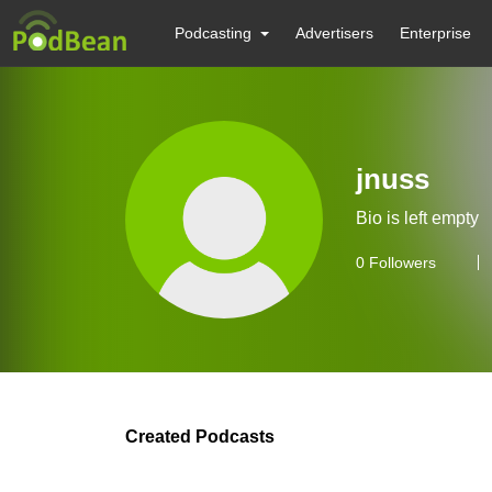
Podcasting
Advertisers
Enterprise
jnuss
Bio is left empty
0
Followers
Created Podcasts