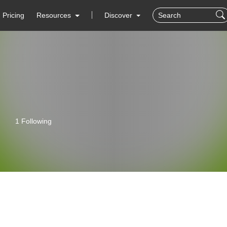
Pricing
Resources
Discover
1 Following