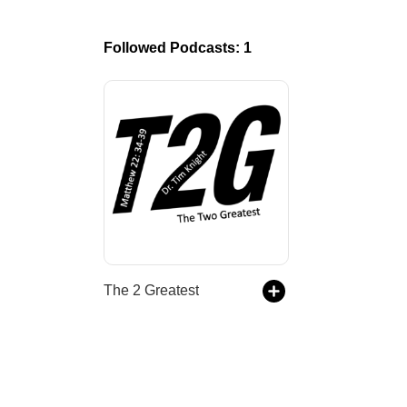
Followed Podcasts: 1
The 2 Greatest