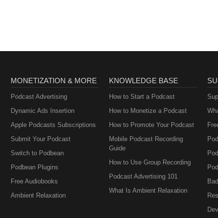
MONETIZATION & MORE
KNOWLEDGE BASE
SU
Podcast Advertising
How to Start a Podcast
Sup
Dynamic Ads Insertion
How to Monetize a Podcast
Wha
Apple Podcasts Subscriptions
How to Promote Your Podcast
Fre
Submit Your Podcast
Mobile Podcast Recording
Pod
Guide
Switch to Podbean
Pod
How to Use Group Recording
Podbean Plugins
Pod
Podcast Advertising 101
Free Audiobooks
Bad
What Is Ambient Relaxation
Ambient Relaxation
Res
Dev