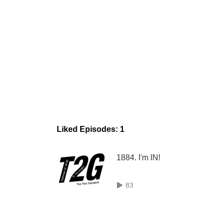
Liked Episodes: 1
1884. I'm IN!
83