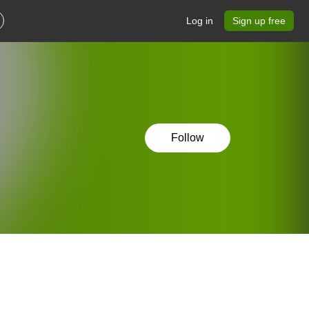
Log in
Sign up free
Follow