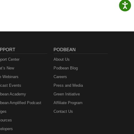
PPORT
PODBEAN
port Center
About Us
t’s New
Podbean Blog
e Webinars
Careers
cast Events
Press and Media
bean Academy
Green Initiative
bean Amplified Podcast
Affiliate Program
ges
Contact Us
ources
elopers