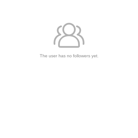
The user has no followers yet.