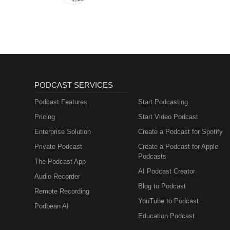
PODCAST SERVICES
Podcast Features
Start Podcasting
Pricing
Start Video Podcast
Enterprise Solution
Create a Podcast for Spotify
Private Podcast
Create a Podcast for Apple
Podcasts
The Podcast App
AI Podcast Creator
Audio Recorder
Blog to Podcast
Remote Recording
YouTube to Podcast
Podbean AI
Education Podcast