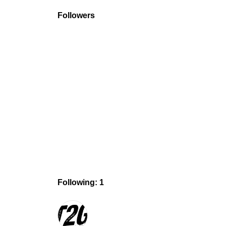
Followers
Following: 1