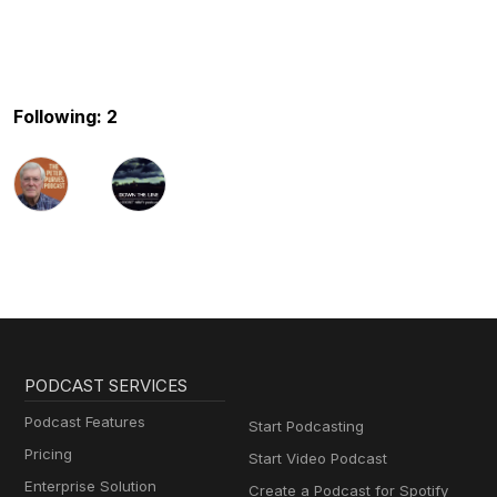
Following: 2
PODCAST SERVICES
Podcast Features
Start Podcasting
Pricing
Start Video Podcast
Enterprise Solution
Create a Podcast for Spotify