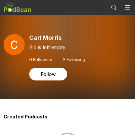
Carl Morris
Bio is left empty
0
Followers
2 Following
Follow
Created Podcasts