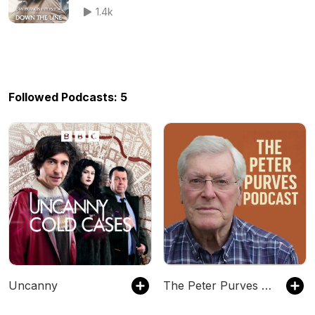
1.4k
Followed Podcasts: 5
Uncanny
The Peter Purves Podcast