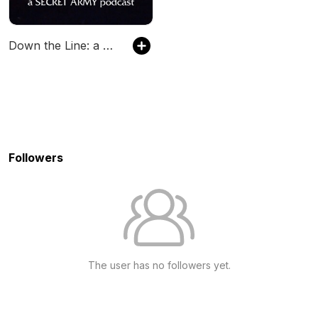
Down the Line: a Secret Army podcast
Followers
The user has no followers yet.