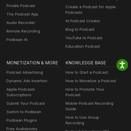
Private Podcast
Create a Podcast for Apple
Podcasts
The Podcast App
AI Podcast Creator
Audio Recorder
Blog to Podcast
Remote Recording
YouTube to Podcast
Podbean AI
Education Podcast
MONETIZATION & MORE
KNOWLEDGE BASE
Podcast Advertising
How to Start a Podcast
Dynamic Ads Insertion
How to Monetize a Podcast
Apple Podcasts
How to Promote Your
Subscriptions
Podcast
Submit Your Podcast
Mobile Podcast Recording
Guide
Switch to Podbean
How to Use Group
Podbean Plugins
Recording
Free Audiobooks