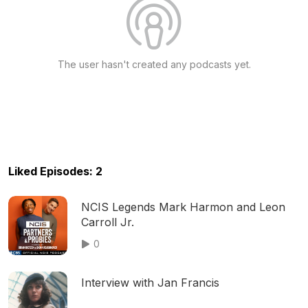
The user hasn't created any podcasts yet.
Liked Episodes: 2
NCIS Legends Mark Harmon and Leon
Carroll Jr.
0
Interview with Jan Francis