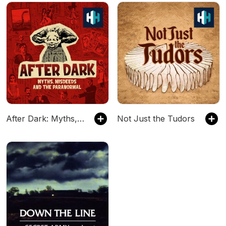
After Dark: Myths, Misdeeds & the Paranormal
Not Just the Tudors