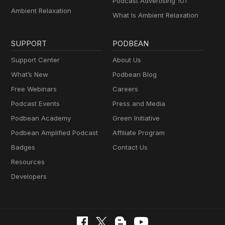
Podcast Advertising 101
Ambient Relaxation
What Is Ambient Relaxation
SUPPORT
PODBEAN
Support Center
About Us
What’s New
Podbean Blog
Free Webinars
Careers
Podcast Events
Press and Media
Podbean Academy
Green Initiative
Podbean Amplified Podcast
Affiliate Program
Badges
Contact Us
Resources
Developers