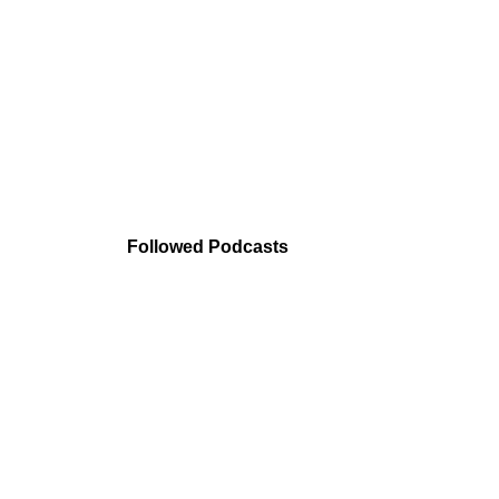
Followed Podcasts