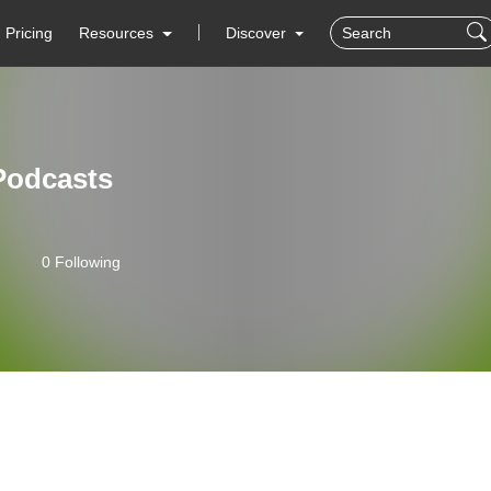
Pricing
Resources
Discover
Podcasts
0 Following