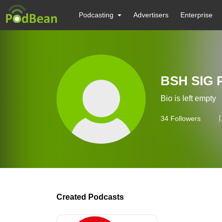
Podcasting
Advertisers
Enterprise
BSH SIG 
Bio is left empty
34
Followers
Created Podcasts