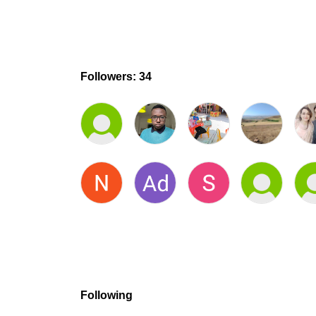
Followers: 34
Following