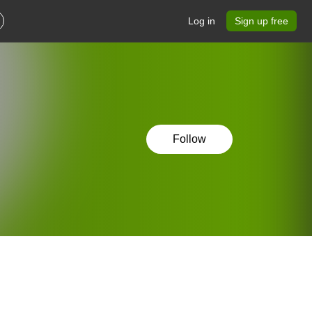
Log in
Sign up free
Follow