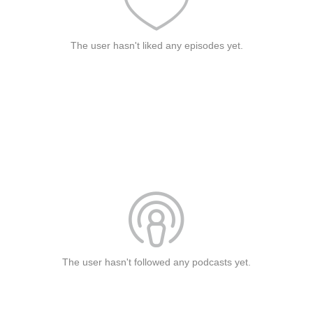
The user hasn't liked any episodes yet.
The user hasn't followed any podcasts yet.