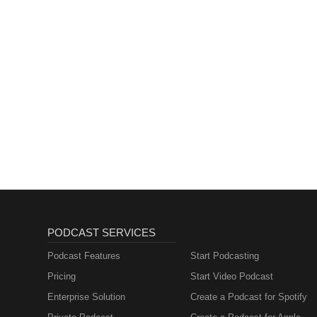
PODCAST SERVICES
Podcast Features
Start Podcasting
Pricing
Start Video Podcast
Enterprise Solution
Create a Podcast for Spotify