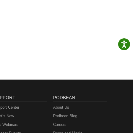
PPORT
PODBEAN
port Center
About Us
t’s New
Podbean Blog
e Webinars
Careers