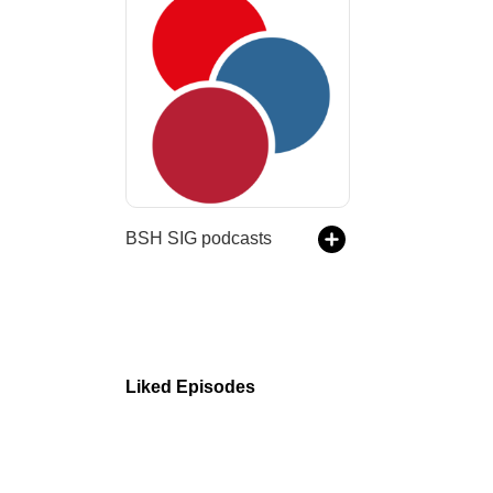
BSH SIG podcasts
Liked Episodes