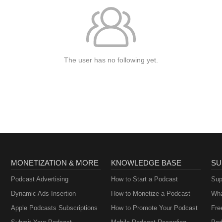
The user has no following yet.
MONETIZATION & MORE
KNOWLEDGE BASE
SU
Podcast Advertising
How to Start a Podcast
Sup
Dynamic Ads Insertion
How to Monetize a Podcast
Wha
Apple Podcasts Subscriptions
How to Promote Your Podcast
Fre