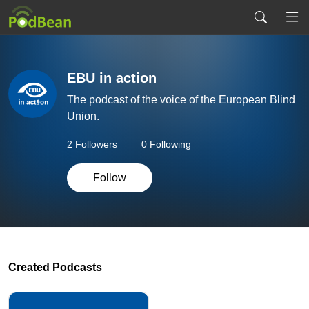
EBU in action
The podcast of the voice of the European Blind
Union.
2
Followers
0 Following
Follow
Created Podcasts