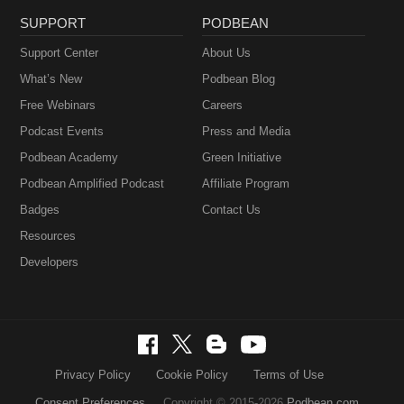
SUPPORT
PODBEAN
Support Center
About Us
What’s New
Podbean Blog
Free Webinars
Careers
Podcast Events
Press and Media
Podbean Academy
Green Initiative
Podbean Amplified Podcast
Affiliate Program
Badges
Contact Us
Resources
Developers
Privacy Policy
Cookie Policy
Terms of Use
Consent Preferences
Copyright © 2015-2026
Podbean.com