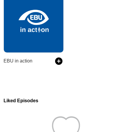
EBU in action
Liked Episodes