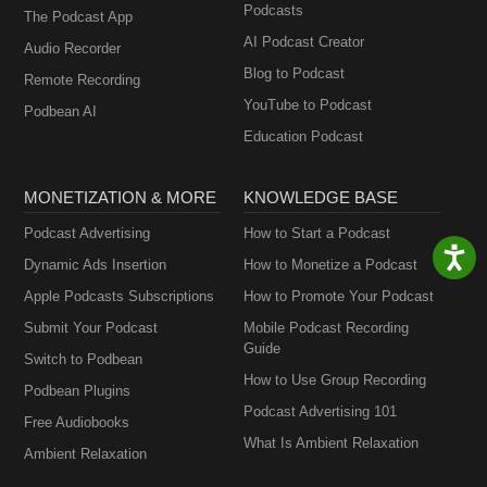
Podcasts
The Podcast App
AI Podcast Creator
Audio Recorder
Blog to Podcast
Remote Recording
YouTube to Podcast
Podbean AI
Education Podcast
MONETIZATION & MORE
KNOWLEDGE BASE
Podcast Advertising
How to Start a Podcast
Dynamic Ads Insertion
How to Monetize a Podcast
Apple Podcasts Subscriptions
How to Promote Your Podcast
Submit Your Podcast
Mobile Podcast Recording
Guide
Switch to Podbean
How to Use Group Recording
Podbean Plugins
Podcast Advertising 101
Free Audiobooks
What Is Ambient Relaxation
Ambient Relaxation