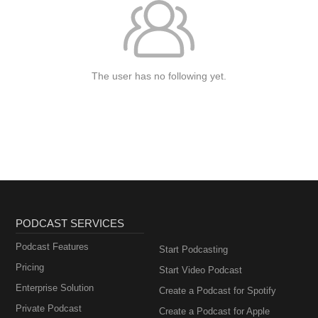
The user has no following yet.
PODCAST SERVICES
Podcast Features
Start Podcasting
Pricing
Start Video Podcast
Enterprise Solution
Create a Podcast for Spotify
Private Podcast
Create a Podcast for Apple