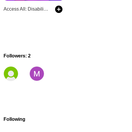
Access All: Disability News and Mental Health
Followers: 2
Following