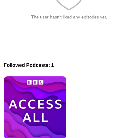
The user hasn't liked any episodes yet.
Followed Podcasts: 1