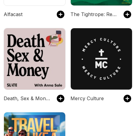
Alfacast
The Tightrope: Reflections for Busy Catholics
Death, Sex & Money
Mercy Culture