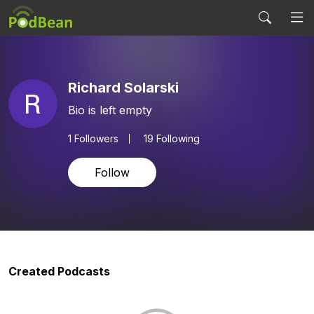
Richard Solarski
Bio is left empty
1
Followers
19 Following
Follow
Created Podcasts