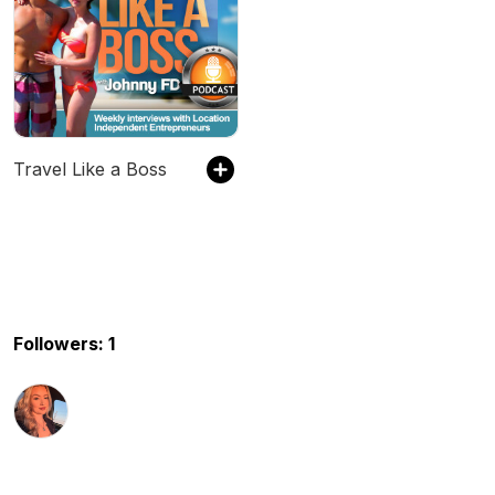
Travel Like a Boss
Followers: 1