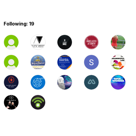
Following: 19