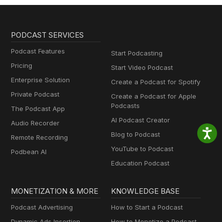
PODCAST SERVICES
Podcast Features
Start Podcasting
Pricing
Start Video Podcast
Enterprise Solution
Create a Podcast for Spotify
Private Podcast
Create a Podcast for Apple
Podcasts
The Podcast App
AI Podcast Creator
Audio Recorder
Blog to Podcast
Remote Recording
YouTube to Podcast
Podbean AI
Education Podcast
MONETIZATION & MORE
KNOWLEDGE BASE
Podcast Advertising
How to Start a Podcast
Dynamic Ads Insertion
How to Monetize a Podcast