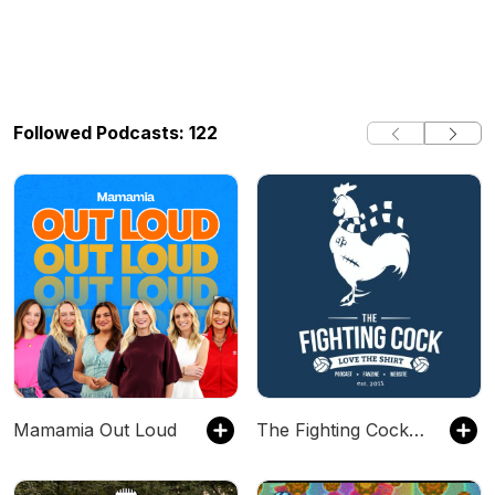
Followed Podcasts: 122
Mamamia Out Loud
The Fighting Cock (Tottenham Hotspur Podcast)