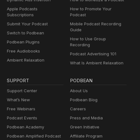
Apple Podcasts
How to Promote Your
Subscriptions
Podcast
Submit Your Podcast
Mobile Podcast Recording
Guide
Switch to Podbean
How to Use Group
Podbean Plugins
Recording
Free Audiobooks
Podcast Advertising 101
Ambient Relaxation
What Is Ambient Relaxation
SUPPORT
PODBEAN
Support Center
About Us
What’s New
Podbean Blog
Free Webinars
Careers
Podcast Events
Press and Media
Podbean Academy
Green Initiative
Podbean Amplified Podcast
Affiliate Program