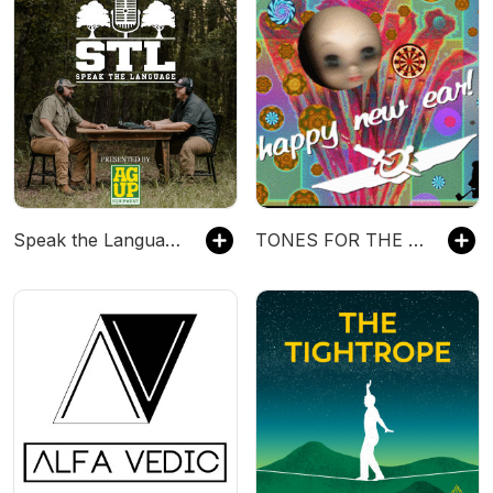
Speak the Language Podcast
TONES FOR THE HEAD