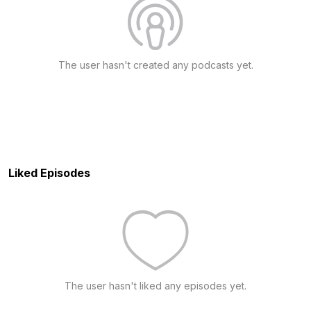
The user hasn't created any podcasts yet.
Liked Episodes
The user hasn't liked any episodes yet.