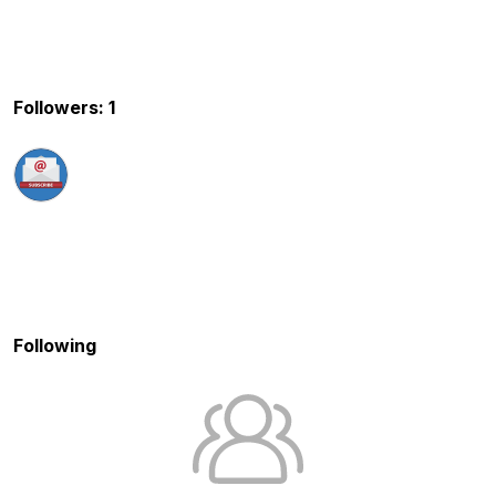
Followers: 1
Following