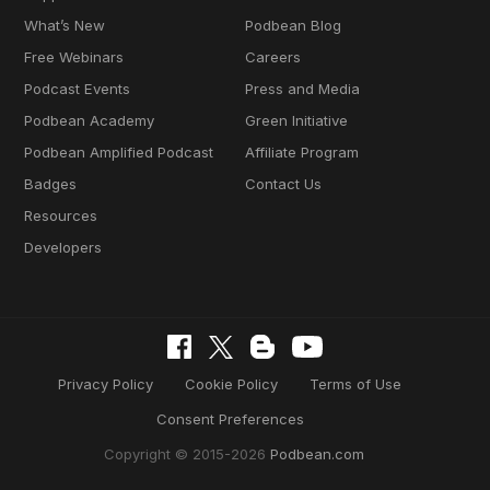
What’s New
Podbean Blog
Free Webinars
Careers
Podcast Events
Press and Media
Podbean Academy
Green Initiative
Podbean Amplified Podcast
Affiliate Program
Badges
Contact Us
Resources
Developers
Privacy Policy
Cookie Policy
Terms of Use
Consent Preferences
Copyright © 2015-2026
Podbean.com