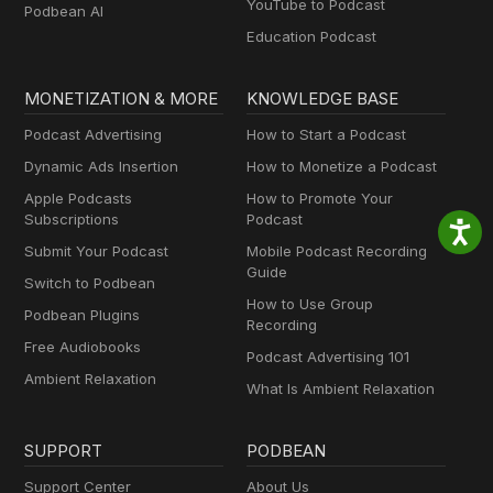
YouTube to Podcast
Podbean AI
Education Podcast
MONETIZATION & MORE
KNOWLEDGE BASE
Podcast Advertising
How to Start a Podcast
Dynamic Ads Insertion
How to Monetize a Podcast
Apple Podcasts
How to Promote Your
Subscriptions
Podcast
Submit Your Podcast
Mobile Podcast Recording
Guide
Switch to Podbean
How to Use Group
Podbean Plugins
Recording
Free Audiobooks
Podcast Advertising 101
Ambient Relaxation
What Is Ambient Relaxation
SUPPORT
PODBEAN
Support Center
About Us