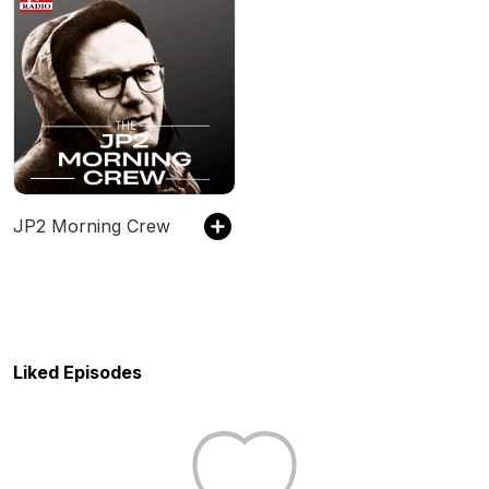
JP2 Morning Crew
Liked Episodes