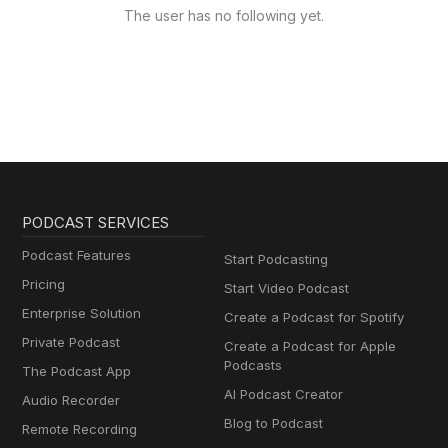
The user has no following yet.
PODCAST SERVICES
Podcast Features
Start Podcasting
Pricing
Start Video Podcast
Enterprise Solution
Create a Podcast for Spotify
Private Podcast
Create a Podcast for Apple
Podcasts
The Podcast App
AI Podcast Creator
Audio Recorder
Blog to Podcast
Remote Recording