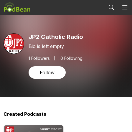
JP2 Catholic Radio
Bio is left empty
1
Followers
0 Following
Follow
Created Podcasts