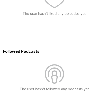
The user hasn't liked any episodes yet.
Followed Podcasts
The user hasn't followed any podcasts yet.