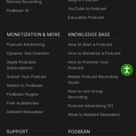
Remote Recording
YouTube to Podcast
Podbean AI
Education Podcast
MONETIZATION & MORE
KNOWLEDGE BASE
Podcast Advertising
How to Start a Podcast
Dynamic Ads Insertion
How to Monetize a Podcast
Apple Podcasts
How to Promote Your
Subscriptions
Podcast
Submit Your Podcast
Mobile Podcast Recording
Guide
Switch to Podbean
How to Use Group
Podbean Plugins
Recording
Free Audiobooks
Podcast Advertising 101
Ambient Relaxation
What Is Ambient Relaxation
SUPPORT
PODBEAN