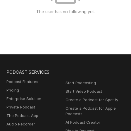
The user has no following yet.
PODCAST SERVICES
Podcast Features
Start Podcasting
Pricing
Start Video Podcast
Enterprise Solution
Create a Podcast for Spotify
Private Podcast
Create a Podcast for Apple
Podcasts
The Podcast App
AI Podcast Creator
Audio Recorder
Blog to Podcast