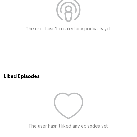
The user hasn't created any podcasts yet.
Liked Episodes
The user hasn't liked any episodes yet.