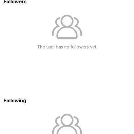
Followers
The user has no followers yet.
Following