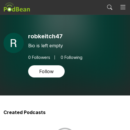
robkeitch47
Bio is left empty
0
Followers
0 Following
Follow
Created Podcasts