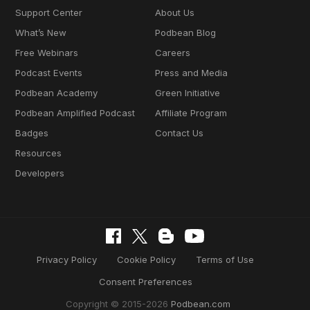
Support Center
About Us
What’s New
Podbean Blog
Free Webinars
Careers
Podcast Events
Press and Media
Podbean Academy
Green Initiative
Podbean Amplified Podcast
Affiliate Program
Badges
Contact Us
Resources
Developers
Privacy Policy
Cookie Policy
Terms of Use
Consent Preferences
Copyright © 2015-2026
Podbean.com