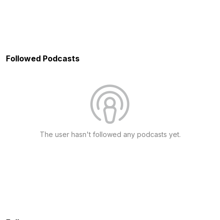
Followed Podcasts
The user hasn't followed any podcasts yet.