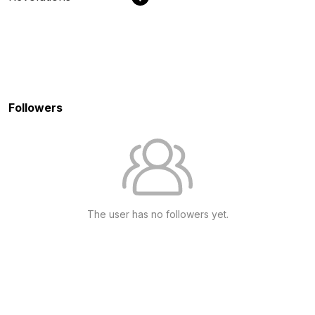
Followers
The user has no followers yet.