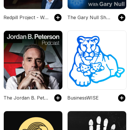
Redpill Project - Waking Up The World
The Gary Null Show
The Jordan B. Peterson Podcast
BusinessWISE