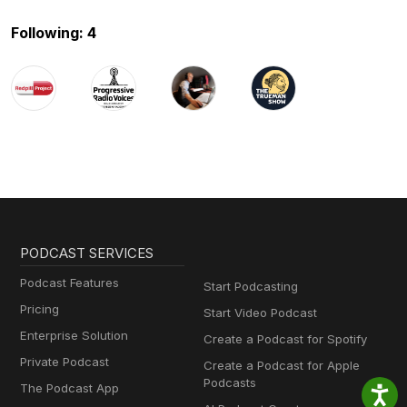
Following: 4
PODCAST SERVICES
Podcast Features
Start Podcasting
Pricing
Start Video Podcast
Enterprise Solution
Create a Podcast for Spotify
Private Podcast
Create a Podcast for Apple
Podcasts
The Podcast App