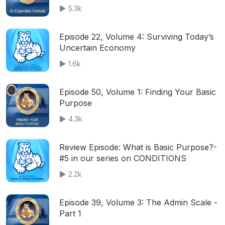
5.3k
Episode 22, Volume 4: Surviving Today’s
Uncertain Economy
1.6k
Episode 50, Volume 1: Finding Your Basic
Purpose
4.3k
Review Episode: What is Basic Purpose?-
#5 in our series on CONDITIONS
2.2k
Episode 39, Volume 3: The Admin Scale -
Part 1