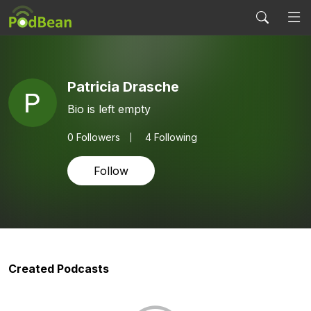
Patricia Drasche
Bio is left empty
0
Followers
4 Following
Follow
Created Podcasts