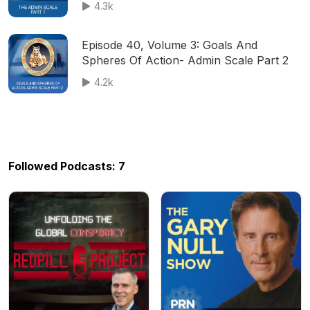
4.3k
Episode 40, Volume 3: Goals And
Spheres Of Action- Admin Scale Part 2
4.2k
Followed Podcasts: 7