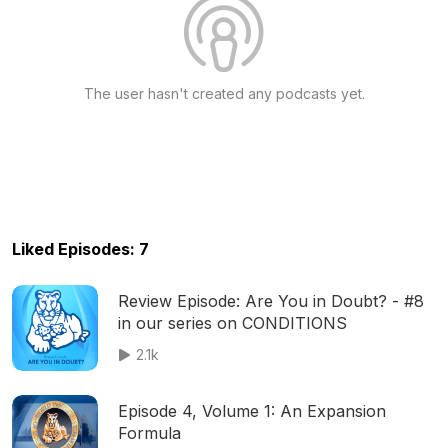
The user hasn't created any podcasts yet.
Liked Episodes: 7
Review Episode: Are You in Doubt? - #8
in our series on CONDITIONS
2.1k
Episode 4, Volume 1: An Expansion
Formula