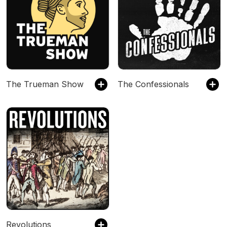
The Trueman Show
The Confessionals
Revolutions