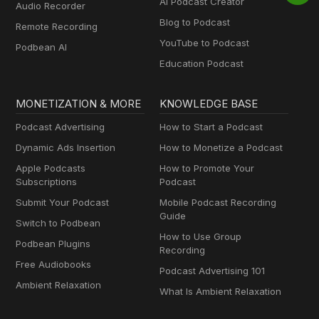
AI Podcast Creator
Audio Recorder
Blog to Podcast
Remote Recording
YouTube to Podcast
Podbean AI
Education Podcast
MONETIZATION & MORE
KNOWLEDGE BASE
Podcast Advertising
How to Start a Podcast
Dynamic Ads Insertion
How to Monetize a Podcast
Apple Podcasts
How to Promote Your
Subscriptions
Podcast
Submit Your Podcast
Mobile Podcast Recording
Guide
Switch to Podbean
How to Use Group
Podbean Plugins
Recording
Free Audiobooks
Podcast Advertising 101
Ambient Relaxation
What Is Ambient Relaxation