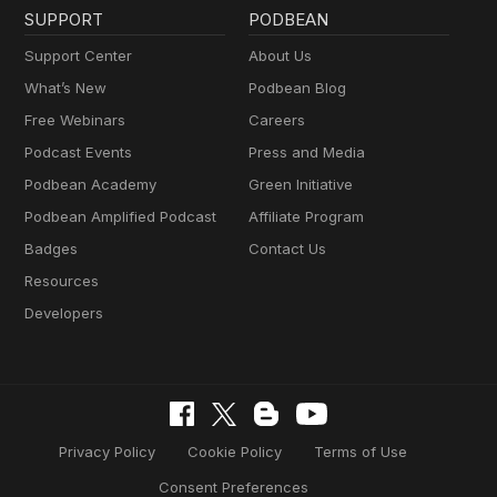
SUPPORT
PODBEAN
Support Center
About Us
What’s New
Podbean Blog
Free Webinars
Careers
Podcast Events
Press and Media
Podbean Academy
Green Initiative
Podbean Amplified Podcast
Affiliate Program
Badges
Contact Us
Resources
Developers
Privacy Policy
Cookie Policy
Terms of Use
Consent Preferences