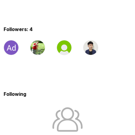
Followers: 4
Following