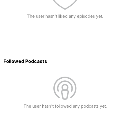
The user hasn't liked any episodes yet.
Followed Podcasts
The user hasn't followed any podcasts yet.