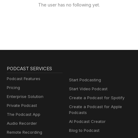
The user has no following yet.
PODCAST SERVICES
Podcast Features
Start Podcasting
Pricing
Start Video Podcast
Enterprise Solution
Create a Podcast for Spotify
Private Podcast
Create a Podcast for Apple
Podcasts
The Podcast App
AI Podcast Creator
Audio Recorder
Blog to Podcast
Remote Recording