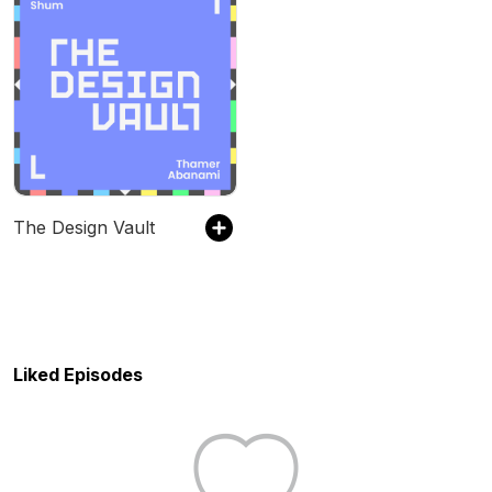
The Design Vault
Liked Episodes