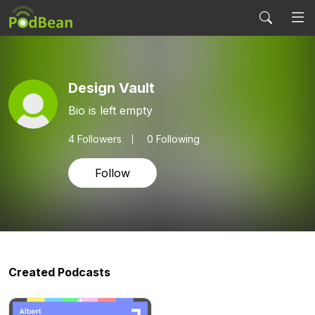
Design Vault
Bio is left empty
4
Followers
0 Following
Follow
Created Podcasts