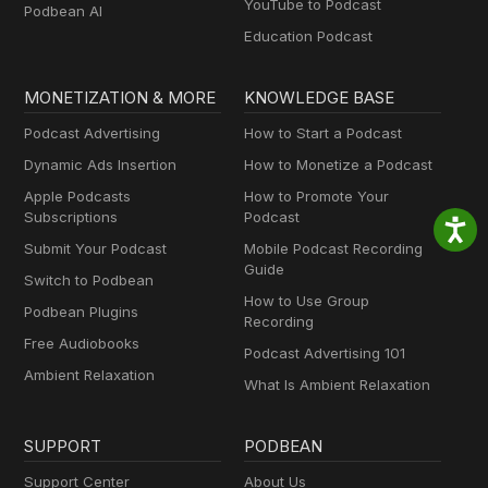
YouTube to Podcast
Podbean AI
Education Podcast
MONETIZATION & MORE
KNOWLEDGE BASE
Podcast Advertising
How to Start a Podcast
Dynamic Ads Insertion
How to Monetize a Podcast
Apple Podcasts
How to Promote Your
Subscriptions
Podcast
Submit Your Podcast
Mobile Podcast Recording
Guide
Switch to Podbean
How to Use Group
Podbean Plugins
Recording
Free Audiobooks
Podcast Advertising 101
Ambient Relaxation
What Is Ambient Relaxation
SUPPORT
PODBEAN
Support Center
About Us