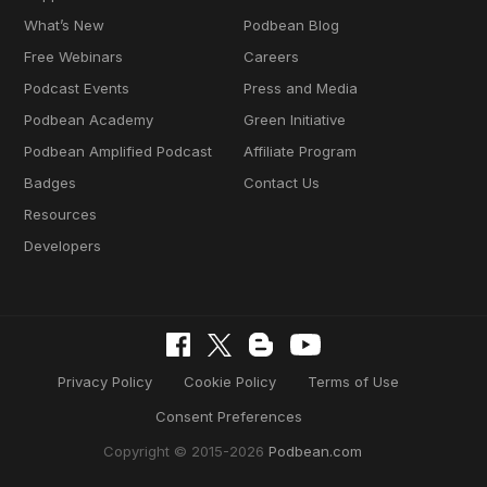
What’s New
Podbean Blog
Free Webinars
Careers
Podcast Events
Press and Media
Podbean Academy
Green Initiative
Podbean Amplified Podcast
Affiliate Program
Badges
Contact Us
Resources
Developers
Privacy Policy
Cookie Policy
Terms of Use
Consent Preferences
Copyright © 2015-2026
Podbean.com