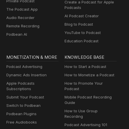
Private Podcast
Create a Podcast for Apple
Podcasts
The Podcast App
AI Podcast Creator
Audio Recorder
Blog to Podcast
Remote Recording
YouTube to Podcast
Podbean AI
Education Podcast
MONETIZATION & MORE
KNOWLEDGE BASE
Podcast Advertising
How to Start a Podcast
Dynamic Ads Insertion
How to Monetize a Podcast
Apple Podcasts
How to Promote Your
Subscriptions
Podcast
Submit Your Podcast
Mobile Podcast Recording
Guide
Switch to Podbean
How to Use Group
Podbean Plugins
Recording
Free Audiobooks
Podcast Advertising 101