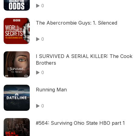
0
The Abercrombie Guys: 1. Silenced
0
I SURVIVED A SERIAL KILLER: The Cook
Brothers
0
Running Man
0
#564: Surviving Ohio State HBO part 1