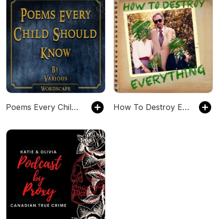
Poems Every Child Should Know
How To Destroy Everything