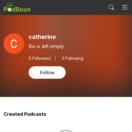
catherine
Bio is left empty
0
Followers
3 Following
Follow
Created Podcasts