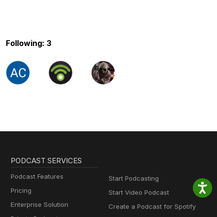
Following: 3
PODCAST SERVICES
Podcast Features
Start Podcasting
Pricing
Start Video Podcast
Enterprise Solution
Create a Podcast for Spotify