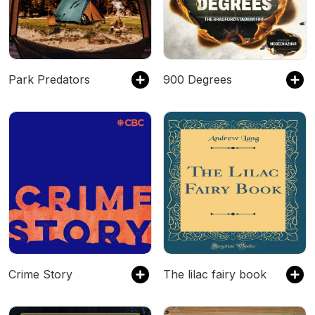
Park Predators
900 Degrees
Crime Story
The lilac fairy book