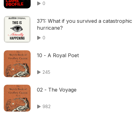
0
371: What if you survived a catastrophic
hurricane?
0
10 - A Royal Poet
245
02 - The Voyage
982