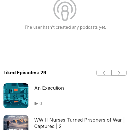
The user hasn't created any podcasts yet.
Liked Episodes: 29
An Execution
0
WW II Nurses Turned Prisoners of War |
Captured | 2