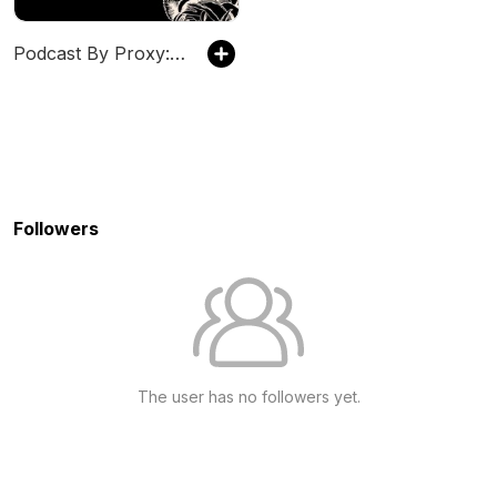
Podcast By Proxy: Canadian True Crime
Followers
The user has no followers yet.