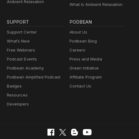
Ambient Relaxation
What Is Ambient Relaxation
SUPPORT
PODBEAN
Support Center
About Us
What’s New
Podbean Blog
Free Webinars
Careers
Podcast Events
Press and Media
Podbean Academy
Green Initiative
Podbean Amplified Podcast
Affiliate Program
Badges
Contact Us
Resources
Developers