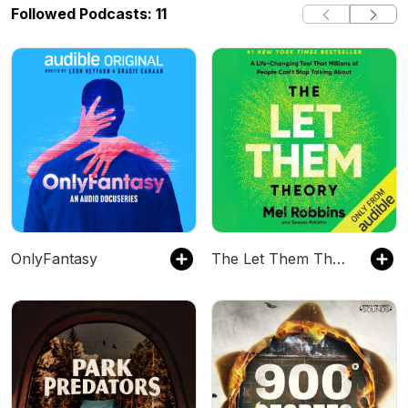
Followed Podcasts: 11
OnlyFantasy
The Let Them Theory by Mel Robbins, Book Summary, Podcast, English