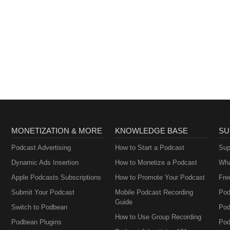
MONETIZATION & MORE
KNOWLEDGE BASE
SU
Podcast Advertising
How to Start a Podcast
Sup
Dynamic Ads Insertion
How to Monetize a Podcast
Wha
Apple Podcasts Subscriptions
How to Promote Your Podcast
Fre
Submit Your Podcast
Mobile Podcast Recording
Pod
Guide
Switch to Podbean
Pod
How to Use Group Recording
Podbean Plugins
Pod