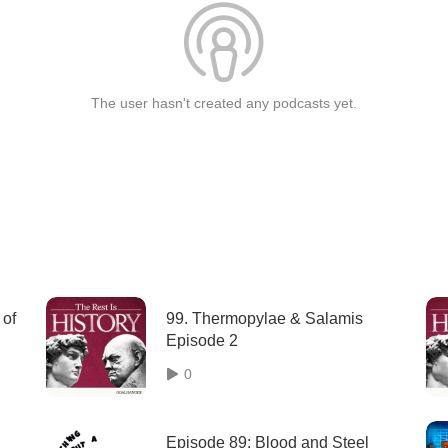
The user hasn't created any podcasts yet.
 of
99. Thermopylae & Salamis
Episode 2
0
Episode 89: Blood and Steel