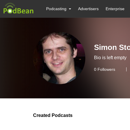
Podcasting
Advertisers
Enterprise
Simon St
Bio is left empty
0
Followers
Created Podcasts