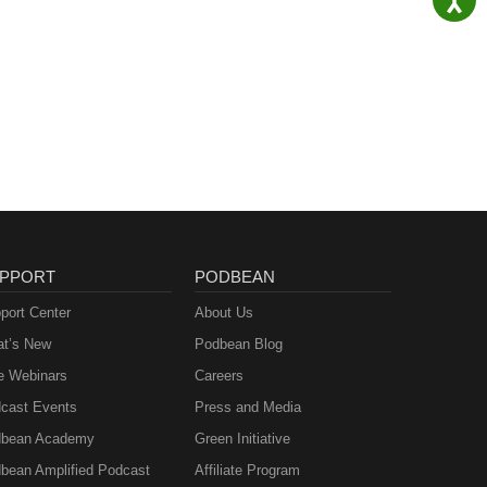
PPORT
PODBEAN
port Center
About Us
t’s New
Podbean Blog
e Webinars
Careers
cast Events
Press and Media
bean Academy
Green Initiative
bean Amplified Podcast
Affiliate Program