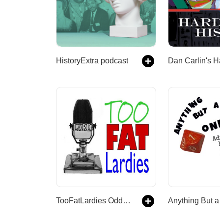
HistoryExtra podcast
TooFatLardies Oddcast