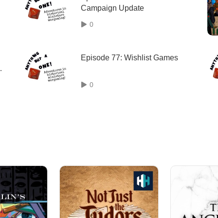
Campaign Update
0
Episode 77: Wishlist Games
0