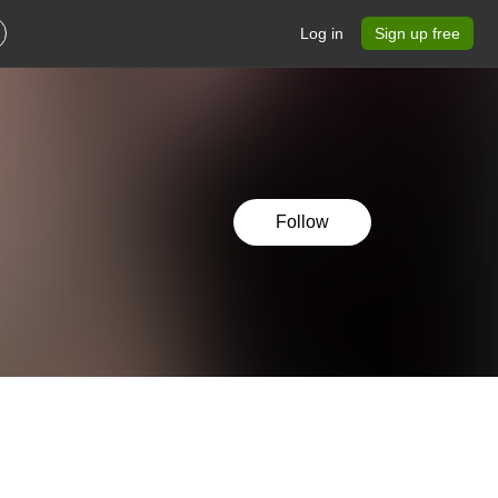
Log in
Sign up free
Follow