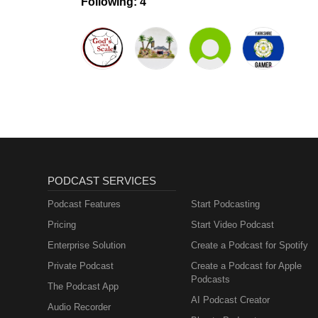
Following: 4
PODCAST SERVICES
Podcast Features
Start Podcasting
Pricing
Start Video Podcast
Enterprise Solution
Create a Podcast for Spotify
Private Podcast
Create a Podcast for Apple
Podcasts
The Podcast App
AI Podcast Creator
Audio Recorder