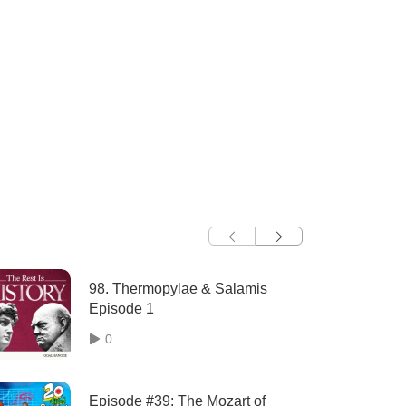
98. Thermopylae & Salamis
Episode 1
0
Episode #39: The Mozart of