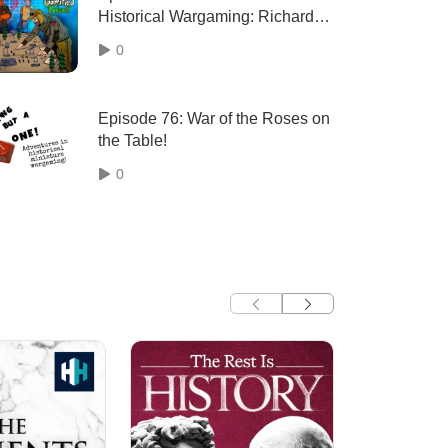
Historical Wargaming: Richard
Clarke of the Too Fat Lardies
0
Episode 76: War of the Roses on
the Table!
0