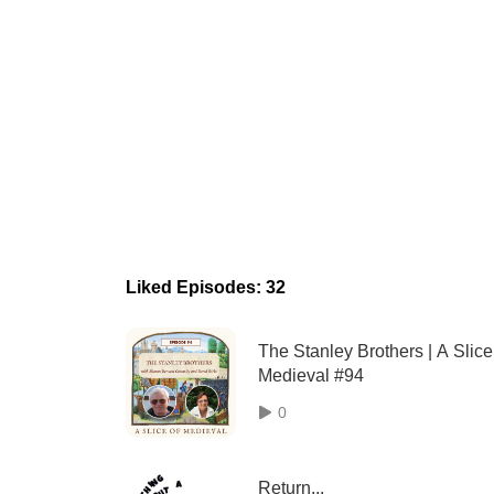
Liked Episodes: 32
The Stanley Brothers | A Slice
Medieval #94
0
Return...