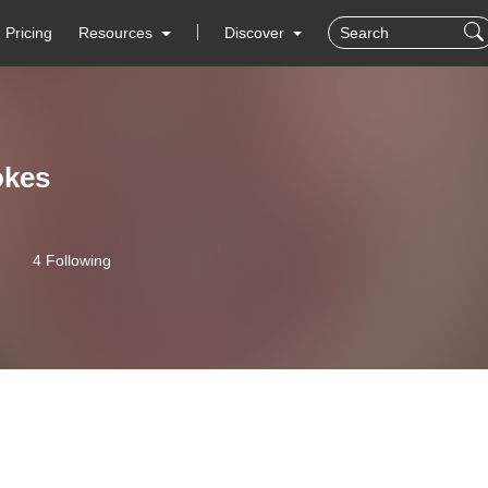
Pricing
Resources
Discover
okes
4 Following