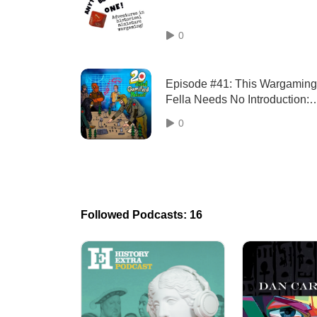
0
Episode #41: This Wargaming
Fella Needs No Introduction:
Tony from Little Wars TV!
0
Followed Podcasts: 16