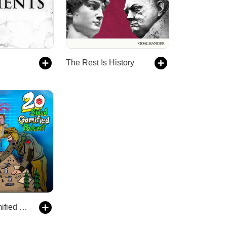
The Rest Is History
20 Sided Gamified Podcast