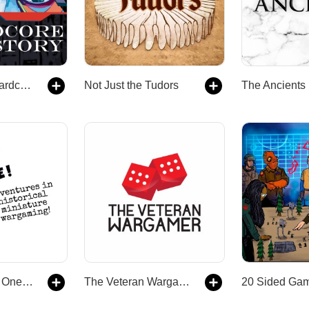
Dan Carlin's Hardcore History
Not Just the Tudors
The Ancients
Anything But a One! Adventures in Historical Miniature Wargaming
The Veteran Wargamer