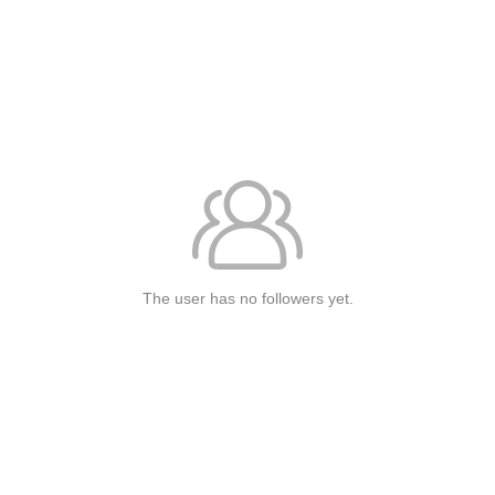
The user has no followers yet.