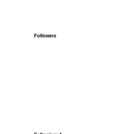
Followers