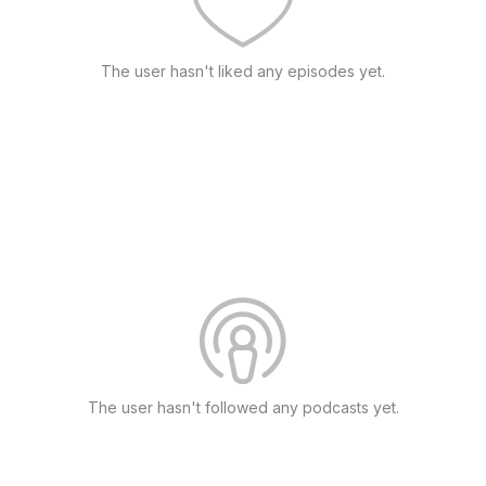
The user hasn't liked any episodes yet.
The user hasn't followed any podcasts yet.