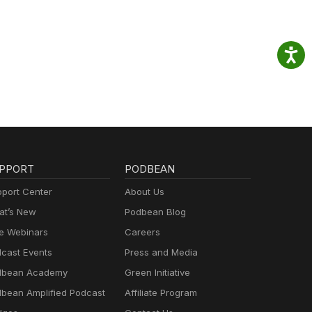
PPORT
PODBEAN
port Center
About Us
t’s New
Podbean Blog
e Webinars
Careers
cast Events
Press and Media
dbean Academy
Green Initiative
bean Amplified Podcast
Affiliate Program