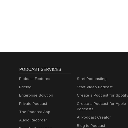
PODCAST SERVICES
Podcast Features
Start Podcasting
Pricing
Start Video Podcast
Enterprise Solution
Create a Podcast for Spotif
Private Podcast
Create a Podcast for Apple
Podcasts
The Podcast App
AI Podcast Creator
Audio Recorder
Blog to Podcast