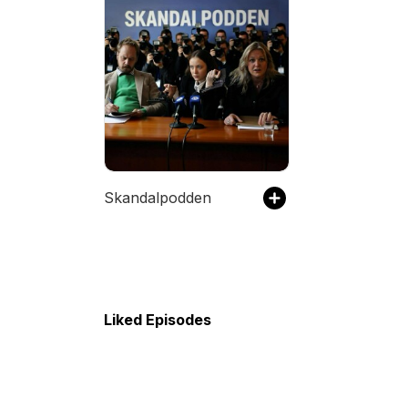
Skandalpodden
Liked Episodes