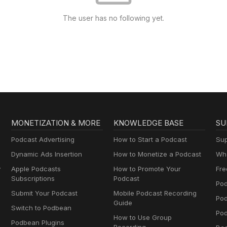
The user has no following yet.
MONETIZATION & MORE
KNOWLEDGE BASE
SU
Podcast Advertising
How to Start a Podcast
Sup
Dynamic Ads Insertion
How to Monetize a Podcast
Wha
y
Apple Podcasts
How to Promote Your
Fre
Subscriptions
Podcast
Pod
Submit Your Podcast
Mobile Podcast Recording
Po
Guide
Switch to Podbean
Pod
How to Use Group
Podbean Plugins