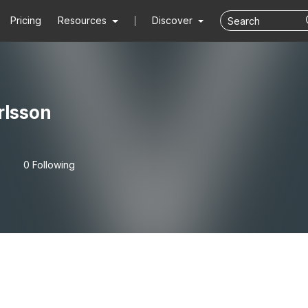
Pricing
Resources
Discover
rlsson
0 Following