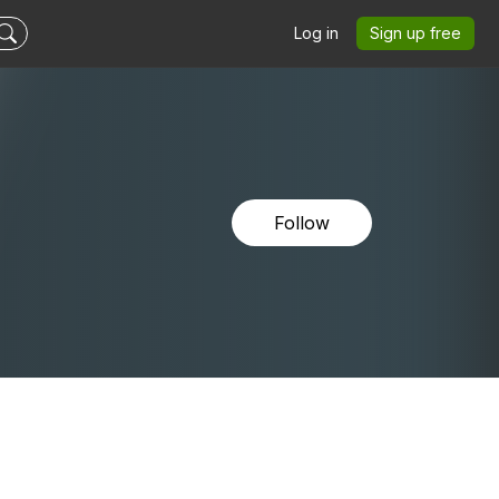
Log in
Sign up free
Follow