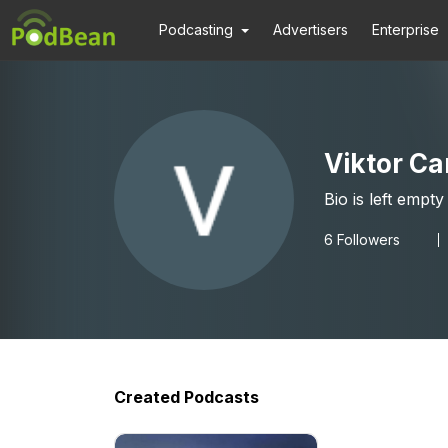
Podcasting
Advertisers
Enterprise
Viktor Ca
Bio is left empty
6
Followers
Created Podcasts