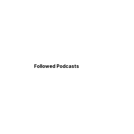
Followed Podcasts