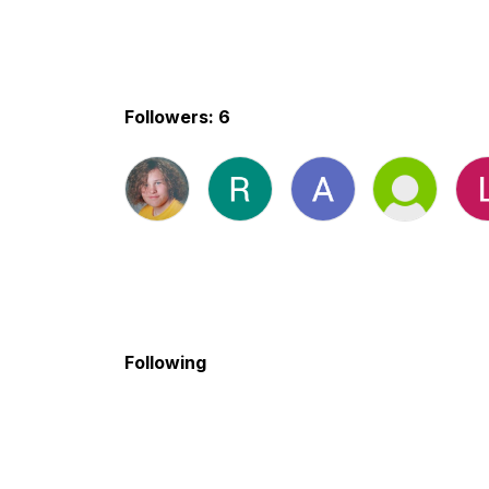
Followers: 6
Following